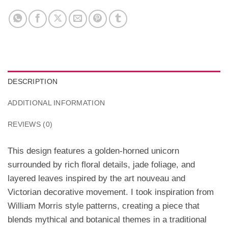
DESCRIPTION
ADDITIONAL INFORMATION
REVIEWS (0)
This design features a golden-horned unicorn
surrounded by rich floral details, jade foliage, and
layered leaves inspired by the art nouveau and
Victorian decorative movement. I took inspiration from
William Morris style patterns, creating a piece that
blends mythical and botanical themes in a traditional