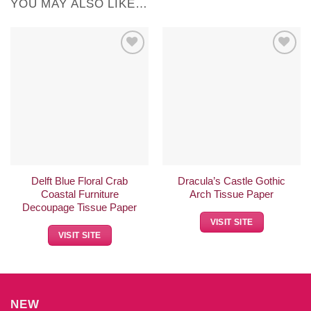
YOU MAY ALSO LIKE…
Add to
Add to
Wishlist
Wishlist
Delft Blue Floral Crab
Dracula’s Castle Gothic
Coastal Furniture
Arch Tissue Paper
Decoupage Tissue Paper
VISIT SITE
VISIT SITE
NEW