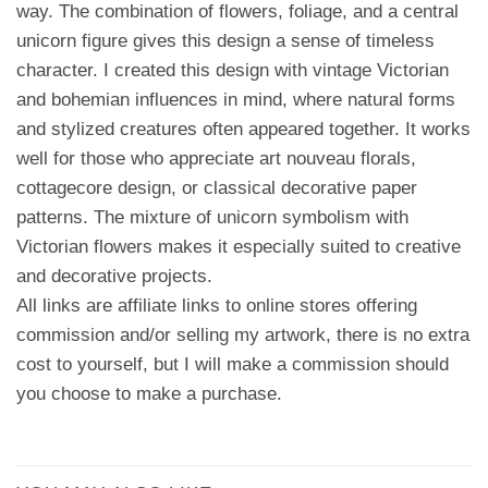
way. The combination of flowers, foliage, and a central
unicorn figure gives this design a sense of timeless
character. I created this design with vintage Victorian
and bohemian influences in mind, where natural forms
and stylized creatures often appeared together. It works
well for those who appreciate art nouveau florals,
cottagecore design, or classical decorative paper
patterns. The mixture of unicorn symbolism with
Victorian flowers makes it especially suited to creative
and decorative projects.
All links are affiliate links to online stores offering
commission and/or selling my artwork, there is no extra
cost to yourself, but I will make a commission should
you choose to make a purchase.