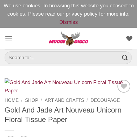
We use cookies. In browsing this website you consent to
cookies. Please read our
privacy policy
for more info.
Dismiss
Skip
to
content
Search
for:
Add to
HOME
/
SHOP
/
ART AND CRAFTS
/
DECOUPAGE
Wishlist
Gold And Jade Art Nouveau Unicorn
Floral Tissue Paper