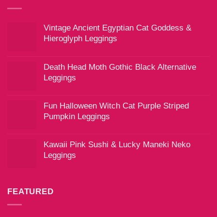
Vintage Ancient Egyptian Cat Goddess &
Hieroglyph Leggings
Death Head Moth Gothic Black Alternative
Leggings
Fun Halloween Witch Cat Purple Striped
Pumpkin Leggings
Kawaii Pink Sushi & Lucky Maneki Neko
Leggings
FEATURED