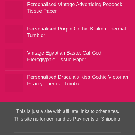
Personalised Vintage Advertising Peacock
Tissue Paper
Personalised Purple Gothic Kraken Thermal
Tumbler
Vintage Egyptian Bastet Cat God
Hieroglyphic Tissue Paper
Personalised Dracula's Kiss Gothic Victorian
Beauty Thermal Tumbler
This is just a site with affiliate links to other sites.
This site no longer handles Payments or Shipping.