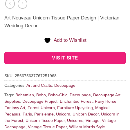
Art Nouveau Unicorn Tissue Paper Design | Victorian
Wedding Decor.
Add to Wishlist
VISIT SITE
SKU:
256675637767251968
Categories:
Art and Crafts
,
Decoupage
Tags:
Bohemian
,
Boho
,
Boho-Chic
,
Decoupage
,
Decoupage Art
Supplies
,
Decoupage Project
,
Enchanted Forest
,
Fairy Horse
,
Fantasy Art
,
Forest Unicorn
,
Furniture Upcycling
,
Magical
Pegasus
,
Paris
,
Parisienne
,
Unicorn
,
Unicorn Decor
,
Unicorn in
the Forest
,
Unicorn Tissue Paper
,
Unicorns
,
Vintage
,
Vintage
Decoupage
,
Vintage Tissue Paper
,
William Morris Style