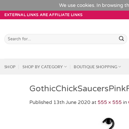
We use cookies. In browsing th
Skip
EXTERNAL LINKS ARE AFFILIATE LINKS
to
content
Search
for:
SHOP
SHOP BY CATEGORY
BOUTIQUE SHOPPING
GothicChickSaucersPink
Published
13th June 2020
at
555 × 555
in