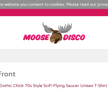
is website you consent to cookies. Please read our
priva
Front
Gothic Chick 70s Style SciFi Flying Saucer Unisex T-Shirt