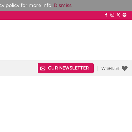
cy policy
for more info.
Dismiss
WISHLIST
OUR NEWSLETTER