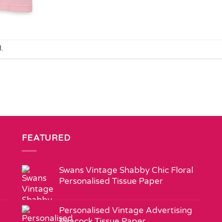
.
FEATURED
Swans Vintage Shabby Chic Floral
Personalised Tissue Paper
Personalised Vintage Advertising
Peacock Tissue Paper