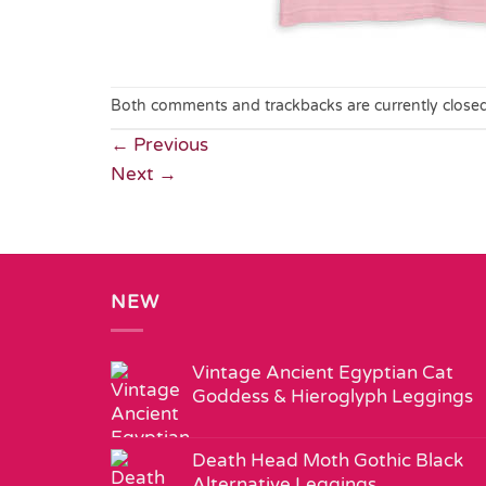
Both comments and trackbacks are currently closed
←
Previous
Next
→
NEW
Vintage Ancient Egyptian Cat
Goddess & Hieroglyph Leggings
Death Head Moth Gothic Black
Alternative Leggings