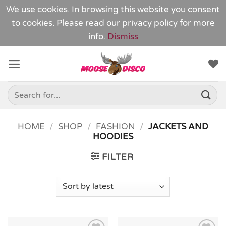
We use cookies. In browsing this website you consent
to cookies. Please read our
privacy policy
for more
info.
Dismiss
Skip
to
content
Search
for:
HOME
/
SHOP
/
FASHION
/
JACKETS AND
HOODIES
FILTER