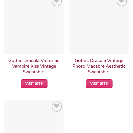
Add to
Add to
Wishlist
Wishlist
Gothic Dracula Victorian
Gothic Dracula Vintage
Vampire Kiss Vintage
Photo Macabre Aesthetic
Sweatshirt
Sweatshirt
VISIT SITE
VISIT SITE
Add to
Wishlist