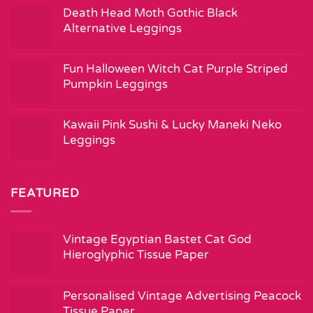
Death Head Moth Gothic Black
Alternative Leggings
Fun Halloween Witch Cat Purple Striped
Pumpkin Leggings
Kawaii Pink Sushi & Lucky Maneki Neko
Leggings
FEATURED
Vintage Egyptian Bastet Cat God
Hieroglyphic Tissue Paper
Personalised Vintage Advertising Peacock
Tissue Paper