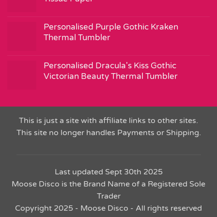
Personalised Purple Gothic Kraken
Thermal Tumbler
Personalised Dracula's Kiss Gothic
Victorian Beauty Thermal Tumbler
This is just a site with affiliate links to other sites.
This site no longer handles Payments or Shipping.
Last updated Sept 30th 2025
Moose Disco is the Brand Name of a Registered Sole
Trader
Copyright 2025 - Moose Disco - All rights reserved