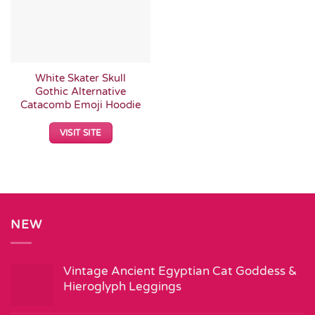
White Skater Skull
Gothic Alternative
Catacomb Emoji Hoodie
VISIT SITE
NEW
Vintage Ancient Egyptian Cat Goddess &
Hieroglyph Leggings