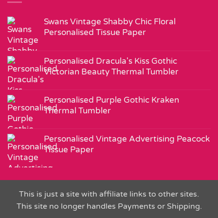
Swans Vintage Shabby Chic Floral
Personalised Tissue Paper
Personalised Dracula's Kiss Gothic
Victorian Beauty Thermal Tumbler
Personalised Purple Gothic Kraken
Thermal Tumbler
Personalised Vintage Advertising Peacock
Tissue Paper
This is just a site with affiliate links to other sites.
This site no longer handles Payments or Shipping.