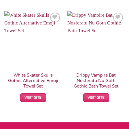
Add to
Add to
Wishlist
Wishlist
White Skater Skulls
Drippy Vampire Bat
Gothic Alternative Emoji
Nosferatu Nu Goth
Towel Set
Gothic Bath Towel Set
VISIT SITE
VISIT SITE