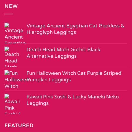
NEW
Vintage Ancient Egyptian Cat Goddess &
Hieroglyph Leggings
Death Head Moth Gothic Black
Alternative Leggings
Fun Halloween Witch Cat Purple Striped
Pumpkin Leggings
Kawaii Pink Sushi & Lucky Maneki Neko
Leggings
FEATURED