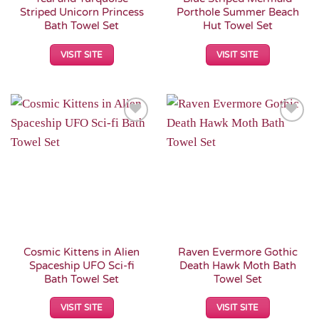
Striped Unicorn Princess
Porthole Summer Beach
Bath Towel Set
Hut Towel Set
VISIT SITE
VISIT SITE
Add to
Add to
Wishlist
Wishlist
Cosmic Kittens in Alien
Raven Evermore Gothic
Spaceship UFO Sci-fi
Death Hawk Moth Bath
Bath Towel Set
Towel Set
VISIT SITE
VISIT SITE