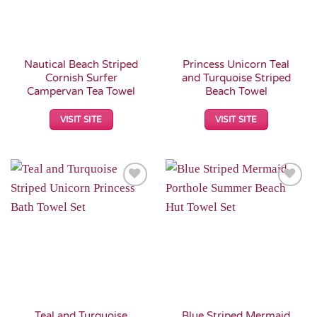
Nautical Beach Striped
Princess Unicorn Teal
Cornish Surfer
and Turquoise Striped
Campervan Tea Towel
Beach Towel
VISIT SITE
VISIT SITE
Add to
Add to
Wishlist
Wishlist
Teal and Turquoise
Blue Striped Mermaid