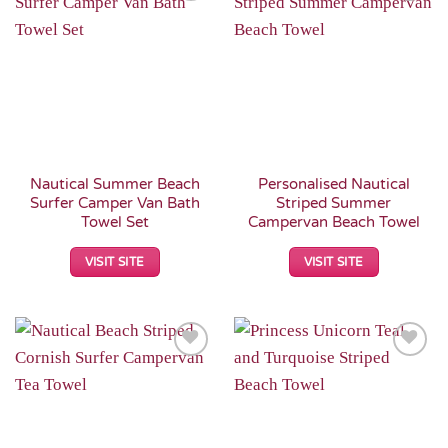
Add to
Add to
Wishlist
Wishlist
Nautical Summer Beach
Personalised Nautical
Surfer Camper Van Bath
Striped Summer
Towel Set
Campervan Beach Towel
VISIT SITE
VISIT SITE
Add to
Add to
Wishlist
Wishlist