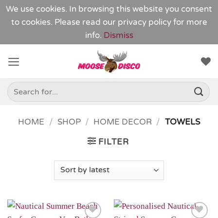
We use cookies. In browsing this website you consent
to cookies. Please read our
privacy policy
for more
info.
Dismiss
Skip
to
content
Search
for:
HOME
/
SHOP
/
HOME DECOR
/
TOWELS
FILTER