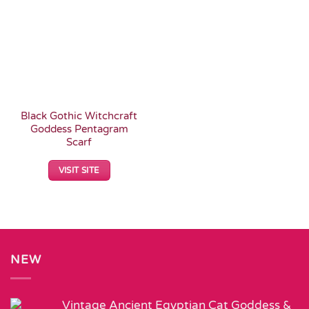
Add to
Wishlist
Black Gothic Witchcraft
Goddess Pentagram
Scarf
VISIT SITE
NEW
Vintage Ancient Egyptian Cat Goddess &