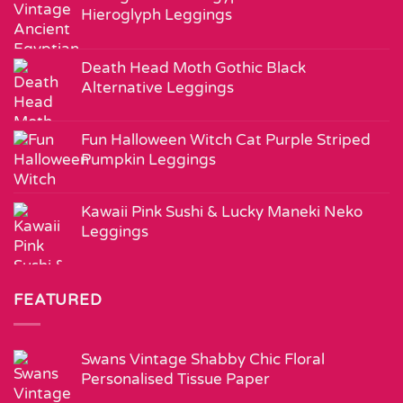
Hieroglyph Leggings
Death Head Moth Gothic Black
Alternative Leggings
Fun Halloween Witch Cat Purple Striped
Pumpkin Leggings
Kawaii Pink Sushi & Lucky Maneki Neko
Leggings
FEATURED
Swans Vintage Shabby Chic Floral
Personalised Tissue Paper