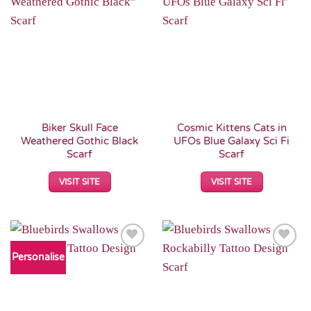
Add to
Add to
Wishlist
Wishlist
Biker Skull Face
Cosmic Kittens Cats in
Weathered Gothic Black
UFOs Blue Galaxy Sci Fi
Scarf
Scarf
VISIT SITE
VISIT SITE
Personalise
Add to
Add to
Wishlist
Wishlist