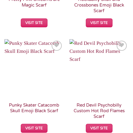
Magic Scarf
Crossbones Emoji Black
Scarf
VISIT SITE
VISIT SITE
Add to
Add to
Wishlist
Wishlist
Punky Skater Catacomb
Red Devil Psychobilly
Skull Emoji Black Scarf
Custom Hot Rod Flames
Scarf
VISIT SITE
VISIT SITE