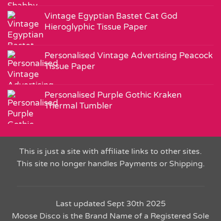
Vintage Egyptian Bastet Cat God
Hieroglyphic Tissue Paper
Personalised Vintage Advertising Peacock
Tissue Paper
Personalised Purple Gothic Kraken
Thermal Tumbler
This is just a site with affiliate links to other sites.
This site no longer handles Payments or Shipping.
Last updated Sept 30th 2025
Moose Disco is the Brand Name of a Registered Sole