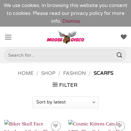
We use cookies. In browsing this website you consent
to cookies. Please read our
privacy policy
for more
info.
Dismiss
Skip
to
content
Search
for:
HOME
/
SHOP
/
FASHION
/
SCARFS
FILTER