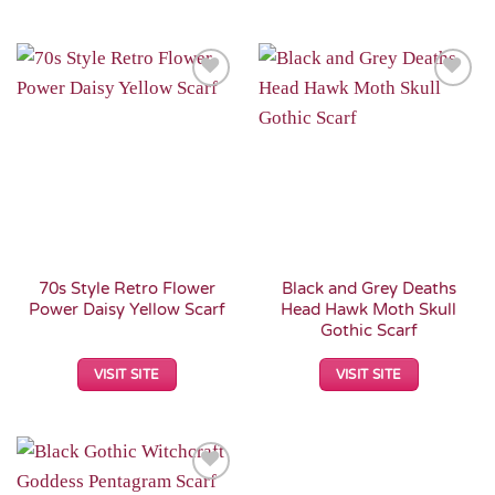
Add to
Add to
Wishlist
Wishlist
70s Style Retro Flower
Black and Grey Deaths
Power Daisy Yellow Scarf
Head Hawk Moth Skull
Gothic Scarf
VISIT SITE
VISIT SITE