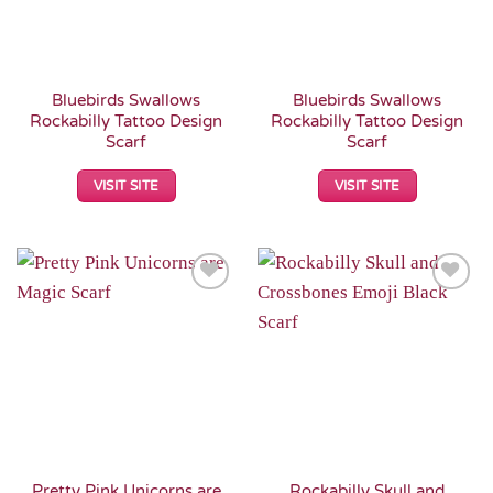
Bluebirds Swallows
Bluebirds Swallows
Rockabilly Tattoo Design
Rockabilly Tattoo Design
Scarf
Scarf
VISIT SITE
VISIT SITE
Add to
Add to
Wishlist
Wishlist
Pretty Pink Unicorns are
Rockabilly Skull and