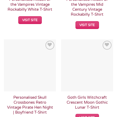
the Vampires Vintage
the Vampires Mid
Rockabilly White T-Shirt
Century Vintage
Rockabilly T-Shirt
VISIT SITE
VISIT SITE
Add to
Add to
Wishlist
Wishlist
Personalised Skull
Goth Girls Witchcraft
Crossbones Retro
Crescent Moon Gothic
Vintage Pirate Hen Night
Lunar T-Shirt
| Boyfriend T-Shirt