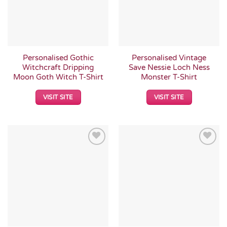
Personalised Gothic
Personalised Vintage
Witchcraft Dripping
Save Nessie Loch Ness
Moon Goth Witch T-Shirt
Monster T-Shirt
VISIT SITE
VISIT SITE
Add to
Add to
Wishlist
Wishlist