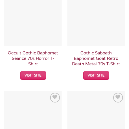
Add to
Add to
Wishlist
Wishlist
Occult Gothic Baphomet
Gothic Sabbath
Séance 70s Horror T-
Baphomet Goat Retro
Shirt
Death Metal 70s T-Shirt
VISIT SITE
VISIT SITE
Add to
Add to
Wishlist
Wishlist