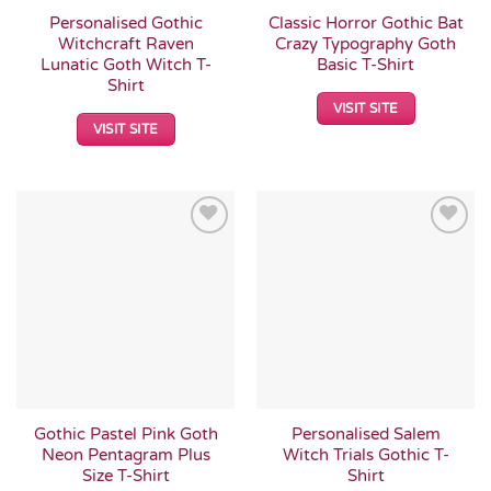
Personalised Gothic
Classic Horror Gothic Bat
Witchcraft Raven
Crazy Typography Goth
Lunatic Goth Witch T-
Basic T-Shirt
Shirt
VISIT SITE
VISIT SITE
Add to
Add to
Wishlist
Wishlist
Gothic Pastel Pink Goth
Personalised Salem
Neon Pentagram Plus
Witch Trials Gothic T-
Size T-Shirt
Shirt