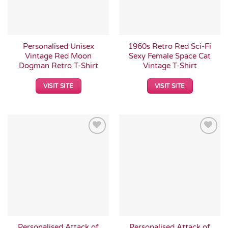
Personalised Unisex
1960s Retro Red Sci-Fi
Vintage Red Moon
Sexy Female Space Cat
Dogman Retro T-Shirt
Vintage T-Shirt
VISIT SITE
VISIT SITE
Add to
Add to
Wishlist
Wishlist
Personalised Attack of
Personalised Attack of