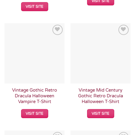
VISIT SITE
VISIT SITE
Add to
Add to
Wishlist
Wishlist
Vintage Gothic Retro
Vintage Mid Century
Dracula Halloween
Gothic Retro Dracula
Vampire T-Shirt
Halloween T-Shirt
VISIT SITE
VISIT SITE