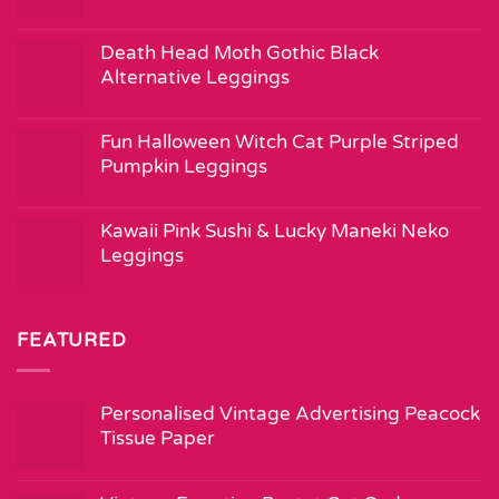
Death Head Moth Gothic Black
Alternative Leggings
Fun Halloween Witch Cat Purple Striped
Pumpkin Leggings
Kawaii Pink Sushi & Lucky Maneki Neko
Leggings
FEATURED
Personalised Vintage Advertising Peacock
Tissue Paper