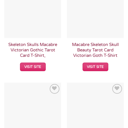
Wishlist
Wishlist
Skeleton Skulls Macabre
Macabre Skeleton Skull
Victorian Gothic Tarot
Beauty Tarot Card
Card T-Shirt,
Victorian Goth T-Shirt
VISIT SITE
VISIT SITE
Add to
Add to
Wishlist
Wishlist