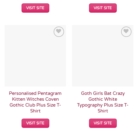
VISIT SITE
VISIT SITE
Add to
Add to
Wishlist
Wishlist
Personalised Pentagram
Goth Girls Bat Crazy
Kitten Witches Coven
Gothic White
Gothic Club Plus Size T-
Typography Plus Size T-
Shirt
Shirt
VISIT SITE
VISIT SITE