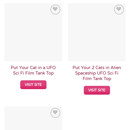
Add to
Add to
Wishlist
Wishlist
Put Your Cat in a UFO
Put Your 2 Cats in Alien
Sci Fi Film Tank Top
Spaceship UFO Sci Fi
Film Tank Top
VISIT SITE
VISIT SITE
Add to
Wishlist