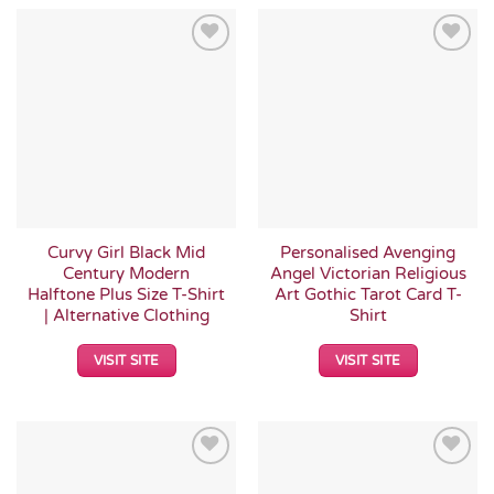
Add to
Add to
Wishlist
Wishlist
Curvy Girl Black Mid
Personalised Avenging
Century Modern
Angel Victorian Religious
Halftone Plus Size T-Shirt
Art Gothic Tarot Card T-
| Alternative Clothing
Shirt
VISIT SITE
VISIT SITE
Add to
Add to