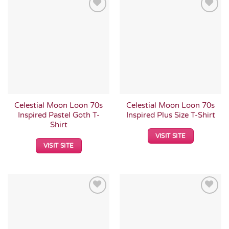
Add to
Add to
Wishlist
Wishlist
Celestial Moon Loon 70s
Celestial Moon Loon 70s
Inspired Pastel Goth T-
Inspired Plus Size T-Shirt
Shirt
VISIT SITE
VISIT SITE
Add to
Add to
Wishlist
Wishlist