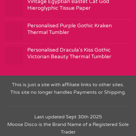
Vintage Egyptian Bastet Cat God
Hieroglyphic Tissue Paper
Personalised Purple Gothic Kraken
Thermal Tumbler
Personalised Dracula's Kiss Gothic
Victorian Beauty Thermal Tumbler
This is just a site with affiliate links to other sites.
This site no longer handles Payments or Shipping.
Last updated Sept 30th 2025
Moose Disco is the Brand Name of a Registered Sole
Trader