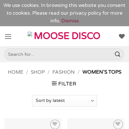
We use cookies. In browsing this website you consent
to cookies. Please read our
privacy policy
for more
info.
Dismiss
Skip
to
content
Search
for:
HOME
/
SHOP
/
FASHION
/
WOMEN'S TOPS
FILTER