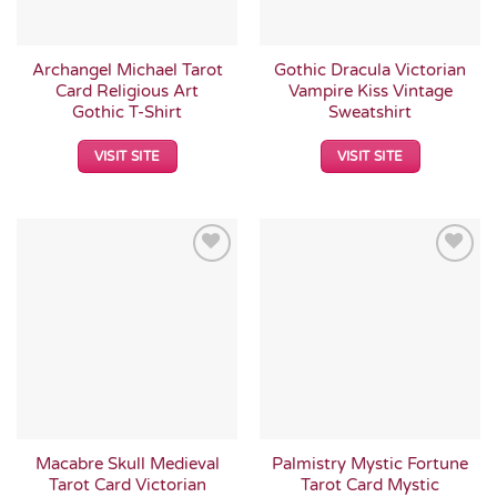
Archangel Michael Tarot
Gothic Dracula Victorian
Card Religious Art
Vampire Kiss Vintage
Gothic T-Shirt
Sweatshirt
VISIT SITE
VISIT SITE
Add to
Add to
Wishlist
Wishlist
Macabre Skull Medieval
Palmistry Mystic Fortune
Tarot Card Victorian
Tarot Card Mystic