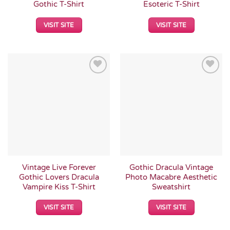
Gothic T-Shirt
Esoteric T-Shirt
VISIT SITE
VISIT SITE
Add to
Add to
Wishlist
Wishlist
Vintage Live Forever
Gothic Dracula Vintage
Gothic Lovers Dracula
Photo Macabre Aesthetic
Vampire Kiss T-Shirt
Sweatshirt
VISIT SITE
VISIT SITE