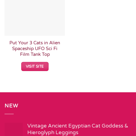
Put Your 3 Cats in Alien
Spaceship UFO Sci Fi
Film Tank Top
VISIT SITE
NEW
Vintage Ancient Egyptian Cat Goddess &
Hieroglyph Leggings