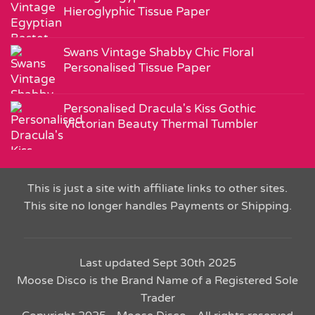
Hieroglyphic Tissue Paper
Swans Vintage Shabby Chic Floral
Personalised Tissue Paper
Personalised Dracula's Kiss Gothic
Victorian Beauty Thermal Tumbler
This is just a site with affiliate links to other sites.
This site no longer handles Payments or Shipping.
Last updated Sept 30th 2025
Moose Disco is the Brand Name of a Registered Sole
Trader