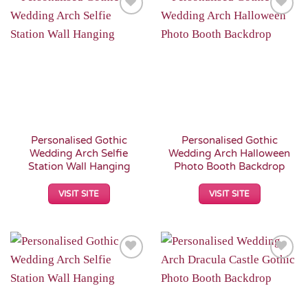
Add to
Add to
Wishlist
Wishlist
Personalised Gothic
Personalised Gothic
Wedding Arch Selfie
Wedding Arch Halloween
Station Wall Hanging
Photo Booth Backdrop
VISIT SITE
VISIT SITE
Add to
Add to
Wishlist
Wishlist