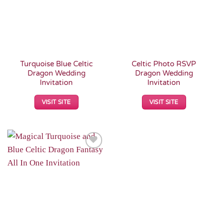
Turquoise Blue Celtic
Celtic Photo RSVP
Dragon Wedding
Dragon Wedding
Invitation
Invitation
VISIT SITE
VISIT SITE
Add to
Wishlist