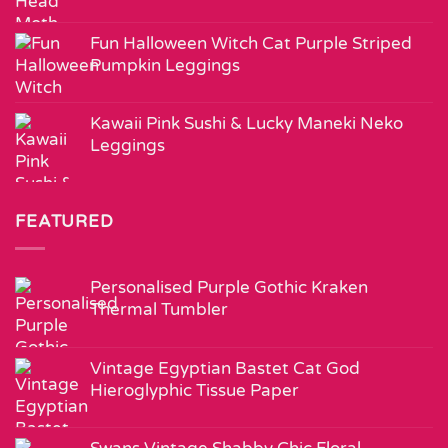
Fun Halloween Witch Cat Purple Striped
Pumpkin Leggings
Kawaii Pink Sushi & Lucky Maneki Neko
Leggings
FEATURED
Personalised Purple Gothic Kraken
Thermal Tumbler
Vintage Egyptian Bastet Cat God
Hieroglyphic Tissue Paper