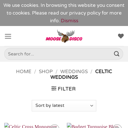
We use cookies. In browsing this website you consent
to cookies. Please read our
privacy policy
for more
info.
Dismiss
Skip
to
content
Search
for:
HOME
/
SHOP
/
WEDDINGS
/
CELTIC
WEDDINGS
FILTER