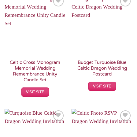
Add to
Add to
Wishlist
Wishlist
Celtic Cross Monogram
Budget Turquoise Blue
Memorial Wedding
Celtic Dragon Wedding
Remembrance Unity
Postcard
Candle Set
VISIT SITE
VISIT SITE
Add to
Add to
Wishlist
Wishlist