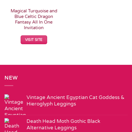
Magical Turquoise and
Blue Celtic Dragon
Fantasy All In One
Invitation
VISIT SITE
NEW
Vintage Ancient Egyptian Cat Goddess &
Hieroglyph Leggings
Death Head Moth Gothic Black
Alternative Leggings