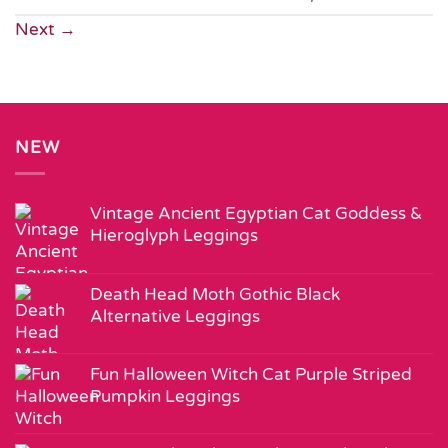
Next
→
NEW
Vintage Ancient Egyptian Cat Goddess &
Hieroglyph Leggings
Death Head Moth Gothic Black
Alternative Leggings
Fun Halloween Witch Cat Purple Striped
Pumpkin Leggings