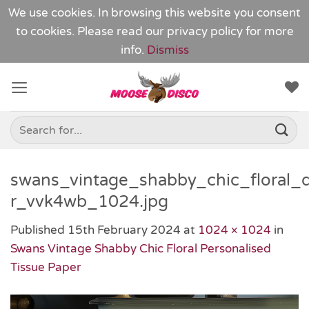
We use cookies. In browsing this website you consent
to cookies. Please read our
privacy policy
for more
info.
Dismiss
Skip
to
content
Search
for:
swans_vintage_shabby_chic_floral_
r_vvk4wb_1024.jpg
Published
15th February 2024
at
1024 × 1024
in
Swans Vintage Shabby Chic Floral Personalised
Tissue Paper