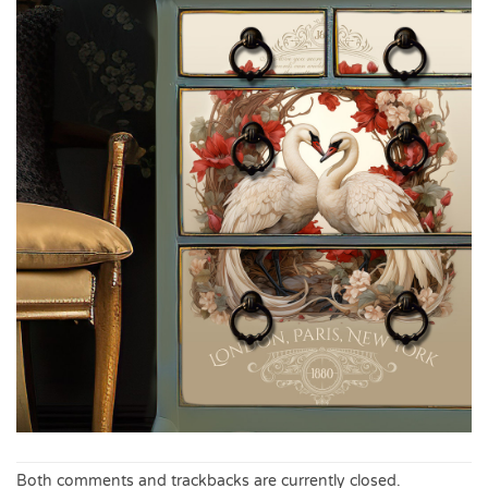
Both comments and trackbacks are currently closed.