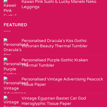
Kawaii Pink Sushi & Lucky Maneki Neko
Leggings
FEATURED
Personalised Dracula's Kiss Gothic
Victorian Beauty Thermal Tumbler
Personalised Purple Gothic Kraken
Thermal Tumbler
Personalised Vintage Advertising Peacock
Tissue Paper
Vintage Egyptian Bastet Cat God
Hieroglyphic Tissue Paper