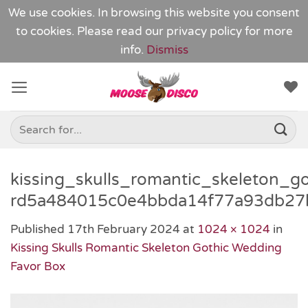
We use cookies. In browsing this website you consent
to cookies. Please read our
privacy policy
for more
info.
Dismiss
Skip
to
content
Search
for:
kissing_skulls_romantic_skeleton_g
rd5a484015c0e4bbda14f77a93db27
Published
17th February 2024
at
1024 × 1024
in
Kissing Skulls Romantic Skeleton Gothic Wedding
Favor Box