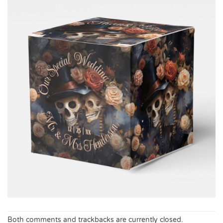
Both comments and trackbacks are currently closed.