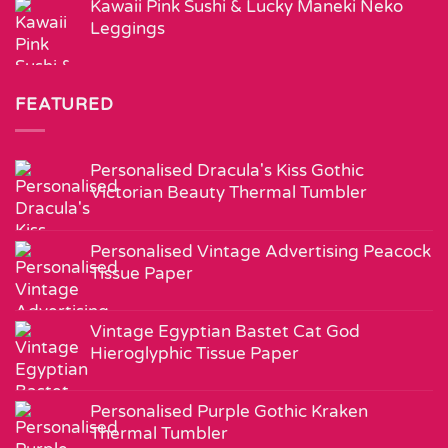
Kawaii Pink Sushi & Lucky Maneki Neko
Leggings
FEATURED
Personalised Dracula's Kiss Gothic
Victorian Beauty Thermal Tumbler
Personalised Vintage Advertising Peacock
Tissue Paper
Vintage Egyptian Bastet Cat God
Hieroglyphic Tissue Paper
Personalised Purple Gothic Kraken
Thermal Tumbler