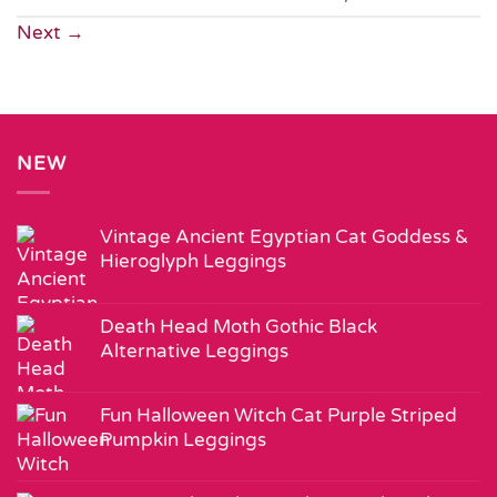
Next
→
NEW
Vintage Ancient Egyptian Cat Goddess &
Hieroglyph Leggings
Death Head Moth Gothic Black
Alternative Leggings
Fun Halloween Witch Cat Purple Striped
Pumpkin Leggings