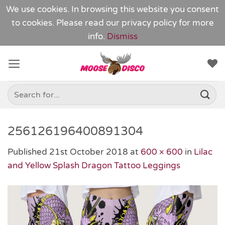
We use cookies. In browsing this website you consent
to cookies. Please read our
privacy policy
for more
info.
Dismiss
Skip
to
content
Search
for:
256126196400891304
Published
21st October 2018
at
600 × 600
in
Lilac
and Yellow Splash Dragon Tattoo Leggings