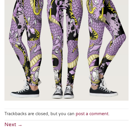
Trackbacks are closed, but you can
post a comment
.
Next
→