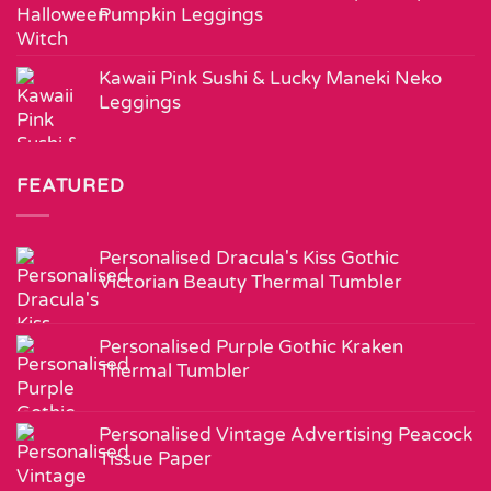
Pumpkin Leggings
Kawaii Pink Sushi & Lucky Maneki Neko
Leggings
FEATURED
Personalised Dracula's Kiss Gothic
Victorian Beauty Thermal Tumbler
Personalised Purple Gothic Kraken
Thermal Tumbler
Personalised Vintage Advertising Peacock
Tissue Paper