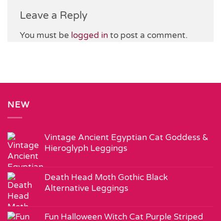
Leave a Reply
You must be
logged in
to post a comment.
NEW
Vintage Ancient Egyptian Cat Goddess &
Hieroglyph Leggings
Death Head Moth Gothic Black
Alternative Leggings
Fun Halloween Witch Cat Purple Striped