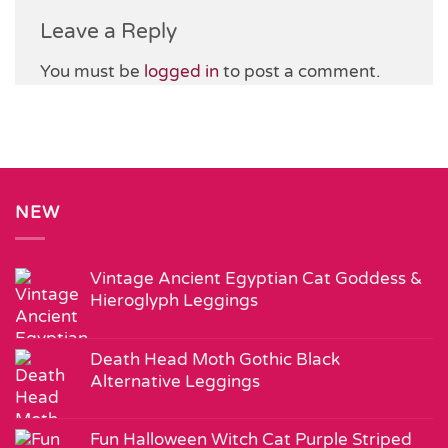
Leave a Reply
You must be
logged in
to post a comment.
NEW
Vintage Ancient Egyptian Cat Goddess &
Hieroglyph Leggings
Death Head Moth Gothic Black
Alternative Leggings
Fun Halloween Witch Cat Purple Striped