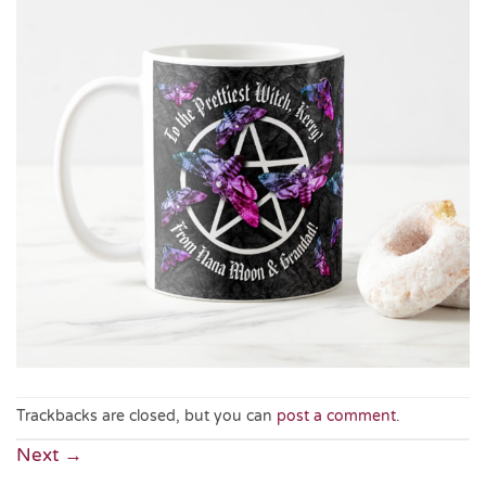
Trackbacks are closed, but you can
post a comment
.
Next
→