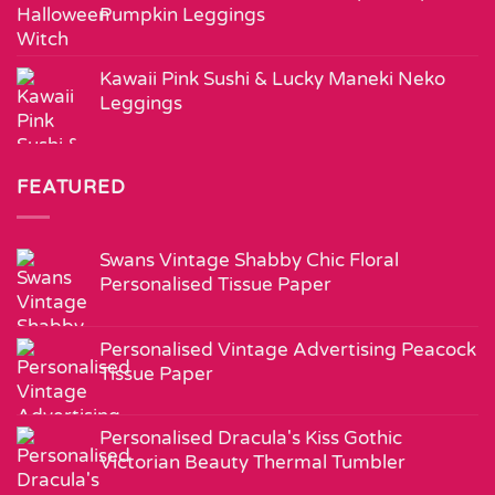
Pumpkin Leggings
Kawaii Pink Sushi & Lucky Maneki Neko
Leggings
FEATURED
Swans Vintage Shabby Chic Floral
Personalised Tissue Paper
Personalised Vintage Advertising Peacock
Tissue Paper
Personalised Dracula's Kiss Gothic
Victorian Beauty Thermal Tumbler