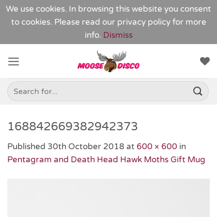
We use cookies. In browsing this website you consent
to cookies. Please read our
privacy policy
for more
info.
Dismiss
Skip
to
content
Search
for:
168842669382942373
Published
30th October 2018
at
600 × 600
in
Pentagram and Death Head Hawk Moths Gift Mug