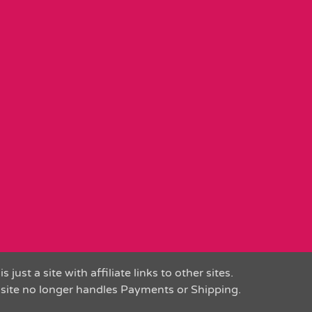
is just a site with affiliate links to other sites.
 site no longer handles Payments or Shipping.