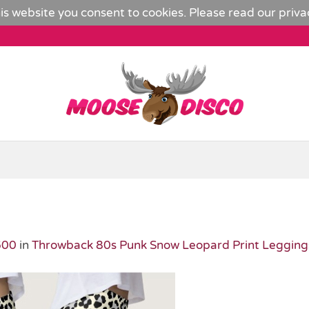
is website you consent to cookies. Please read our
priva
600
in
Throwback 80s Punk Snow Leopard Print Legging