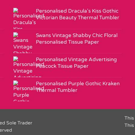
Personalised Dracula's Kiss Gothic
Victorian Beauty Thermal Tumbler
Swans Vintage Shabby Chic Floral
Personalised Tissue Paper
Personalised Vintage Advertising
Peacock Tissue Paper
Personalised Purple Gothic Kraken
Thermal Tumbler
This 
ed Sole Trader
This
served