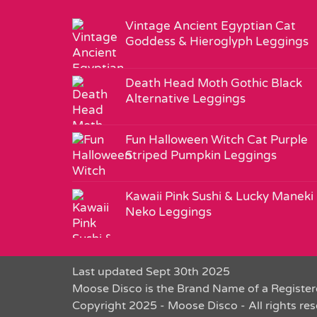
Vintage Ancient Egyptian Cat
Goddess & Hieroglyph Leggings
Death Head Moth Gothic Black
Alternative Leggings
Fun Halloween Witch Cat Purple
Striped Pumpkin Leggings
Kawaii Pink Sushi & Lucky Maneki
Neko Leggings
Last updated Sept 30th 2025
Moose Disco is the Brand Name of a Register
Copyright 2025 - Moose Disco - All rights re