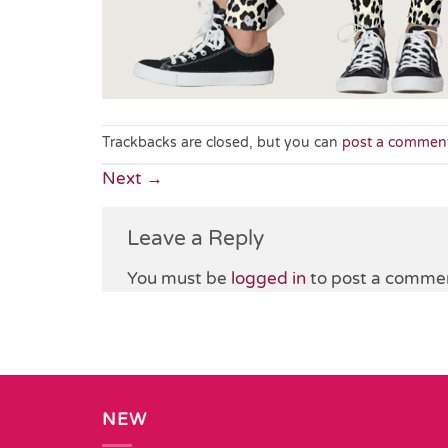
Trackbacks are closed, but you can
post a commen
Next
→
Leave a Reply
You must be
logged in
to post a comme
NEW