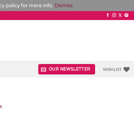
cy policy
for more info.
Dismiss
WISHLIST
OUR NEWSLETTER
s