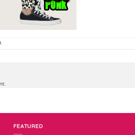
t
.
nt.
FEATURED