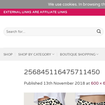
We use cookies. In browsing th
Skip
EXTERNAL LINKS ARE AFFILIATE LINKS
to
content
Search
for:
SHOP
SHOP BY CATEGORY
BOUTIQUE SHOPPING
256845116475711450
Published
13th November 2018
at
600 × 