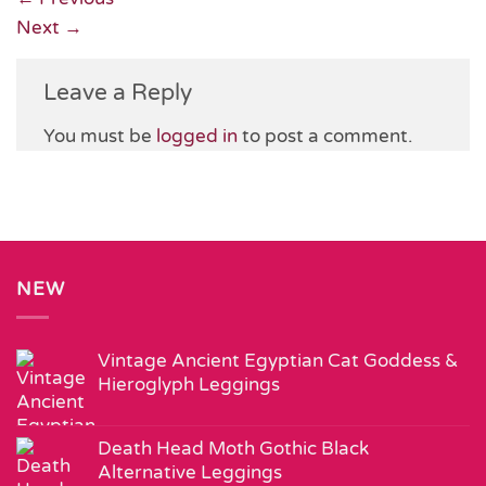
Next
→
Leave a Reply
You must be
logged in
to post a comment.
NEW
Vintage Ancient Egyptian Cat Goddess &
Hieroglyph Leggings
Death Head Moth Gothic Black
Alternative Leggings