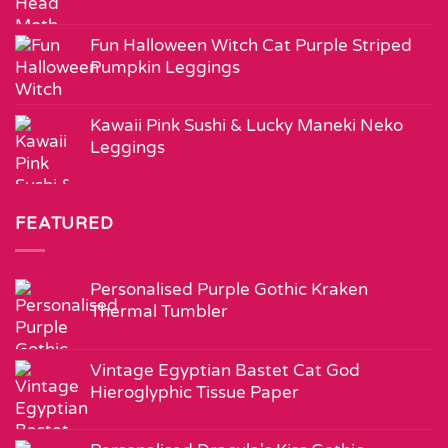
Fun Halloween Witch Cat Purple Striped
Pumpkin Leggings
Kawaii Pink Sushi & Lucky Maneki Neko
Leggings
FEATURED
Personalised Purple Gothic Kraken
Thermal Tumbler
Vintage Egyptian Bastet Cat God
Hieroglyphic Tissue Paper