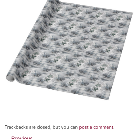
Trackbacks are closed, but you can
post a comment
.
←
Previous