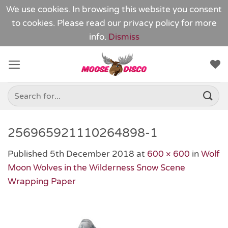
We use cookies. In browsing this website you consent
to cookies. Please read our
privacy policy
for more
info.
Dismiss
Skip
to
content
Search
for:
256965921110264898-1
Published
5th December 2018
at
600 × 600
in
Wolf
Moon Wolves in the Wilderness Snow Scene
Wrapping Paper