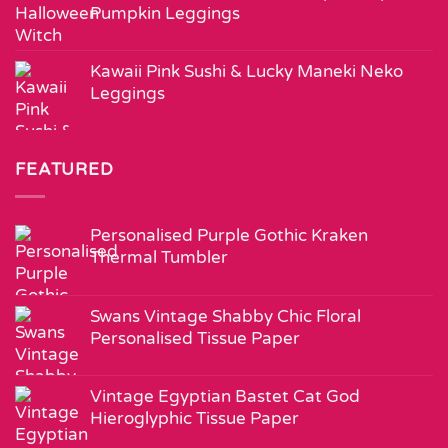
Pumpkin Leggings
Kawaii Pink Sushi & Lucky Maneki Neko
Leggings
FEATURED
Personalised Purple Gothic Kraken
Thermal Tumbler
Swans Vintage Shabby Chic Floral
Personalised Tissue Paper
Vintage Egyptian Bastet Cat God
Hieroglyphic Tissue Paper