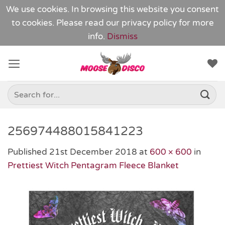
We use cookies. In browsing this website you consent
to cookies. Please read our
privacy policy
for more
info.
Dismiss
Skip
to
content
Search
for:
256974488015841223
Published
21st December 2018
at
600 × 600
in
Prettiest Witch Pentagram Fleece Blanket