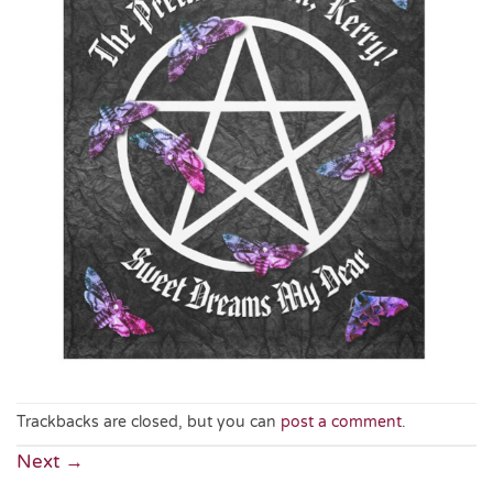
Trackbacks are closed, but you can
post a comment
.
Next
→