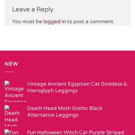
Leave a Reply
You must be
logged in
to post a comment.
NEW
Vintage Ancient Egyptian Cat Goddess &
Hieroglyph Leggings
Death Head Moth Gothic Black
Alternative Leggings
Fun Halloween Witch Cat Purple Striped