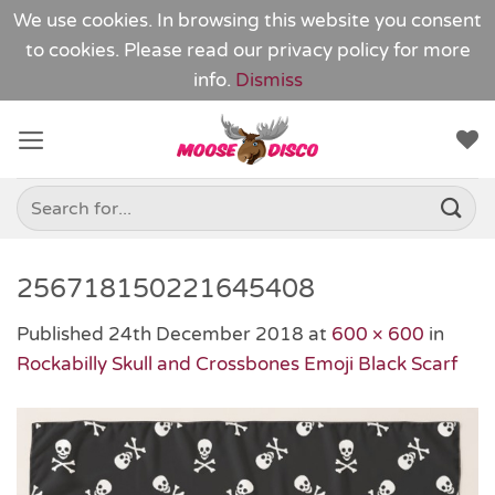
We use cookies. In browsing this website you consent
to cookies. Please read our
privacy policy
for more
info.
Dismiss
Skip
to
content
Search
for:
256718150221645408
Published
24th December 2018
at
600 × 600
in
Rockabilly Skull and Crossbones Emoji Black Scarf