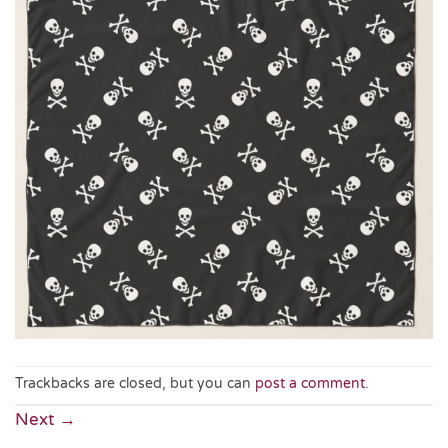
Trackbacks are closed, but you can
post a comment
.
Next
→