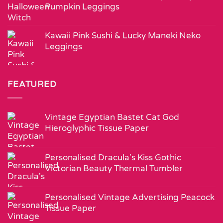
Pumpkin Leggings
Kawaii Pink Sushi & Lucky Maneki Neko
Leggings
FEATURED
Vintage Egyptian Bastet Cat God
Hieroglyphic Tissue Paper
Personalised Dracula's Kiss Gothic
Victorian Beauty Thermal Tumbler
Personalised Vintage Advertising Peacock
Tissue Paper