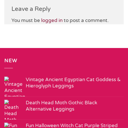
Leave a Reply
You must be
logged in
to post a comment.
NEW
Vintage Ancient Egyptian Cat Goddess &
Hieroglyph Leggings
Death Head Moth Gothic Black
Alternative Leggings
Fun Halloween Witch Cat Purple Striped