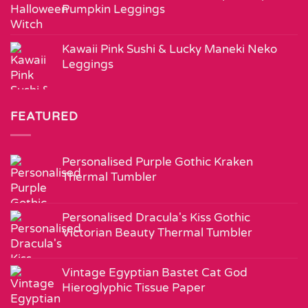
Pumpkin Leggings
Kawaii Pink Sushi & Lucky Maneki Neko
Leggings
FEATURED
Personalised Purple Gothic Kraken
Thermal Tumbler
Personalised Dracula's Kiss Gothic
Victorian Beauty Thermal Tumbler
Vintage Egyptian Bastet Cat God
Hieroglyphic Tissue Paper