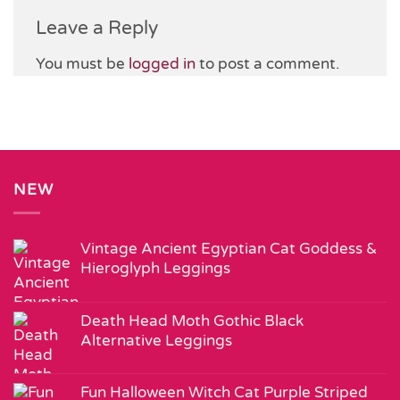
Leave a Reply
You must be
logged in
to post a comment.
NEW
Vintage Ancient Egyptian Cat Goddess &
Hieroglyph Leggings
Death Head Moth Gothic Black
Alternative Leggings
Fun Halloween Witch Cat Purple Striped