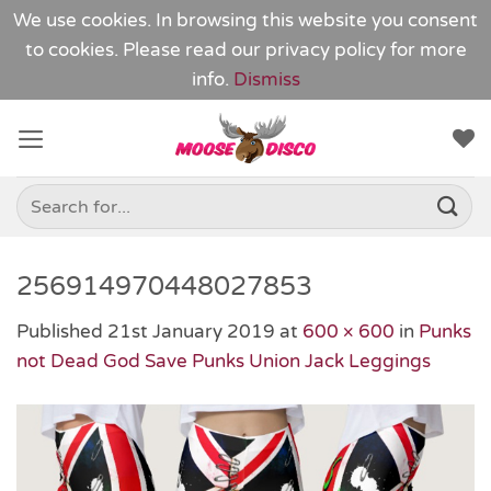
We use cookies. In browsing this website you consent
to cookies. Please read our
privacy policy
for more
info.
Dismiss
Skip
to
content
Search
for:
256914970448027853
Published
21st January 2019
at
600 × 600
in
Punks
not Dead God Save Punks Union Jack Leggings