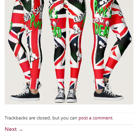
Trackbacks are closed, but you can
post a comment
.
Next
→