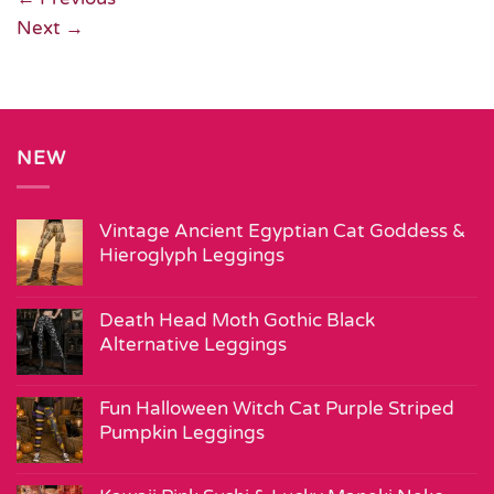
Next
→
NEW
Vintage Ancient Egyptian Cat Goddess &
Hieroglyph Leggings
Death Head Moth Gothic Black
Alternative Leggings
Fun Halloween Witch Cat Purple Striped
Pumpkin Leggings