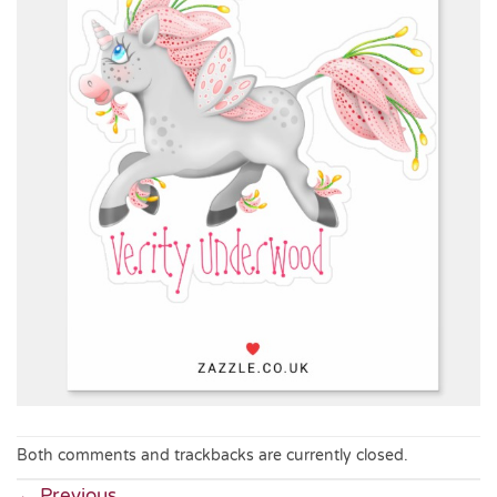
Both comments and trackbacks are currently closed.
←
Previous