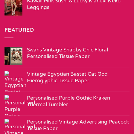
Kawaii Pink Sushi & Lucky Maneki Neko
Leggings
FEATURED
Swans Vintage Shabby Chic Floral
Personalised Tissue Paper
Vintage Egyptian Bastet Cat God
Hieroglyphic Tissue Paper
Personalised Purple Gothic Kraken
Thermal Tumbler
Personalised Vintage Advertising Peacock
Tissue Paper