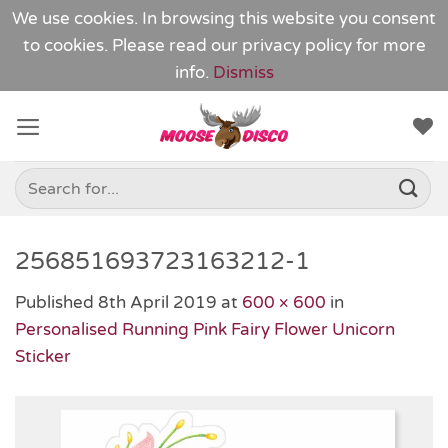
We use cookies. In browsing this website you consent
to cookies. Please read our
privacy policy
for more
info.
Dismiss
Skip
to
content
Search
for:
256851693723163212-1
Published
8th April 2019
at
600 × 600
in
Personalised Running Pink Fairy Flower Unicorn
Sticker