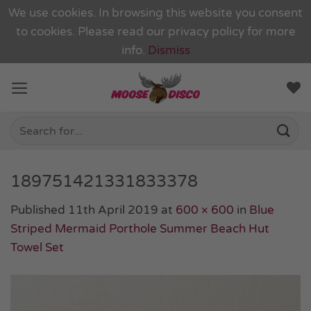
We use cookies. In browsing this website you consent
to cookies. Please read our
privacy policy
for more
info.
Dismiss
Skip
to
content
Search
for:
189751421331833378
Published
11th April 2019
at
600 × 600
in
Blue
Striped Mermaid Porthole Summer Beach Hut
Towel Set