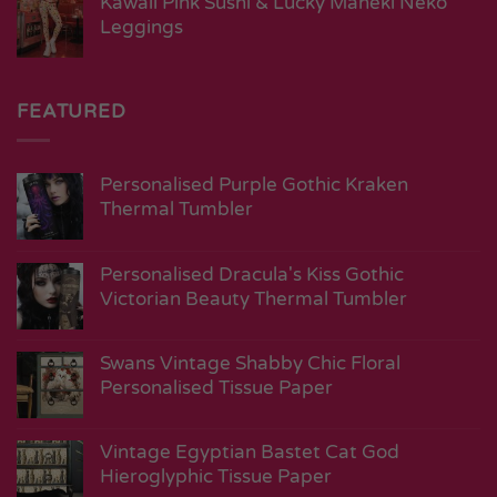
Kawaii Pink Sushi & Lucky Maneki Neko
Leggings
FEATURED
Personalised Purple Gothic Kraken
Thermal Tumbler
Personalised Dracula's Kiss Gothic
Victorian Beauty Thermal Tumbler
Swans Vintage Shabby Chic Floral
Personalised Tissue Paper
Vintage Egyptian Bastet Cat God
Hieroglyphic Tissue Paper