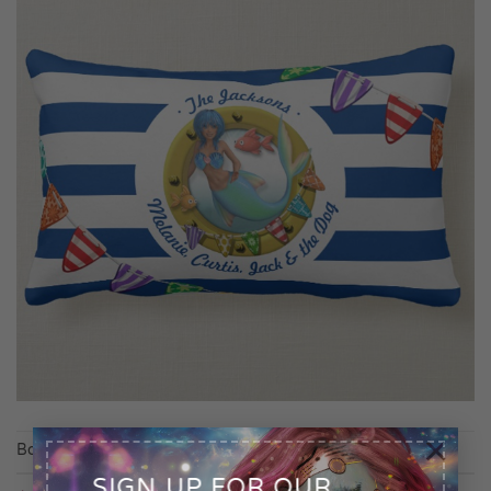
×
Both comments and trackbacks are currently closed.
SIGN UP FOR OUR
←
Previous