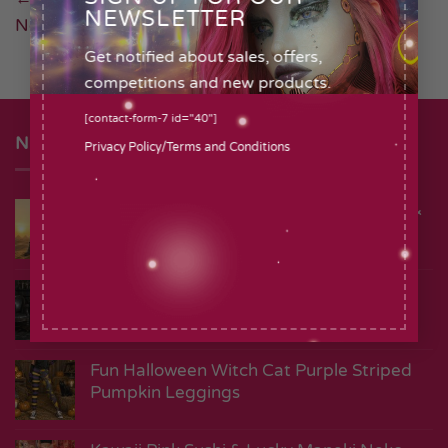
NEWSLETTER
Next
→
Get notified about sales, offers,
competitions and new products
.
[contact-form-7 id="40"]
NEW
Privacy Policy
/
Terms and Conditions
Vintage Ancient Egyptian Cat Goddess &
Hieroglyph Leggings
Death Head Moth Gothic Black
Alternative Leggings
Fun Halloween Witch Cat Purple Striped
Pumpkin Leggings