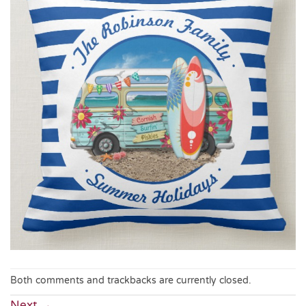
Both comments and trackbacks are currently closed.
Next
→