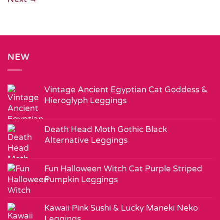
NEW
Vintage Ancient Egyptian Cat Goddess &
Hieroglyph Leggings
Death Head Moth Gothic Black
Alternative Leggings
Fun Halloween Witch Cat Purple Striped
Pumpkin Leggings
Kawaii Pink Sushi & Lucky Maneki Neko
Leggings