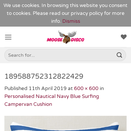
We use cookies. In browsing this website you consent
to cookies. Please read our
privacy policy
for more
info.
Dismiss
Skip
to
content
Search
for:
189588752312822429
Published
11th April 2019
at
600 × 600
in
Personalised Nautical Navy Blue Surfing
Campervan Cushion