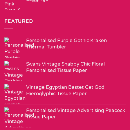
FEATURED
Personalised Purple Gothic Kraken
Thermal Tumbler
Swans Vintage Shabby Chic Floral
Personalised Tissue Paper
Vintage Egyptian Bastet Cat God
Hieroglyphic Tissue Paper
Personalised Vintage Advertising Peacock
Tissue Paper