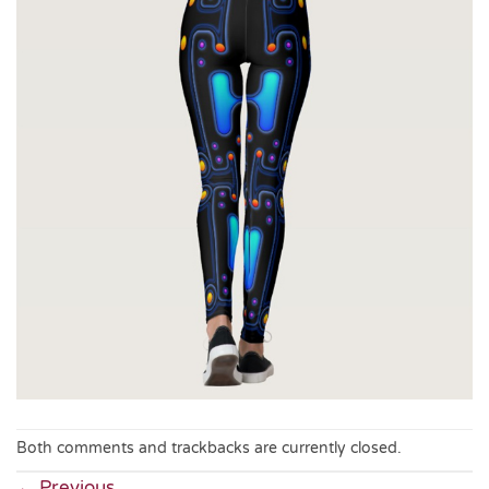
Both comments and trackbacks are currently closed.
←
Previous