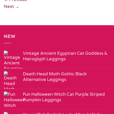
Next
→
NEW
Vintage Ancient Egyptian Cat Goddess &
Hieroglyph Leggings
Death Head Moth Gothic Black
Alternative Leggings
Fun Halloween Witch Cat Purple Striped
Pumpkin Leggings