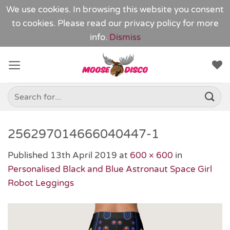
We use cookies. In browsing this website you consent
to cookies. Please read our
privacy policy
for more
info.
Dismiss
Skip
to
content
Search
for:
256297014666040447-1
Published
13th April 2019
at
600 × 600
in
Personalised Black and Blue Astronaut Space Girl
Robot Leggings