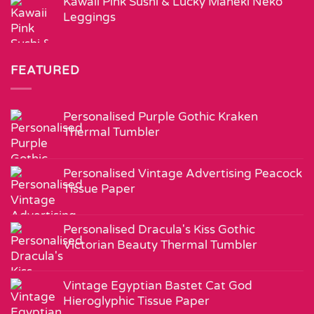
Kawaii Pink Sushi & Lucky Maneki Neko
Leggings
FEATURED
Personalised Purple Gothic Kraken
Thermal Tumbler
Personalised Vintage Advertising Peacock
Tissue Paper
Personalised Dracula's Kiss Gothic
Victorian Beauty Thermal Tumbler
Vintage Egyptian Bastet Cat God
Hieroglyphic Tissue Paper