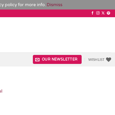
cy policy
for more info.
Dismiss
WISHLIST
OUR NEWSLETTER
el