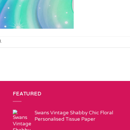
.
FEATURED
Swans Vintage Shabby Chic Floral
Personalised Tissue Paper