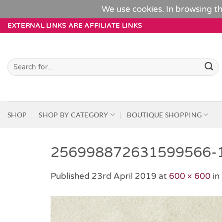
We use cookies. In browsing th
Skip
EXTERNAL LINKS ARE AFFILIATE LINKS
to
content
Search
for:
SHOP
SHOP BY CATEGORY
BOUTIQUE SHOPPING
256998872631599566-
Published
23rd April 2019
at
600 × 600
in