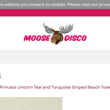
is website you consent to cookies. Please read our
priva
1
Princess Unicorn Teal and Turquoise Striped Beach Tow