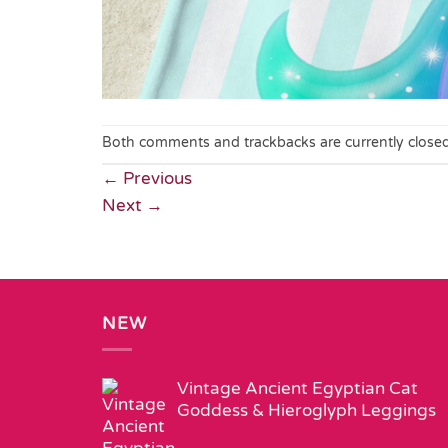
Both comments and trackbacks are currently closed
←
Previous
Next
→
NEW
Vintage Ancient Egyptian Cat
Goddess & Hieroglyph Leggings