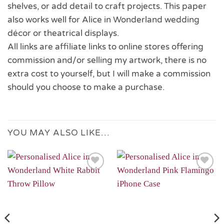
shelves, or add detail to craft projects. This paper
also works well for Alice in Wonderland wedding
décor or theatrical displays.
All links are affiliate links to online stores offering
commission and/or selling my artwork, there is no
extra cost to yourself, but I will make a commission
should you choose to make a purchase.
YOU MAY ALSO LIKE…
Add to
Add to
Wishlist
Wishlist