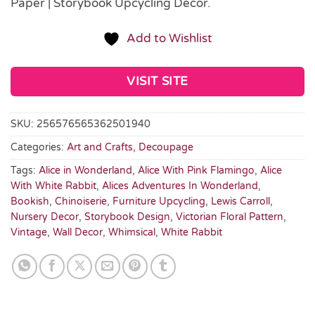
Paper | Storybook Upcycling Décor.
Add to Wishlist
VISIT SITE
SKU:
256576565362501940
Categories:
Art and Crafts
,
Decoupage
Tags:
Alice in Wonderland
,
Alice With Pink Flamingo
,
Alice
With White Rabbit
,
Alices Adventures In Wonderland
,
Bookish
,
Chinoiserie
,
Furniture Upcycling
,
Lewis Carroll
,
Nursery Decor
,
Storybook Design
,
Victorian Floral Pattern
,
Vintage
,
Wall Decor
,
Whimsical
,
White Rabbit