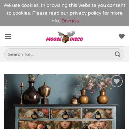
We use cookies. In browsing this website you consent
to cookies. Please read our
privacy policy
for more
info.
Dismiss
Skip
to
content
Search
for:
Add to
Wishlist