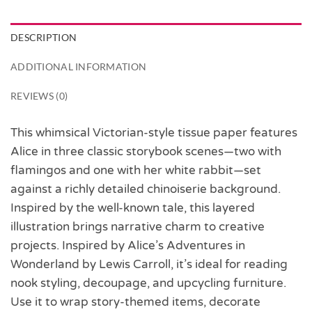
DESCRIPTION
ADDITIONAL INFORMATION
REVIEWS (0)
This whimsical Victorian-style tissue paper features
Alice in three classic storybook scenes—two with
flamingos and one with her white rabbit—set
against a richly detailed chinoiserie background.
Inspired by the well-known tale, this layered
illustration brings narrative charm to creative
projects. Inspired by Alice’s Adventures in
Wonderland by Lewis Carroll, it’s ideal for reading
nook styling, decoupage, and upcycling furniture.
Use it to wrap story-themed items, decorate