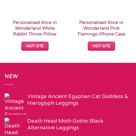
Personalised Alice in
Personalised Alice in
Wonderland White
Wonderland Pink
Rabbit Throw Pillow
Flamingo iPhone Case
VISIT SITE
VISIT SITE
NEW
Vintage Ancient Egyptian Cat Goddess &
Hieroglyph Leggings
Death Head Moth Gothic Black
Alternative Leggings