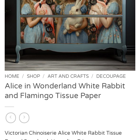
HOME
/
SHOP
/
ART AND CRAFTS
/
DECOUPAGE
Alice in Wonderland White Rabbit
and Flamingo Tissue Paper
Victorian Chinoiserie Alice White Rabbit Tissue