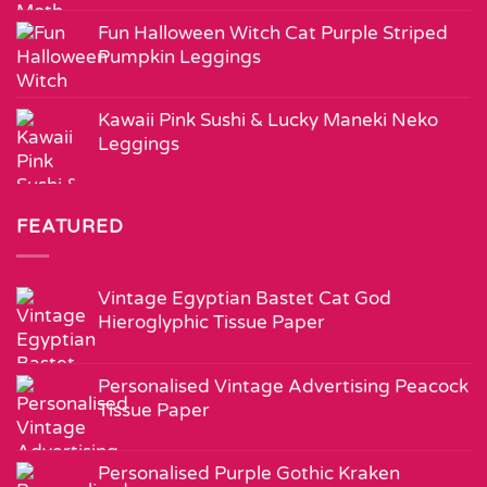
Fun Halloween Witch Cat Purple Striped
Pumpkin Leggings
Kawaii Pink Sushi & Lucky Maneki Neko
Leggings
FEATURED
Vintage Egyptian Bastet Cat God
Hieroglyphic Tissue Paper
Personalised Vintage Advertising Peacock
Tissue Paper
Personalised Purple Gothic Kraken