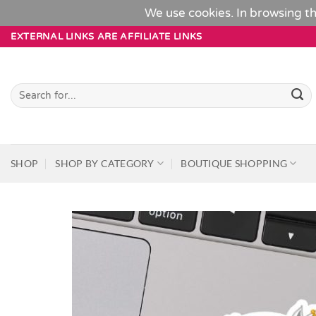
We use cookies. In browsing th
Skip
EXTERNAL LINKS ARE AFFILIATE LINKS
to
content
Search
for:
SHOP
SHOP BY CATEGORY
BOUTIQUE SHOPPING