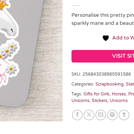
Personalise this pretty pi
sparkly mane and a beaut
Add to W
VISIT SI
SKU:
256843038965591586
Categories:
Scrapbooking
,
Sta
Tags:
Gifts for Girls
,
Horses
,
Pr
Unicorns
,
Stickers
,
Unicorns