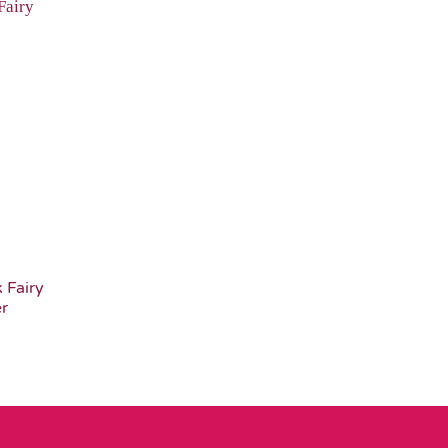
Add to
Wishlist
 Fairy
er