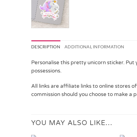
DESCRIPTION
ADDITIONAL INFORMATION
Personalise this pretty unicorn sticker. Put
possessions.
All links are affiliate links to online stores
commission should you choose to make a p
YOU MAY ALSO LIKE…