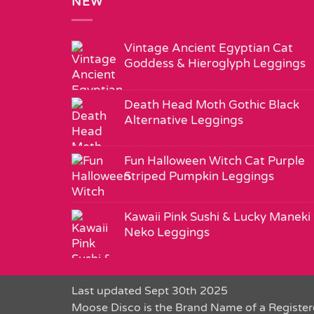
NEW
Vintage Ancient Egyptian Cat
Goddess & Hieroglyph Leggings
Death Head Moth Gothic Black
Alternative Leggings
Fun Halloween Witch Cat Purple
Striped Pumpkin Leggings
Kawaii Pink Sushi & Lucky Maneki
Neko Leggings
Last updated Sept 30th 2025
Moose Disco is the Brand Name of a Register