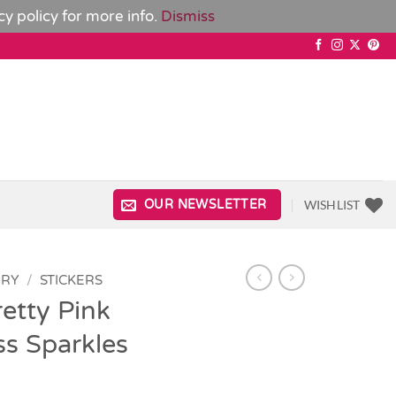
cy policy
for more info.
Dismiss
WISHLIST
OUR NEWSLETTER
ERY
/
STICKERS
etty Pink
ss Sparkles