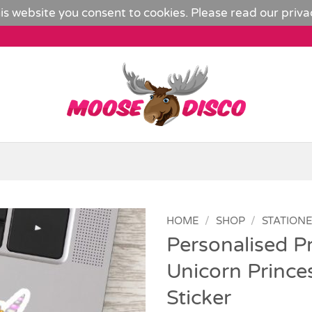
is website you consent to cookies. Please read our
priva
HOME
/
SHOP
/
STATION
Personalised Pr
Add to
Unicorn Prince
Wishlist
Sticker