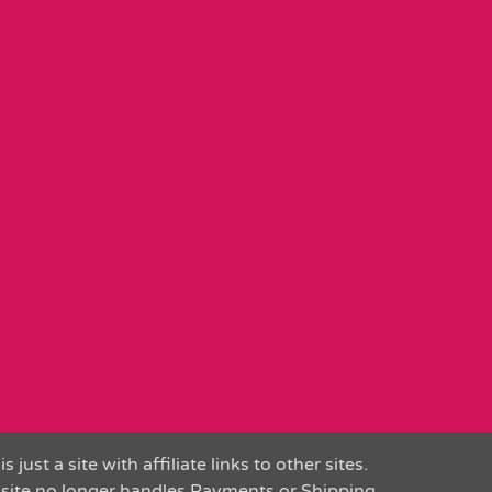
is just a site with affiliate links to other sites.
 site no longer handles Payments or Shipping.