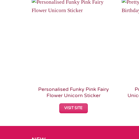
Add to
Wishlist
Personalised Funky Pink Fairy
P
Flower Unicorn Sticker
Unic
VISIT SITE