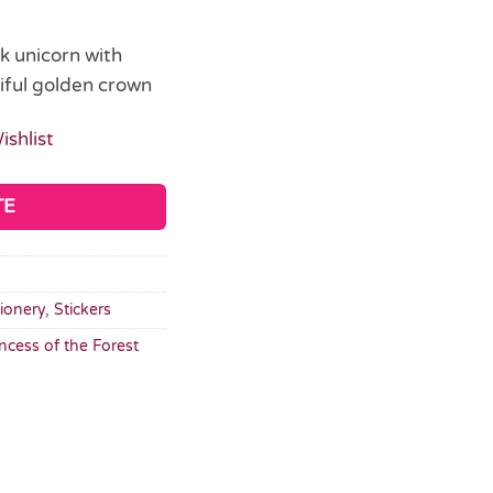
nk unicorn with
iful golden crown
ishlist
TE
tionery
,
Stickers
incess of the Forest