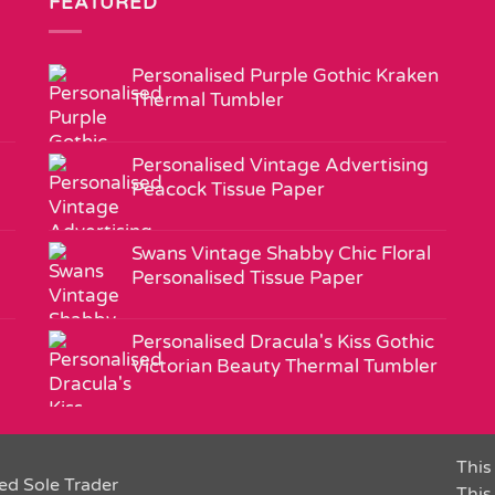
FEATURED
Personalised Purple Gothic Kraken
Thermal Tumbler
Personalised Vintage Advertising
Peacock Tissue Paper
Swans Vintage Shabby Chic Floral
Personalised Tissue Paper
Personalised Dracula's Kiss Gothic
Victorian Beauty Thermal Tumbler
This 
ed Sole Trader
This