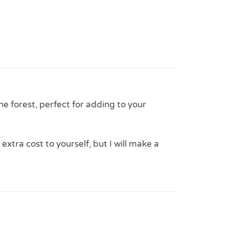
the forest, perfect for adding to your
 extra cost to yourself, but I will make a