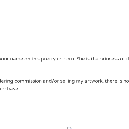
 your name on this pretty unicorn. She is the princess of 
 offering commission and/or selling my artwork, there is no
urchase.