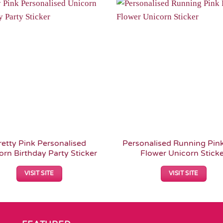
Add to
Wishlist
retty Pink Personalised
Personalised Running Pink
orn Birthday Party Sticker
Flower Unicorn Stick
VISIT SITE
VISIT SITE