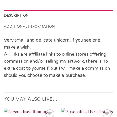
DESCRIPTION
ADDITIONAL INFORMATION
Very small and delicate unicorn, if you see one,
make a wish.
All links are affiliate links to online stores offering
commission and/or selling my artwork, there is no
extra cost to yourself, but I will make a commission
should you choose to make a purchase.
YOU MAY ALSO LIKE…