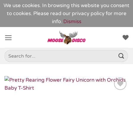
We use cookies. In browsing this website you consent
to cookies. Please read our
privacy policy
for more
info.
Dismiss
Skip
to
content
Search
for:
Add to
Wishlist