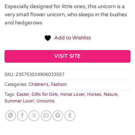
Especially designed for little ones, this unicorn is a
very small flower unicorn, who sleeps in the bushes
and hedgerows
Add to Wishlist
VISIT SITE
SKU:
235753014906033557
Categories:
Children's
,
Fashion
Tags:
Easter
,
Gifts for Girls
,
Horse Lover
,
Horses
,
Nature
,
Summer Lovin’
,
Unicorns