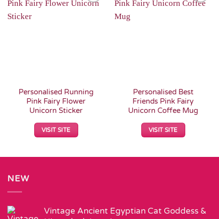
Add to
Add to
Wishlist
Wishlist
Personalised Running
Personalised Best
Pink Fairy Flower
Friends Pink Fairy
Unicorn Sticker
Unicorn Coffee Mug
VISIT SITE
VISIT SITE
NEW
Vintage Ancient Egyptian Cat Goddess &