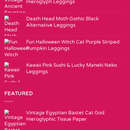
Hieroglyph Leggings
Death Head Moth Gothic Black
Alternative Leggings
Fun Halloween Witch Cat Purple Striped
Pumpkin Leggings
Kawaii Pink Sushi & Lucky Maneki Neko
Leggings
FEATURED
Vintage Egyptian Bastet Cat God
Hieroglyphic Tissue Paper