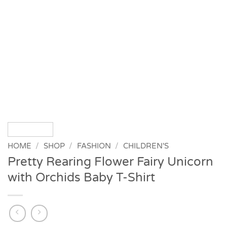
HOME
/
SHOP
/
FASHION
/
CHILDREN'S
Pretty Rearing Flower Fairy Unicorn
with Orchids Baby T-Shirt