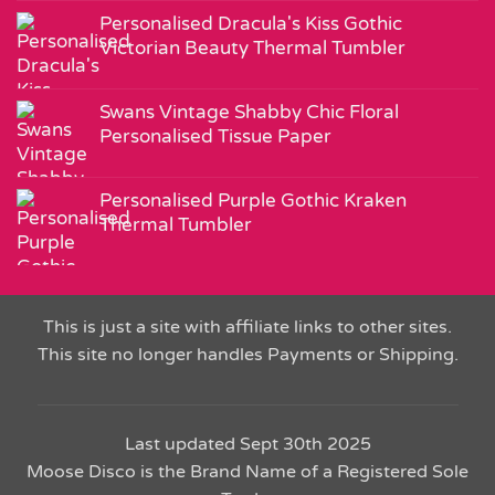
Personalised Dracula's Kiss Gothic
Victorian Beauty Thermal Tumbler
Swans Vintage Shabby Chic Floral
Personalised Tissue Paper
Personalised Purple Gothic Kraken
Thermal Tumbler
This is just a site with affiliate links to other sites.
This site no longer handles Payments or Shipping.
Last updated Sept 30th 2025
Moose Disco is the Brand Name of a Registered Sole