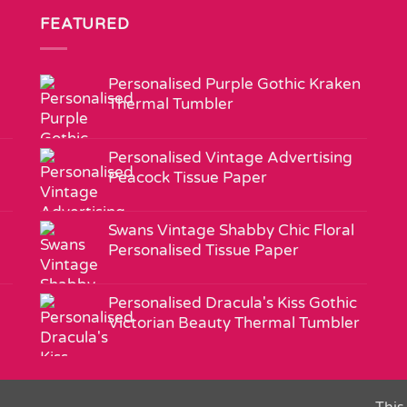
FEATURED
Personalised Purple Gothic Kraken
Thermal Tumbler
Personalised Vintage Advertising
Peacock Tissue Paper
Swans Vintage Shabby Chic Floral
Personalised Tissue Paper
Personalised Dracula's Kiss Gothic
Victorian Beauty Thermal Tumbler
This 