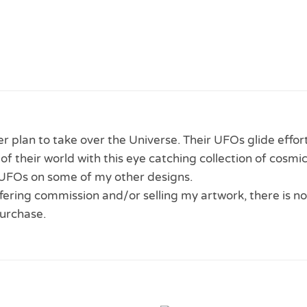
ter plan to take over the Universe. Their UFOs glide effo
f their world with this eye catching collection of cosmic
UFOs on some of my other designs.
 offering commission and/or selling my artwork, there is no
urchase.