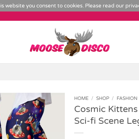
is website you consent to cookies. Please read our
priva
HOME
/
SHOP
/
FASHION
Cosmic Kittens
Add to
Sci-fi Scene L
Wishlist