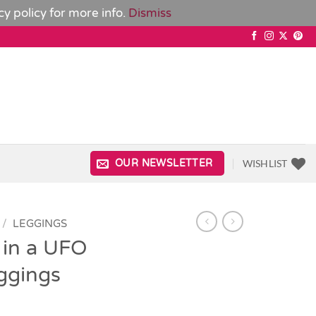
cy policy
for more info.
Dismiss
WISHLIST
OUR NEWSLETTER
/
LEGGINGS
 in a UFO
eggings