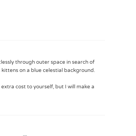
rtlessly through outer space in search of
 kittens on a blue celestial background.
 extra cost to yourself, but I will make a