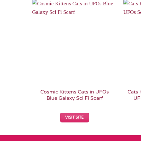
Add to
Wishlist
Cosmic Kittens Cats in UFOs
Cats 
Blue Galaxy Sci Fi Scarf
UFO
VISIT SITE