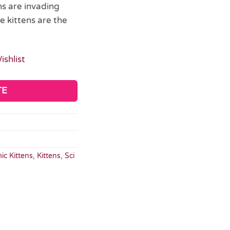
ns are invading
 kittens are the
ishlist
TE
ic Kittens
,
Kittens
,
Sci