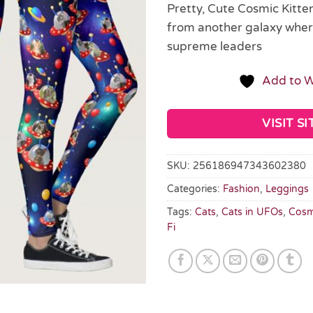
Pretty, Cute Cosmic Kitte
from another galaxy where
supreme leaders
Add to W
VISIT SI
SKU:
256186947343602380
Categories:
Fashion
,
Leggings
Tags:
Cats
,
Cats in UFOs
,
Cosm
Fi