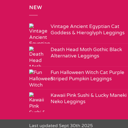
NEW
Vintage Ancient Egyptian Cat
Goddess & Hieroglyph Leggings
Death Head Moth Gothic Black
Alternative Leggings
Fun Halloween Witch Cat Purple
Striped Pumpkin Leggings
Kawaii Pink Sushi & Lucky Maneki
Neko Leggings
Last updated Sept 30th 2025