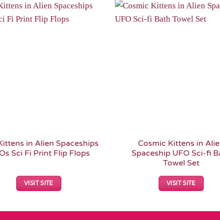
Add to
Wishlist
Kittens in Alien Spaceships
Cosmic Kittens in Ali
s Sci Fi Print Flip Flops
Spaceship UFO Sci-fi B
Towel Set
VISIT SITE
VISIT SITE