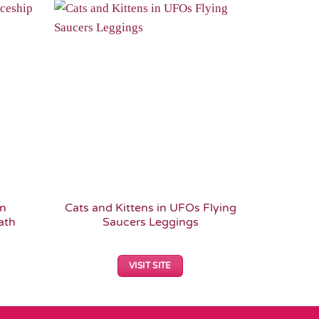
Add to
Add to
Wishlist
Wishlist
en
Cats and Kittens in UFOs Flying
Cosmic Ki
ath
Saucers Leggings
Fi Sc
VISIT SITE