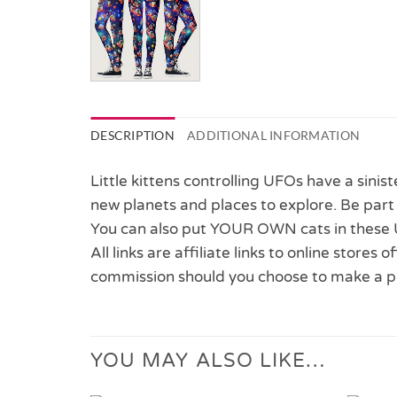
DESCRIPTION
ADDITIONAL INFORMATION
Little kittens controlling UFOs have a sinis
new planets and places to explore. Be part o
You can also put YOUR OWN cats in these 
All links are affiliate links to online stores
commission should you choose to make a p
YOU MAY ALSO LIKE…