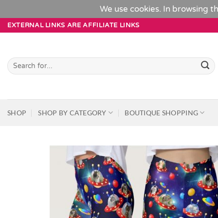
We use cookies. In browsing th
Skip
EXTERNAL LINKS ARE AFFILIATE LINKS
to
content
Search
for:
SHOP
SHOP BY CATEGORY
BOUTIQUE SHOPPING