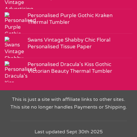
Personalised Purple Gothic Kraken
Thermal Tumbler
Swans Vintage Shabby Chic Floral
Personalised Tissue Paper
Personalised Dracula's Kiss Gothic
Victorian Beauty Thermal Tumbler
This is just a site with affiliate links to other sites.
This site no longer handles Payments or Shipping.
Last updated Sept 30th 2025