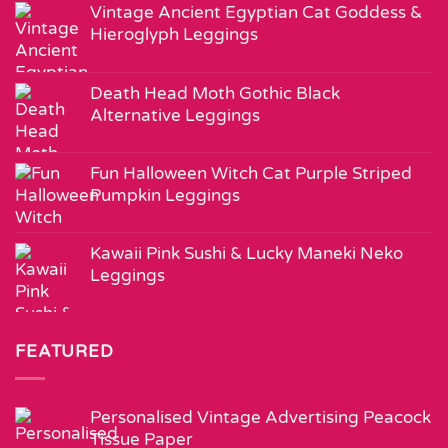
Vintage Ancient Egyptian Cat Goddess &
Hieroglyph Leggings
Death Head Moth Gothic Black
Alternative Leggings
Fun Halloween Witch Cat Purple Striped
Pumpkin Leggings
Kawaii Pink Sushi & Lucky Maneki Neko
Leggings
FEATURED
Personalised Vintage Advertising Peacock
Tissue Paper