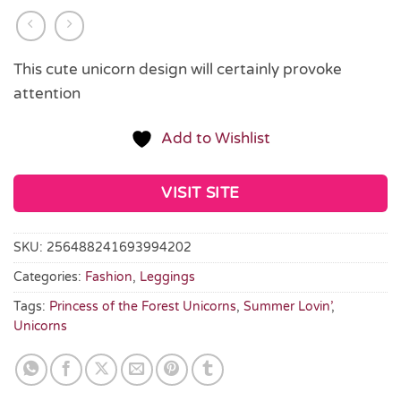
This cute unicorn design will certainly provoke
attention
Add to Wishlist
VISIT SITE
SKU:
256488241693994202
Categories:
Fashion
,
Leggings
Tags:
Princess of the Forest Unicorns
,
Summer Lovin’
,
Unicorns