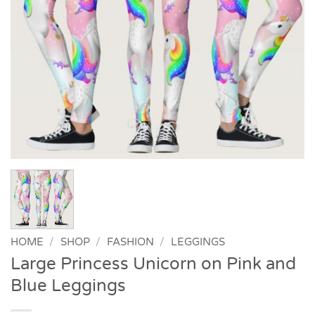
HOME
/
SHOP
/
FASHION
/
LEGGINGS
Large Princess Unicorn on Pink and
Blue Leggings