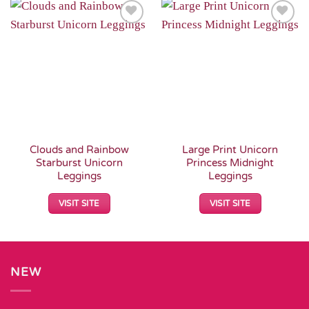
Add to
Add to
Wishlist
Wishlist
Clouds and Rainbow
Large Print Unicorn
Starburst Unicorn
Princess Midnight
Leggings
Leggings
VISIT SITE
VISIT SITE
NEW