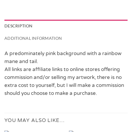
DESCRIPTION
ADDITIONAL INFORMATION
A predominately pink background with a rainbow
mane and tail.
All links are affiliate links to online stores offering
commission and/or selling my artwork, there is no
extra cost to yourself, but I will make a commission
should you choose to make a purchase.
YOU MAY ALSO LIKE…