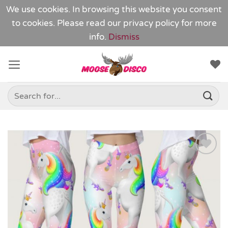
We use cookies. In browsing this website you consent
to cookies. Please read our
privacy policy
for more
info.
Dismiss
Skip
to
content
Search
for:
Add to
Wishlist