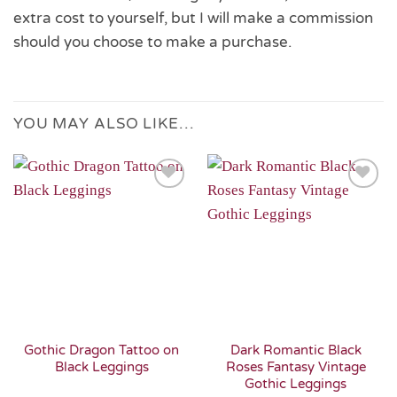
extra cost to yourself, but I will make a commission
should you choose to make a purchase.
YOU MAY ALSO LIKE…
Add to
Add to
Wishlist
Wishlist
Gothic Dragon Tattoo on
Dark Romantic Black
Black Leggings
Roses Fantasy Vintage
Gothic Leggings