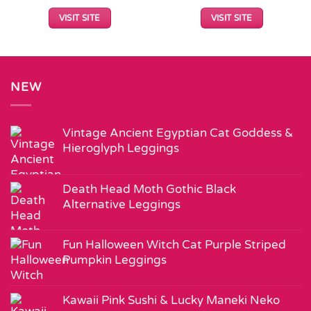
VISIT SITE
VISIT SITE
NEW
Vintage Ancient Egyptian Cat Goddess &
Hieroglyph Leggings
Death Head Moth Gothic Black
Alternative Leggings
Fun Halloween Witch Cat Purple Striped
Pumpkin Leggings
Kawaii Pink Sushi & Lucky Maneki Neko