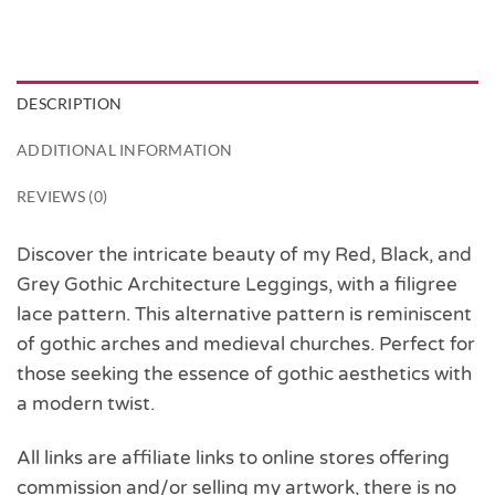
DESCRIPTION
ADDITIONAL INFORMATION
REVIEWS (0)
Discover the intricate beauty of my Red, Black, and
Grey Gothic Architecture Leggings, with a filigree
lace pattern. This alternative pattern is reminiscent
of gothic arches and medieval churches. Perfect for
those seeking the essence of gothic aesthetics with
a modern twist.
All links are affiliate links to online stores offering
commission and/or selling my artwork, there is no