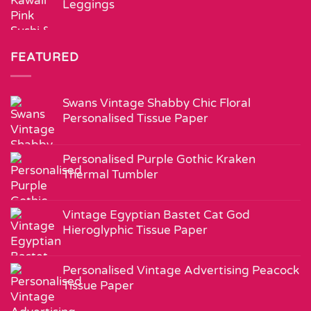
Leggings
FEATURED
Swans Vintage Shabby Chic Floral
Personalised Tissue Paper
Personalised Purple Gothic Kraken
Thermal Tumbler
Vintage Egyptian Bastet Cat God
Hieroglyphic Tissue Paper
Personalised Vintage Advertising Peacock
Tissue Paper