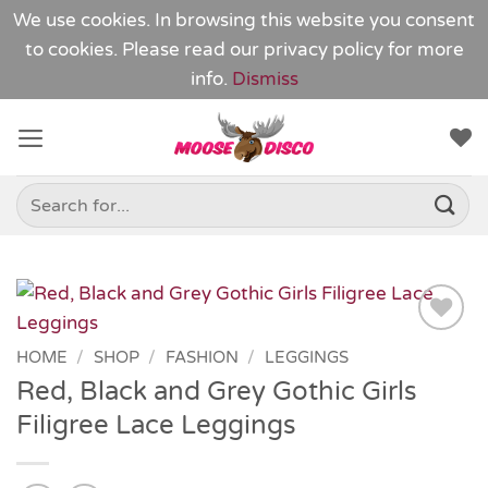
We use cookies. In browsing this website you consent
to cookies. Please read our
privacy policy
for more
info.
Dismiss
Skip
to
content
Search
for:
Add to
HOME
/
SHOP
/
FASHION
/
LEGGINGS
Wishlist
Red, Black and Grey Gothic Girls
Filigree Lace Leggings