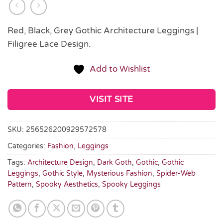
Red, Black, Grey Gothic Architecture Leggings |
Filigree Lace Design.
Add to Wishlist
VISIT SITE
SKU:
256526200929572578
Categories:
Fashion
,
Leggings
Tags:
Architecture Design
,
Dark Goth
,
Gothic
,
Gothic
Leggings
,
Gothic Style
,
Mysterious Fashion
,
Spider-Web
Pattern
,
Spooky Aesthetics
,
Spooky Leggings