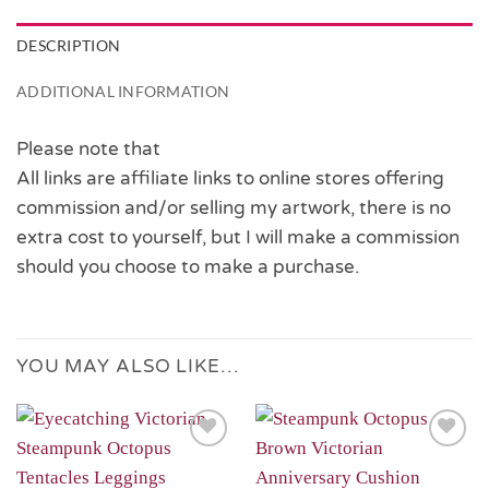
DESCRIPTION
ADDITIONAL INFORMATION
Please note that
All links are affiliate links to online stores offering
commission and/or selling my artwork, there is no
extra cost to yourself, but I will make a commission
should you choose to make a purchase.
YOU MAY ALSO LIKE…
Add to
Add to
Wishlist
Wishlist