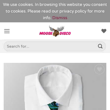
We use cookies. In browsing this website you consent
to cookies. Please read our
privacy policy
for more
info.
Dismiss
Skip
to
content
Search
for:
Add to
Wishlist