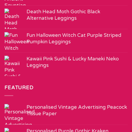
Death Head Moth Gothic Black
Alternative Leggings
Fun Halloween Witch Cat Purple Striped
Pumpkin Leggings
Kawaii Pink Sushi & Lucky Maneki Neko
Leggings
FEATURED
Personalised Vintage Advertising Peacock
Tissue Paper
Personalised Purple Gothic Kraken