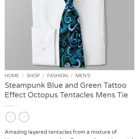
HOME
/
SHOP
/
FASHION
/
MEN'S
Steampunk Blue and Green Tattoo
Effect Octopus Tentacles Mens Tie
Amazing layered tentacles from a mixture of