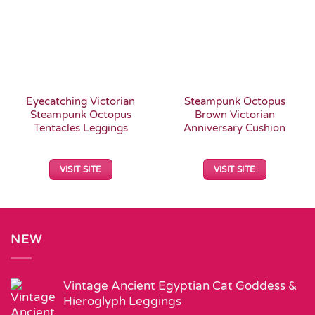
Eyecatching Victorian
Steampunk Octopus
Steampunk Octopus
Brown Victorian
Tentacles Leggings
Anniversary Cushion
VISIT SITE
VISIT SITE
NEW
Vintage Ancient Egyptian Cat Goddess &
Hieroglyph Leggings