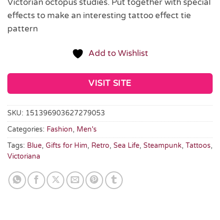
Victorian octopus studies. Put together with special
effects to make an interesting tattoo effect tie
pattern
Add to Wishlist
VISIT SITE
SKU:
151396903627279053
Categories:
Fashion
,
Men's
Tags:
Blue
,
Gifts for Him
,
Retro
,
Sea Life
,
Steampunk
,
Tattoos
,
Victoriana