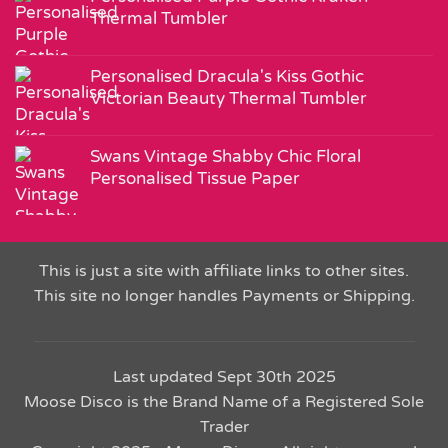
Thermal Tumbler
Personalised Dracula's Kiss Gothic
Victorian Beauty Thermal Tumbler
Swans Vintage Shabby Chic Floral
Personalised Tissue Paper
This is just a site with affiliate links to other sites.
This site no longer handles Payments or Shipping.
Last updated Sept 30th 2025
Moose Disco is the Brand Name of a Registered Sole
Trader