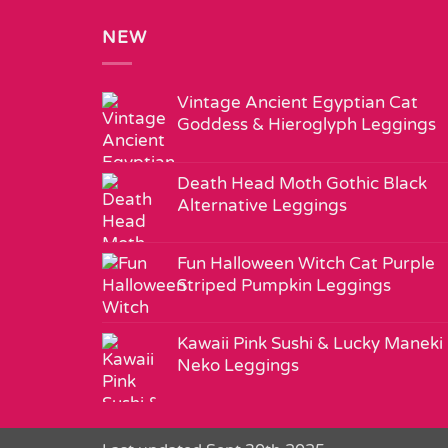
NEW
Vintage Ancient Egyptian Cat
Goddess & Hieroglyph Leggings
Death Head Moth Gothic Black
Alternative Leggings
Fun Halloween Witch Cat Purple
Striped Pumpkin Leggings
Kawaii Pink Sushi & Lucky Maneki
Neko Leggings