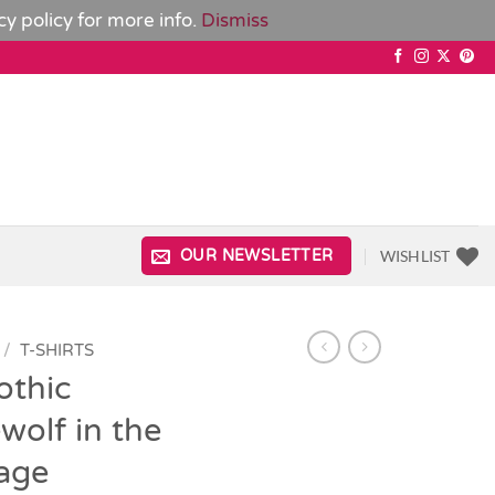
cy policy
for more info.
Dismiss
WISHLIST
OUR NEWSLETTER
/
T-SHIRTS
othic
olf in the
age