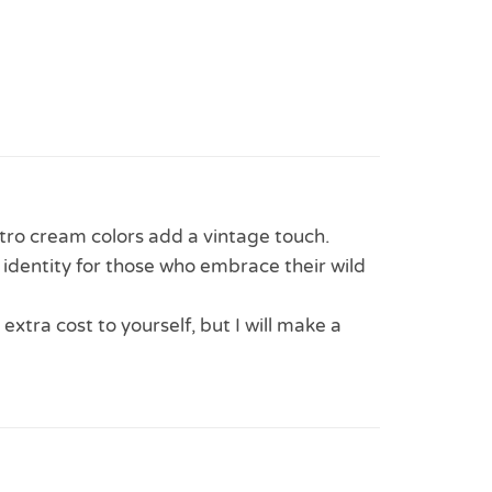
tro cream colors add a vintage touch.
 identity for those who embrace their wild
 extra cost to yourself, but I will make a