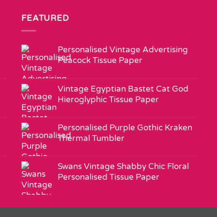
FEATURED
Personalised Vintage Advertising
Peacock Tissue Paper
Vintage Egyptian Bastet Cat God
Hieroglyphic Tissue Paper
Personalised Purple Gothic Kraken
Thermal Tumbler
Swans Vintage Shabby Chic Floral
Personalised Tissue Paper