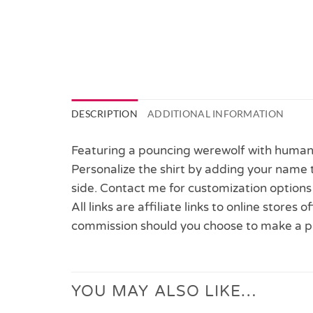
DESCRIPTION
ADDITIONAL INFORMATION
Featuring a pouncing werewolf with human 
Personalize the shirt by adding your name t
side. Contact me for customization options 
All links are affiliate links to online stores
commission should you choose to make a p
YOU MAY ALSO LIKE…