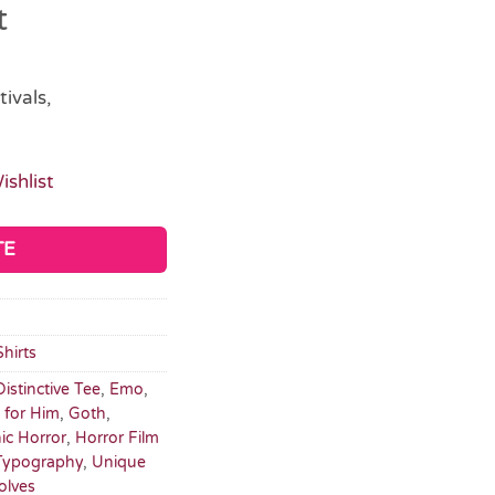
t
tivals,
ishlist
TE
Shirts
Distinctive Tee
,
Emo
,
s for Him
,
Goth
,
ic Horror
,
Horror Film
Typography
,
Unique
olves