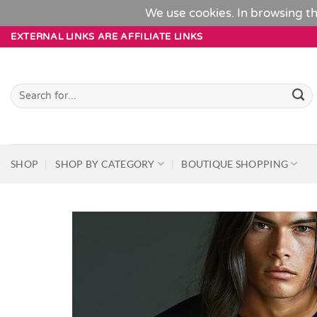
We use cookies. In browsing th
Skip
EXTERNAL LINKS ARE AFFILIATE LINKS
to
content
Search
for:
SHOP
SHOP BY CATEGORY
BOUTIQUE SHOPPING