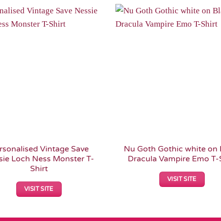
Add to
Wishlist
rsonalised Vintage Save
Nu Goth Gothic white on 
sie Loch Ness Monster T-
Dracula Vampire Emo T-S
Shirt
VISIT SITE
VISIT SITE