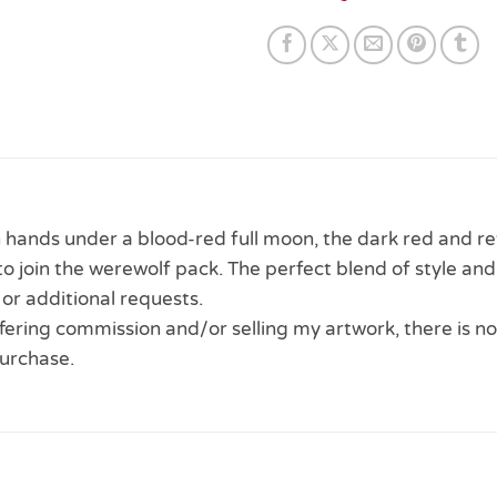
hands under a blood-red full moon, the dark red and re
o join the werewolf pack. The perfect blend of style and
or additional requests.
 offering commission and/or selling my artwork, there is no
urchase.