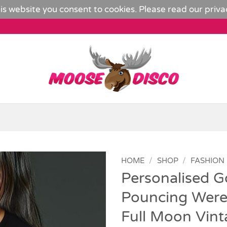
is website you consent to cookies. Please read our
priva
HOME
/
SHOP
/
FASHION
Personalised G
Add to
Pouncing Werew
Wishlist
Full Moon Vint