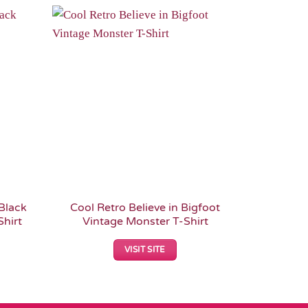
Add to
Add to
Wishlist
Wishlist
Black
Cool Retro Believe in Bigfoot
Personal
hirt
Vintage Monster T-Shirt
Witches 
VISIT SITE