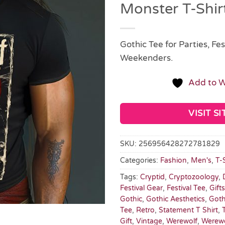
Monster T-Shir
Gothic Tee for Parties, Fes
Weekenders.
Add to W
VISIT SI
SKU:
256956428272781829
Categories:
Fashion
,
Men's
,
T-
Tags:
Cryptid
,
Cryptozoology
,
Festival Gear
,
Festival Tee
,
Gift
Gothic
,
Gothic Aesthetics
,
Goth
Tee
,
Retro
,
Statement T Shirt
,
Gift
,
Vintage
,
Werewolf
,
Werew