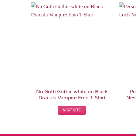
Add to
Wishlist
Nu Goth Gothic white on Black
Pe
Dracula Vampire Emo T-Shirt
Nes
VISIT SITE