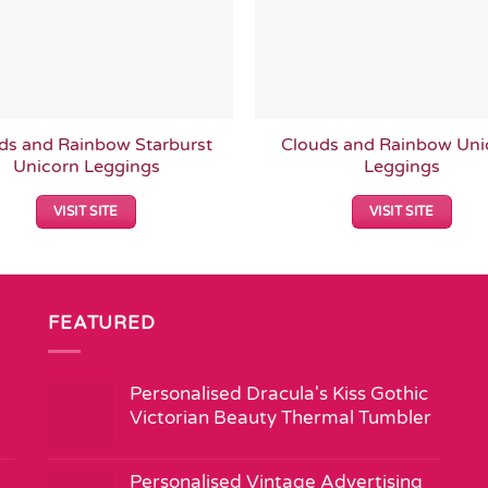
ds and Rainbow Starburst
Clouds and Rainbow Uni
Unicorn Leggings
Leggings
VISIT SITE
VISIT SITE
FEATURED
Personalised Dracula's Kiss Gothic
Victorian Beauty Thermal Tumbler
Personalised Vintage Advertising