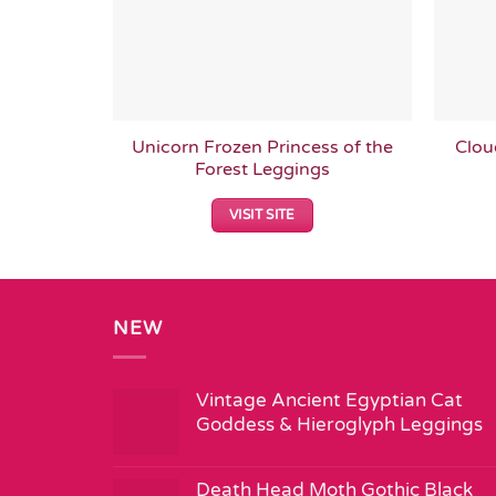
Unicorn Frozen Princess of the
Clou
Forest Leggings
VISIT SITE
NEW
Vintage Ancient Egyptian Cat
Goddess & Hieroglyph Leggings
Death Head Moth Gothic Black