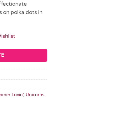
ffectionate
s on polka dots in
ishlist
TE
mer Lovin’
,
Unicorns
,