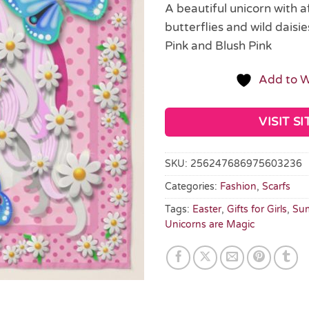
A beautiful unicorn with a
butterflies and wild daisie
Pink and Blush Pink
Add to W
VISIT SI
SKU:
256247686975603236
Categories:
Fashion
,
Scarfs
Tags:
Easter
,
Gifts for Girls
,
Sum
Unicorns are Magic