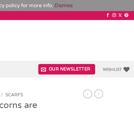
cy policy
for more info.
Dismiss
WISHLIST
OUR NEWSLETTER
/
SCARFS
corns are