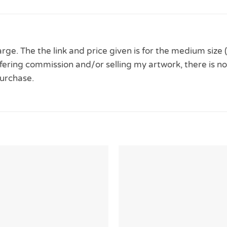
ge. The the link and price given is for the medium size 
 offering commission and/or selling my artwork, there is no
urchase.
Add to
Wishlist