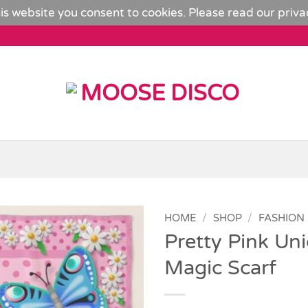
is website you consent to cookies. Please read our
priva
HOME
/
SHOP
/
FASHION
Pretty Pink Uni
Add to
Magic Scarf
Wishlist