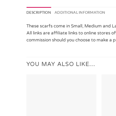
DESCRIPTION
ADDITIONAL INFORMATION
These scarfs come in Small, Medium and Lar
All links are affiliate links to online stores
commission should you choose to make a p
YOU MAY ALSO LIKE…
Add to
Wishlist