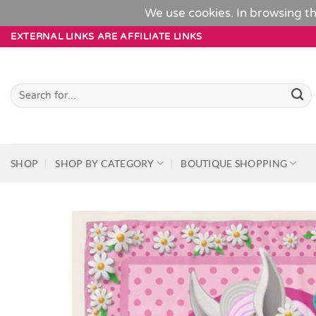
We use cookies. In browsing th
Skip
EXTERNAL LINKS ARE AFFILIATE LINKS
to
content
Search
for:
SHOP
SHOP BY CATEGORY
BOUTIQUE SHOPPING