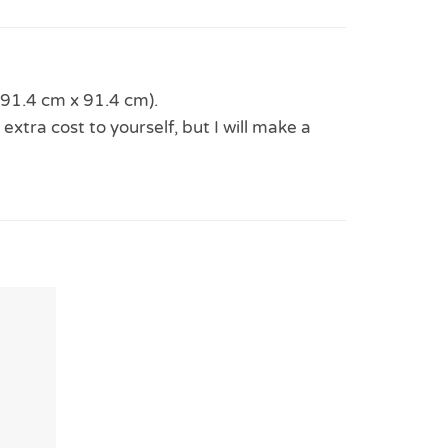
(91.4 cm x 91.4 cm).
 extra cost to yourself, but I will make a
Add to
Wishlist