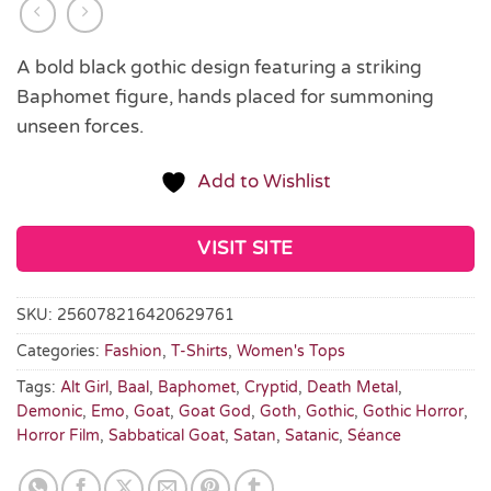
A bold black gothic design featuring a striking
Baphomet figure, hands placed for summoning
unseen forces.
Add to Wishlist
VISIT SITE
SKU:
256078216420629761
Categories:
Fashion
,
T-Shirts
,
Women's Tops
Tags:
Alt Girl
,
Baal
,
Baphomet
,
Cryptid
,
Death Metal
,
Demonic
,
Emo
,
Goat
,
Goat God
,
Goth
,
Gothic
,
Gothic Horror
,
Horror Film
,
Sabbatical Goat
,
Satan
,
Satanic
,
Séance