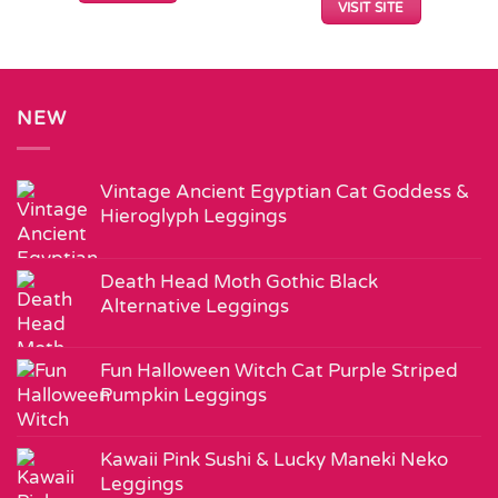
VISIT SITE
NEW
Vintage Ancient Egyptian Cat Goddess &
Hieroglyph Leggings
Death Head Moth Gothic Black
Alternative Leggings
Fun Halloween Witch Cat Purple Striped
Pumpkin Leggings
Kawaii Pink Sushi & Lucky Maneki Neko
Leggings