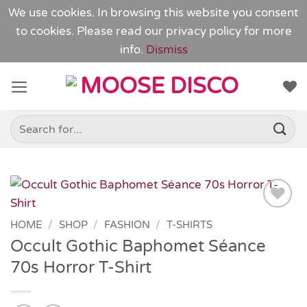
We use cookies. In browsing this website you consent
to cookies. Please read our
privacy policy
for more
info.
Dismiss
Skip
to
content
Search
for:
Add to
HOME
/
SHOP
/
FASHION
/
T-SHIRTS
Wishlist
Occult Gothic Baphomet Séance
70s Horror T-Shirt