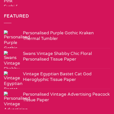
FEATURED
Personalised Purple Gothic Kraken
Thermal Tumbler
Swans Vintage Shabby Chic Floral
Personalised Tissue Paper
Vintage Egyptian Bastet Cat God
Hieroglyphic Tissue Paper
Personalised Vintage Advertising Peacock
Tissue Paper