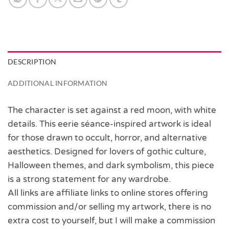
DESCRIPTION
ADDITIONAL INFORMATION
The character is set against a red moon, with white
details. This eerie séance-inspired artwork is ideal
for those drawn to occult, horror, and alternative
aesthetics. Designed for lovers of gothic culture,
Halloween themes, and dark symbolism, this piece
is a strong statement for any wardrobe.
All links are affiliate links to online stores offering
commission and/or selling my artwork, there is no
extra cost to yourself, but I will make a commission