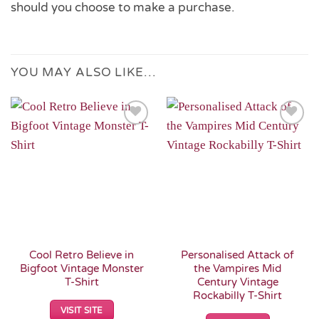
should you choose to make a purchase.
YOU MAY ALSO LIKE…
Add to
Add to
Wishlist
Wishlist
Cool Retro Believe in
Personalised Attack of
Bigfoot Vintage Monster
the Vampires Mid
T-Shirt
Century Vintage
Rockabilly T-Shirt
VISIT SITE