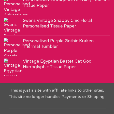
Tissue Paper
Swans Vintage Shabby Chic Floral
Personalised Tissue Paper
Personalised Purple Gothic Kraken
Thermal Tumbler
Vintage Egyptian Bastet Cat God
Hieroglyphic Tissue Paper
This is just a site with affiliate links to other sites.
This site no longer handles Payments or Shipping.