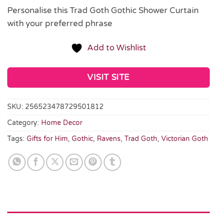
Personalise this Trad Goth Gothic Shower Curtain
with your preferred phrase
Add to Wishlist
VISIT SITE
SKU:
256523478729501812
Category:
Home Decor
Tags:
Gifts for Him
,
Gothic
,
Ravens
,
Trad Goth
,
Victorian Goth