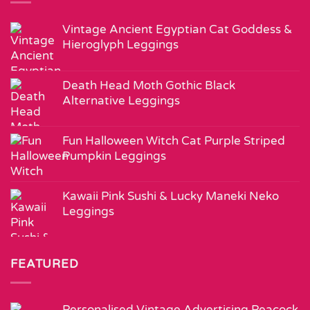
Vintage Ancient Egyptian Cat Goddess &
Hieroglyph Leggings
Death Head Moth Gothic Black
Alternative Leggings
Fun Halloween Witch Cat Purple Striped
Pumpkin Leggings
Kawaii Pink Sushi & Lucky Maneki Neko
Leggings
FEATURED
Personalised Vintage Advertising Peacock