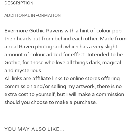
DESCRIPTION
ADDITIONAL INFORMATION
Evermore Gothic Ravens with a hint of colour pop
their heads out from behind each other. Made from
a real Raven photograph which has a very slight
amount of colour added for effect. Intended to be
Gothic, for those who love all things dark, magical
and mysterious.
All links are affiliate links to online stores offering
commission and/or selling my artwork, there is no
extra cost to yourself, but I will make a commission
should you choose to make a purchase.
YOU MAY ALSO LIKE…