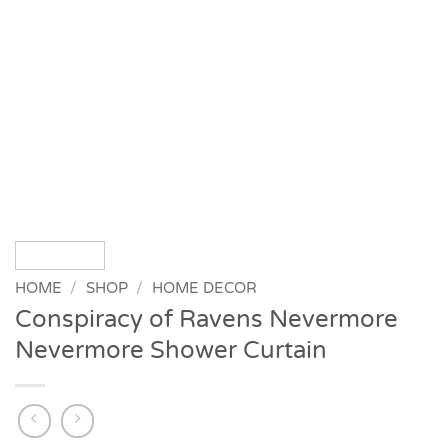
HOME
/
SHOP
/
HOME DECOR
Conspiracy of Ravens Nevermore
Nevermore Shower Curtain