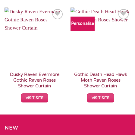
Personalise
Add to
Add to
Wishlist
Wishlist
Dusky Raven Evermore
Gothic Death Head Hawk
Gothic Raven Roses
Moth Raven Roses
Shower Curtain
Shower Curtain
VISIT SITE
VISIT SITE
NEW