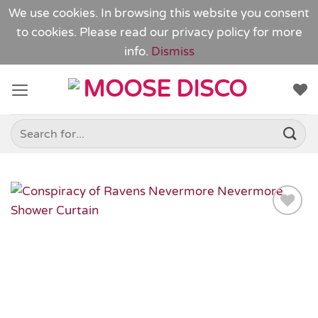
We use cookies. In browsing this website you consent
to cookies. Please read our
privacy policy
for more
info.
Dismiss
Skip
to
content
Search
for:
Add to
Wishlist