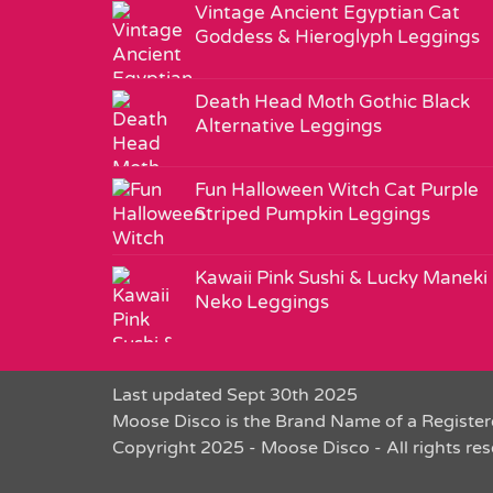
Vintage Ancient Egyptian Cat
Goddess & Hieroglyph Leggings
Death Head Moth Gothic Black
Alternative Leggings
Fun Halloween Witch Cat Purple
Striped Pumpkin Leggings
Kawaii Pink Sushi & Lucky Maneki
Neko Leggings
Last updated Sept 30th 2025
Moose Disco is the Brand Name of a Register
Copyright 2025 - Moose Disco - All rights re