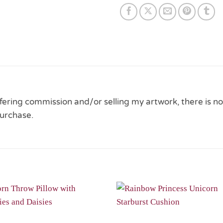
 offering commission and/or selling my artwork, there is no
urchase.
Add to
Wishlist