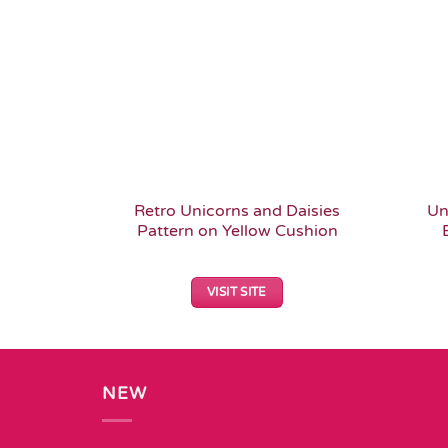
Retro Unicorns and Daisies
Un
Pattern on Yellow Cushion
VISIT SITE
NEW