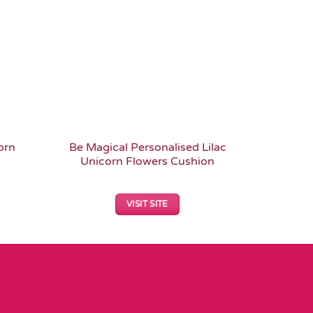
orn
Be Magical Personalised Lilac
Retro 
Unicorn Flowers Cushion
Patt
VISIT SITE