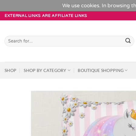
We use cookies. In browsing th
Skip
EXTERNAL LINKS ARE AFFILIATE LINKS
to
content
Search
for:
SHOP
SHOP BY CATEGORY
BOUTIQUE SHOPPING