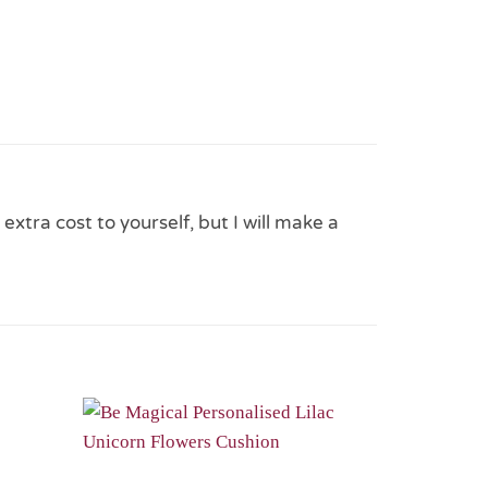
 extra cost to yourself, but I will make a
Add to
Add to
Wishlist
Wishlist