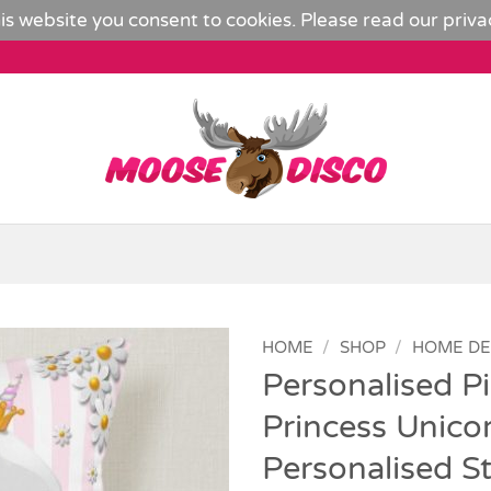
is website you consent to cookies. Please read our
priva
HOME
/
SHOP
/
HOME D
Personalised P
Add to
Princess Unico
Wishlist
Personalised S