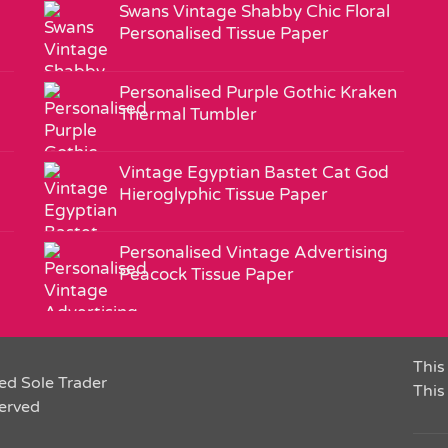
Swans Vintage Shabby Chic Floral
Personalised Tissue Paper
Personalised Purple Gothic Kraken
Thermal Tumbler
Vintage Egyptian Bastet Cat God
Hieroglyphic Tissue Paper
Personalised Vintage Advertising
Peacock Tissue Paper
This 
ed Sole Trader
This
served