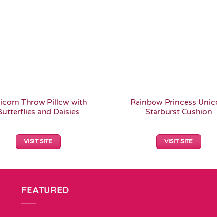
icorn Throw Pillow with
Rainbow Princess Unic
Butterflies and Daisies
Starburst Cushion
VISIT SITE
VISIT SITE
FEATURED