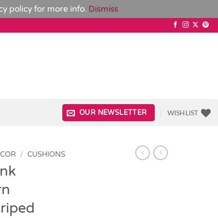
cy policy
for more info.
Dismiss
WISHLIST
OUR NEWSLETTER
ECOR
/
CUSHIONS
ink
rn
triped