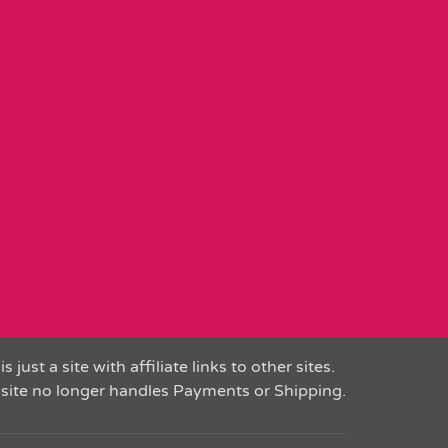
is just a site with affiliate links to other sites.
 site no longer handles Payments or Shipping.