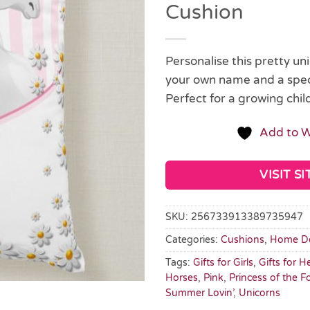
Cushion
Personalise this pretty un
your own name and a spec
Perfect for a growing child
Add to W
VISIT SI
SKU:
256733913389735947
Categories:
Cushions
,
Home D
Tags:
Gifts for Girls
,
Gifts for H
Horses
,
Pink
,
Princess of the F
Summer Lovin’
,
Unicorns