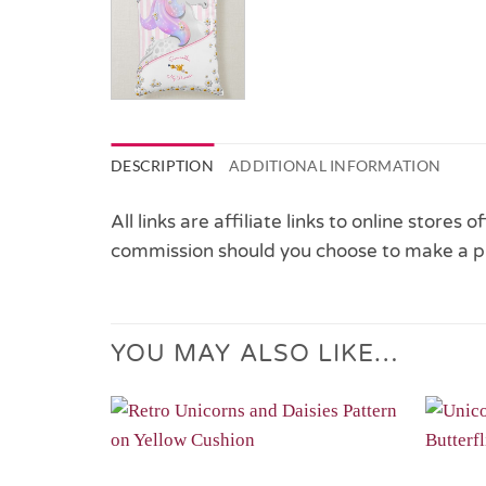
DESCRIPTION
ADDITIONAL INFORMATION
All links are affiliate links to online stores
commission should you choose to make a p
YOU MAY ALSO LIKE…
Add to
Wishlist