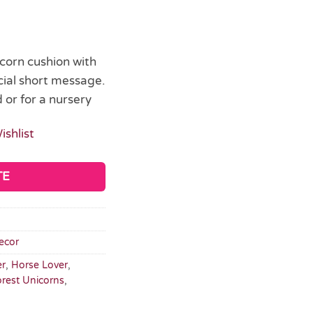
icorn cushion with
ial short message.
 or for a nursery
ishlist
TE
ecor
er
,
Horse Lover
,
orest Unicorns
,