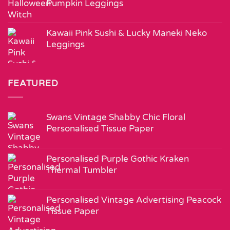
Pumpkin Leggings
Kawaii Pink Sushi & Lucky Maneki Neko
Leggings
FEATURED
Swans Vintage Shabby Chic Floral
Personalised Tissue Paper
Personalised Purple Gothic Kraken
Thermal Tumbler
Personalised Vintage Advertising Peacock
Tissue Paper