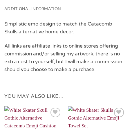
ADDITIONAL INFORMATION
Simplistic emo design to match the Catacomb
Skulls alternative home decor.
All links are affiliate links to online stores offering
commission and/or selling my artwork, there is no
extra cost to yourself, but I will make a commission
should you choose to make a purchase.
YOU MAY ALSO LIKE…
Add to
Add to
Wishlist
Wishlist