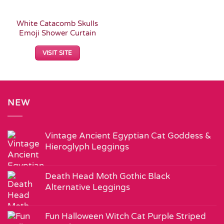
White Catacomb Skulls
Emoji Shower Curtain
VISIT SITE
NEW
Vintage Ancient Egyptian Cat Goddess &
Hieroglyph Leggings
Death Head Moth Gothic Black
Alternative Leggings
Fun Halloween Witch Cat Purple Striped