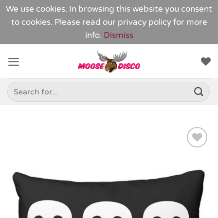
We use cookies. In browsing this website you consent
to cookies. Please read our
privacy policy
for more
info.
Dismiss
Skip
to
content
Search
for:
Add to
Wishlist