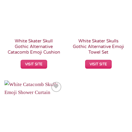
White Skater Skull
White Skater Skulls
Gothic Alternative
Gothic Alternative Emoji
Catacomb Emoji Cushion
Towel Set
VISIT SITE
VISIT SITE
Add to
Wishlist