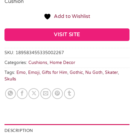
Cushion
Add to Wishlist
VISIT SITE
SKU:
189583455335002267
Categories:
Cushions
,
Home Decor
Tags:
Emo
,
Emoji
,
Gifts for Him
,
Gothic
,
Nu Goth
,
Skater
,
Skulls
DESCRIPTION