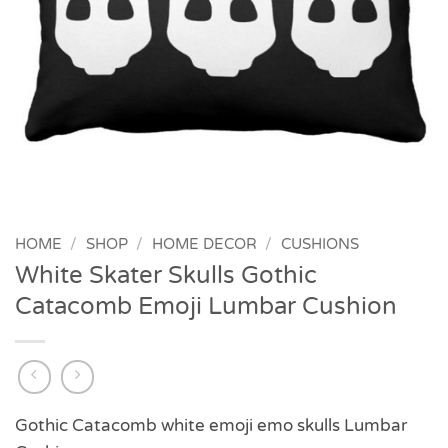
HOME
/
SHOP
/
HOME DECOR
/
CUSHIONS
White Skater Skulls Gothic
Catacomb Emoji Lumbar Cushion
Gothic Catacomb white emoji emo skulls Lumbar