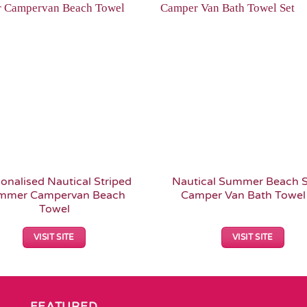
Add to
Wishlist
onalised Nautical Striped
Nautical Summer Beach S
mmer Campervan Beach
Camper Van Bath Towel
Towel
VISIT SITE
VISIT SITE
FEATURED