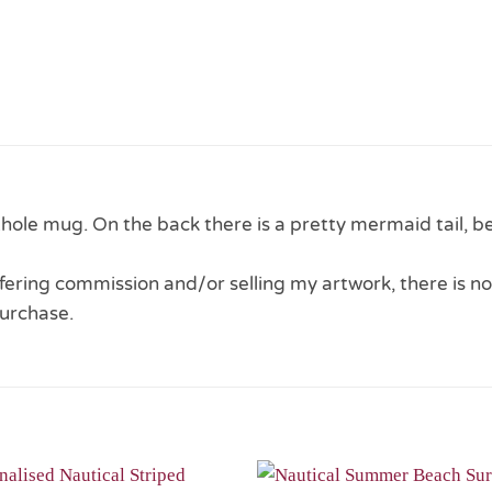
ole mug. On the back there is a pretty mermaid tail, b
 offering commission and/or selling my artwork, there is no
urchase.