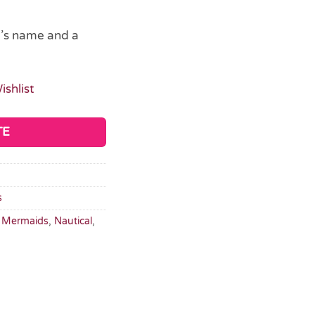
d’s name and a
ishlist
TE
s
,
Mermaids
,
Nautical
,