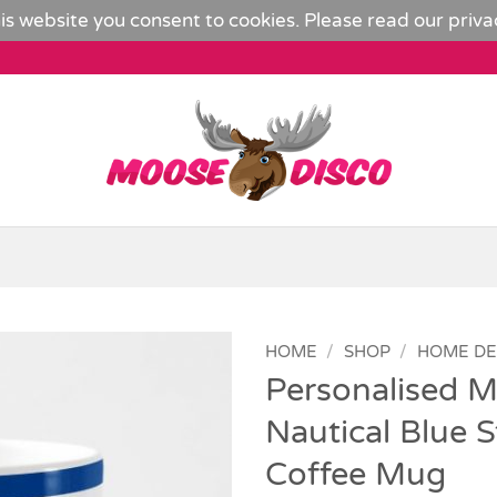
is website you consent to cookies. Please read our
priva
HOME
/
SHOP
/
HOME D
Personalised M
Add to
Nautical Blue S
Wishlist
Coffee Mug