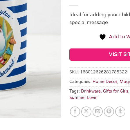
Ideal for adding your chil
special message
Add to W
VISIT SI
SKU:
168012626281785322
Categories:
Home Decor
,
Mug
Tags:
Drinkware
,
Gifts for Girls
Summer Lovin’