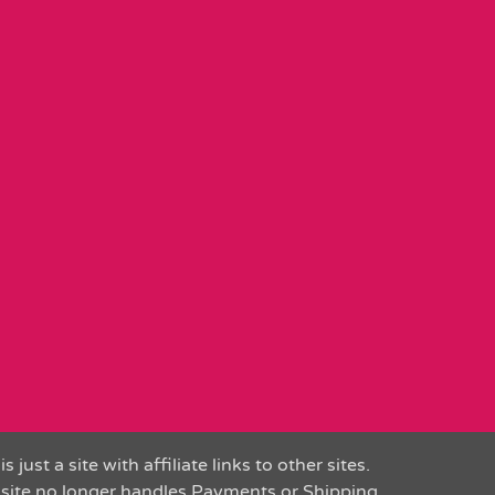
is just a site with affiliate links to other sites.
 site no longer handles Payments or Shipping.