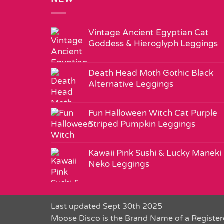
Vintage Ancient Egyptian Cat
Goddess & Hieroglyph Leggings
Death Head Moth Gothic Black
Alternative Leggings
Fun Halloween Witch Cat Purple
Striped Pumpkin Leggings
Kawaii Pink Sushi & Lucky Maneki
Neko Leggings
Last updated Sept 30th 2025
Moose Disco is the Brand Name of a Register