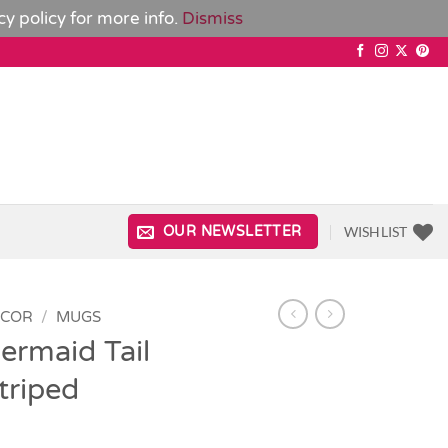
cy policy
for more info.
Dismiss
WISHLIST
OUR NEWSLETTER
ECOR
/
MUGS
ermaid Tail
triped