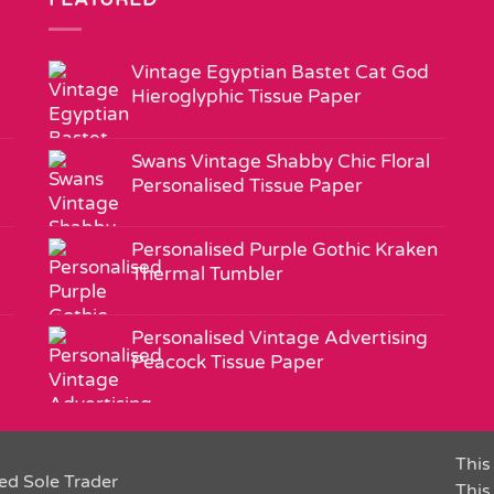
Vintage Egyptian Bastet Cat God
Hieroglyphic Tissue Paper
Swans Vintage Shabby Chic Floral
Personalised Tissue Paper
Personalised Purple Gothic Kraken
Thermal Tumbler
Personalised Vintage Advertising
Peacock Tissue Paper
This 
ed Sole Trader
This