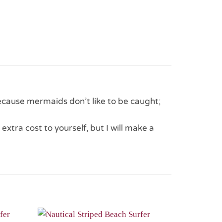
ecause mermaids don’t like to be caught;
 extra cost to yourself, but I will make a