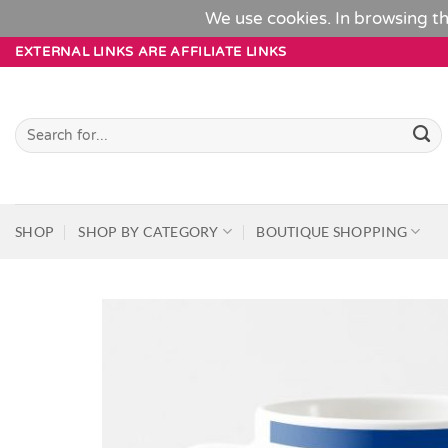
We use cookies. In browsing th
Skip
EXTERNAL LINKS ARE AFFILIATE LINKS
to
content
Search
for:
SHOP
SHOP BY CATEGORY
BOUTIQUE SHOPPING