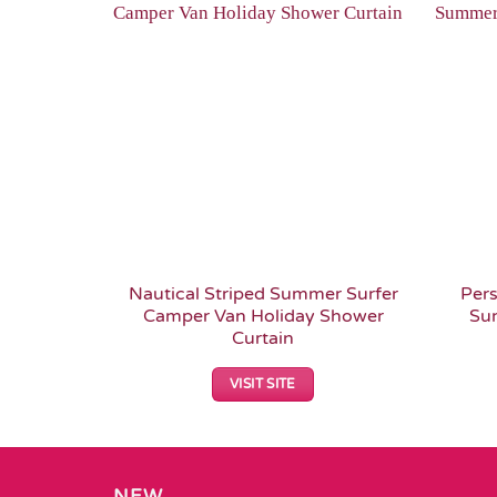
Add to
Wishlist
Nautical Striped Summer Surfer
Pers
Camper Van Holiday Shower
Su
Curtain
VISIT SITE
NEW