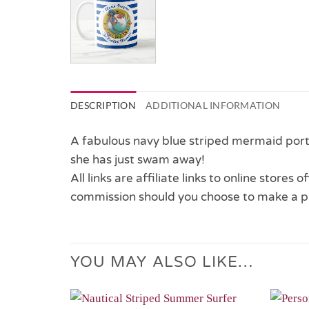
DESCRIPTION
ADDITIONAL INFORMATION
A fabulous navy blue striped mermaid porth
she has just swam away!
All links are affiliate links to online stores
commission should you choose to make a p
YOU MAY ALSO LIKE…