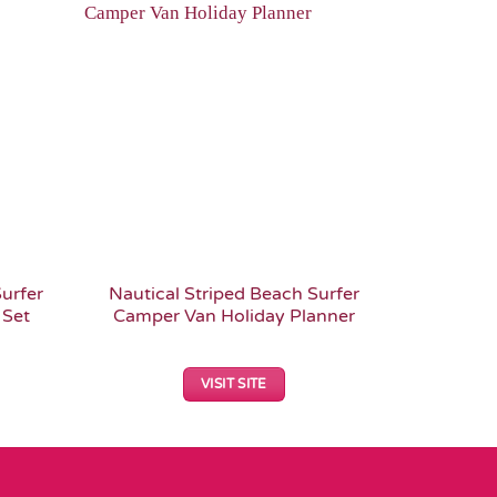
Add to
Add to
Wishlist
Wishlist
urfer
Nautical Striped Beach Surfer
Blue B
 Set
Camper Van Holiday Planner
Merma
VISIT SITE