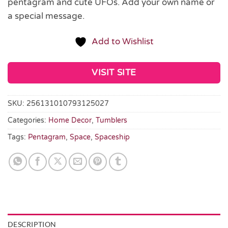
pentagram and cute UFOs. Add your own name or
a special message.
Add to Wishlist
VISIT SITE
SKU:
256131010793125027
Categories:
Home Decor
,
Tumblers
Tags:
Pentagram
,
Space
,
Spaceship
DESCRIPTION