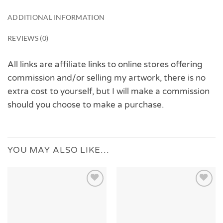
ADDITIONAL INFORMATION
REVIEWS (0)
All links are affiliate links to online stores offering
commission and/or selling my artwork, there is no
extra cost to yourself, but I will make a commission
should you choose to make a purchase.
YOU MAY ALSO LIKE…
Add to
Add to
Wishlist
Wishlist