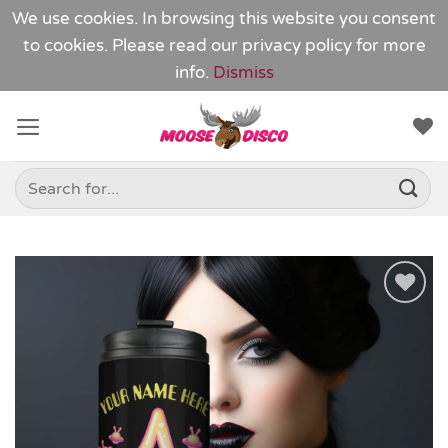
We use cookies. In browsing this website you consent
to cookies. Please read our
privacy policy
for more
info.
Dismiss
Skip
to
content
Search
for:
Add to
Wishlist