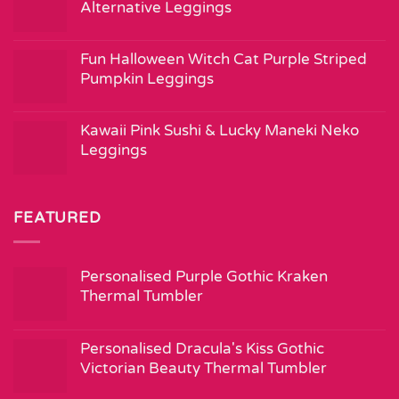
Alternative Leggings
Fun Halloween Witch Cat Purple Striped
Pumpkin Leggings
Kawaii Pink Sushi & Lucky Maneki Neko
Leggings
FEATURED
Personalised Purple Gothic Kraken
Thermal Tumbler
Personalised Dracula's Kiss Gothic
Victorian Beauty Thermal Tumbler