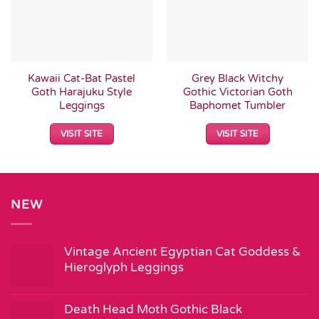
Kawaii Cat-Bat Pastel
Grey Black Witchy
Goth Harajuku Style
Gothic Victorian Goth
Leggings
Baphomet Tumbler
VISIT SITE
VISIT SITE
NEW
Vintage Ancient Egyptian Cat Goddess &
Hieroglyph Leggings
Death Head Moth Gothic Black