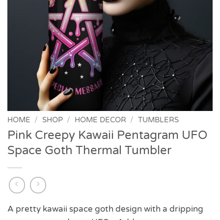
HOME
/
SHOP
/
HOME DECOR
/
TUMBLERS
Pink Creepy Kawaii Pentagram UFO
Space Goth Thermal Tumbler
A pretty kawaii space goth design with a dripping