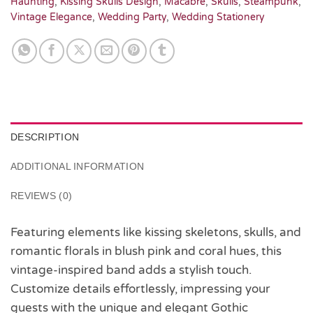
Haunting
,
Kissing Skulls Design
,
Macabre
,
Skulls
,
Steampunk
,
Vintage Elegance
,
Wedding Party
,
Wedding Stationery
DESCRIPTION
ADDITIONAL INFORMATION
REVIEWS (0)
Featuring elements like kissing skeletons, skulls, and
romantic florals in blush pink and coral hues, this
vintage-inspired band adds a stylish touch.
Customize details effortlessly, impressing your
guests with the unique and elegant Gothic