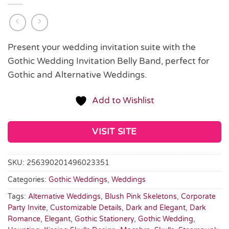
Present your wedding invitation suite with the
Gothic Wedding Invitation Belly Band, perfect for
Gothic and Alternative Weddings.
Add to Wishlist
VISIT SITE
SKU:
256390201496023351
Categories:
Gothic Weddings
,
Weddings
Tags:
Alternative Weddings
,
Blush Pink Skeletons
,
Corporate
Party Invite
,
Customizable Details
,
Dark and Elegant
,
Dark
Romance
,
Elegant
,
Gothic Stationery
,
Gothic Wedding
,