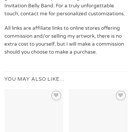
Invitation Belly Band. For a truly unforgettable
touch, contact me for personalized customizations.
All links are affiliate links to online stores offering
commission and/or selling my artwork, there is no
extra cost to yourself, but I will make a commission
should you choose to make a purchase.
YOU MAY ALSO LIKE…
Add to
Add to
Wishlist
Wishlist