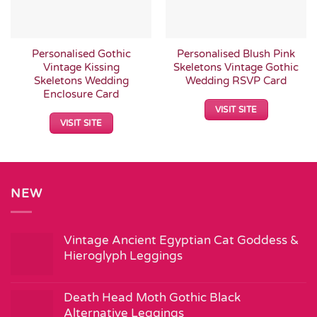
Personalised Gothic
Personalised Blush Pink
Vintage Kissing
Skeletons Vintage Gothic
Skeletons Wedding
Wedding RSVP Card
Enclosure Card
VISIT SITE
VISIT SITE
NEW
Vintage Ancient Egyptian Cat Goddess &
Hieroglyph Leggings
Death Head Moth Gothic Black
Alternative Leggings