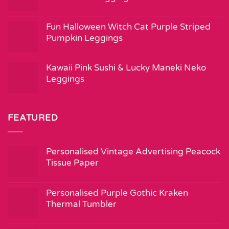
Fun Halloween Witch Cat Purple Striped
Pumpkin Leggings
Kawaii Pink Sushi & Lucky Maneki Neko
Leggings
FEATURED
Personalised Vintage Advertising Peacock
Tissue Paper
Personalised Purple Gothic Kraken
Thermal Tumbler