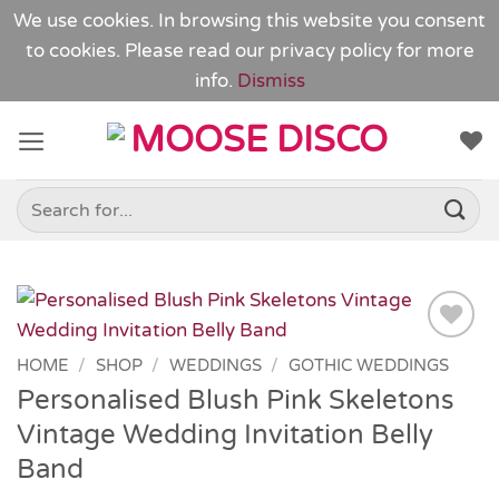
We use cookies. In browsing this website you consent
to cookies. Please read our
privacy policy
for more
info.
Dismiss
Skip
to
content
Search
for:
Add to
HOME
/
SHOP
/
WEDDINGS
/
GOTHIC WEDDINGS
Wishlist
Personalised Blush Pink Skeletons
Vintage Wedding Invitation Belly
Band