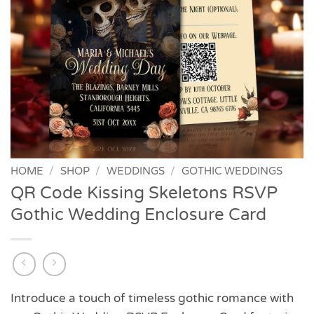
HOME
/
SHOP
/
WEDDINGS
/
GOTHIC WEDDINGS
QR Code Kissing Skeletons RSVP
Gothic Wedding Enclosure Card
Introduce a touch of timeless gothic romance with