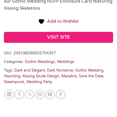
our Gothic Wedding RSVP Enclosure Card featuring
Kissing Skeletons.
Add to Wishlist
VISIT SITE
SKU:
256198290025704357
Categories:
Gothic Weddings
,
Weddings
Tags:
Dark and Elegant
,
Dark Romance
,
Gothic Wedding
,
Haunting
,
Kissing Skulls Design
,
Macabre
,
Save the Date
,
Steampunk
,
Wedding Party