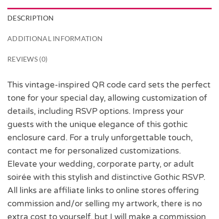
DESCRIPTION
ADDITIONAL INFORMATION
REVIEWS (0)
This vintage-inspired QR code card sets the perfect
tone for your special day, allowing customization of
details, including RSVP options. Impress your
guests with the unique elegance of this gothic
enclosure card. For a truly unforgettable touch,
contact me for personalized customizations.
Elevate your wedding, corporate party, or adult
soirée with this stylish and distinctive Gothic RSVP.
All links are affiliate links to online stores offering
commission and/or selling my artwork, there is no
extra cost to yourself, but I will make a commission