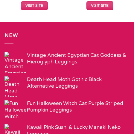
VISIT SITE
VISIT SITE
NEW
Vintage Ancient Egyptian Cat Goddess &
Hieroglyph Leggings
Death Head Moth Gothic Black
Alternative Leggings
Fun Halloween Witch Cat Purple Striped
Pumpkin Leggings
Kawaii Pink Sushi & Lucky Maneki Neko
Leggings