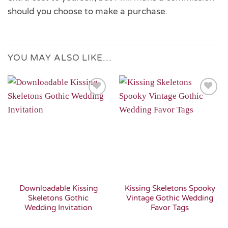
should you choose to make a purchase.
YOU MAY ALSO LIKE…
Add to
Add to
Wishlist
Wishlist
Downloadable Kissing
Kissing Skeletons Spooky
Skeletons Gothic
Vintage Gothic Wedding
Wedding Invitation
Favor Tags