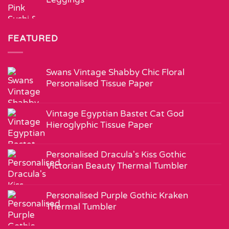
FEATURED
Swans Vintage Shabby Chic Floral
Personalised Tissue Paper
Vintage Egyptian Bastet Cat God
Hieroglyphic Tissue Paper
Personalised Dracula's Kiss Gothic
Victorian Beauty Thermal Tumbler
Personalised Purple Gothic Kraken
Thermal Tumbler