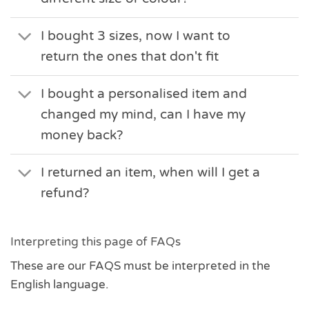
I bought 3 sizes, now I want to
return the ones that don't fit
I bought a personalised item and
changed my mind, can I have my
money back?
I returned an item, when will I get a
refund?
Interpreting this page of FAQs
These are our FAQS must be interpreted in the
English language.