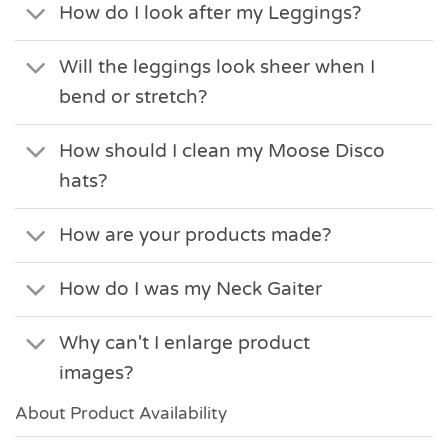
How do I look after my Leggings?
Will the leggings look sheer when I
bend or stretch?
How should I clean my Moose Disco
hats?
How are your products made?
How do I was my Neck Gaiter
Why can't I enlarge product
images?
About Product Availability