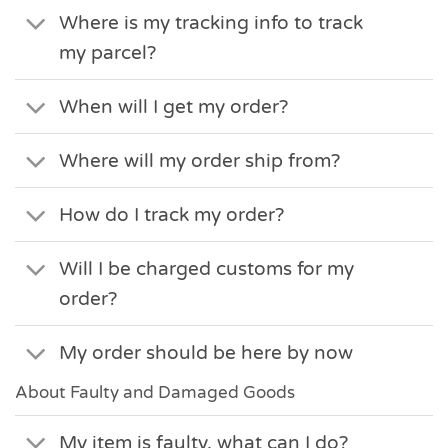
Where is my tracking info to track
my parcel?
When will I get my order?
Where will my order ship from?
How do I track my order?
Will I be charged customs for my
order?
My order should be here by now
About Faulty and Damaged Goods
My item is faulty, what can I do?