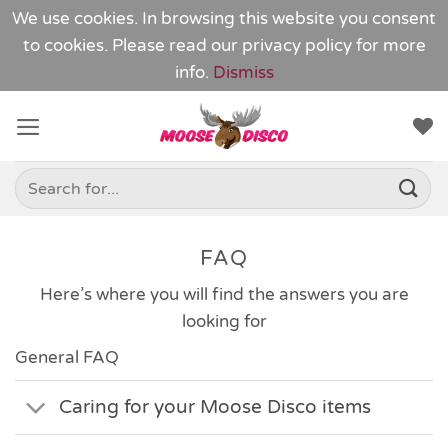
We use cookies. In browsing this website you consent
to cookies. Please read our
privacy policy
for more
info.
Dismiss
Skip
to
content
Search
for:
FAQ
Here’s where you will find the answers you are
looking for
General FAQ
Caring for your Moose Disco items