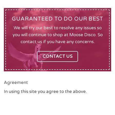
GUARANTEED TO DO OUR BEST
We will try our best to resolve any issues so
you will continue to shop at Moose Disco. So
contact us if you have any concerns.
CONTACT US
Agreement
In using this site you agree to the above.