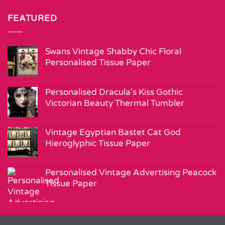
FEATURED
Swans Vintage Shabby Chic Floral
Personalised Tissue Paper
Personalised Dracula's Kiss Gothic
Victorian Beauty Thermal Tumbler
Vintage Egyptian Bastet Cat God
Hieroglyphic Tissue Paper
Personalised Vintage Advertising Peacock
Tissue Paper