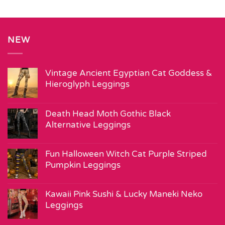
NEW
Vintage Ancient Egyptian Cat Goddess &
Hieroglyph Leggings
Death Head Moth Gothic Black
Alternative Leggings
Fun Halloween Witch Cat Purple Striped
Pumpkin Leggings
Kawaii Pink Sushi & Lucky Maneki Neko
Leggings