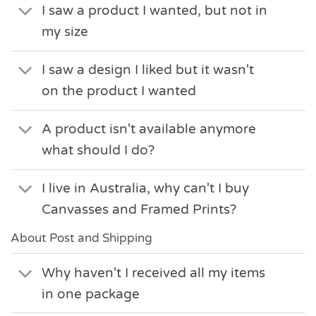
I saw a product I wanted, but not in
my size
I saw a design I liked but it wasn't
on the product I wanted
A product isn't available anymore
what should I do?
I live in Australia, why can't I buy
Canvasses and Framed Prints?
About Post and Shipping
Why haven't I received all my items
in one package