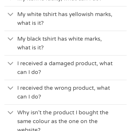
My white tshirt has yellowish marks,
what is it?
My black tshirt has white marks,
what is it?
I received a damaged product, what
can I do?
I received the wrong product, what
can I do?
Why isn't the product I bought the
same colour as the one on the
website?