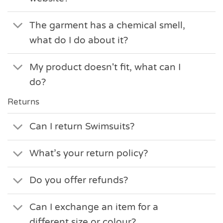
The garment has a chemical smell,
what do I do about it?
My product doesn't fit, what can I
do?
Returns
Can I return Swimsuits?
What’s your return policy?
Do you offer refunds?
Can I exchange an item for a
different size or colour?