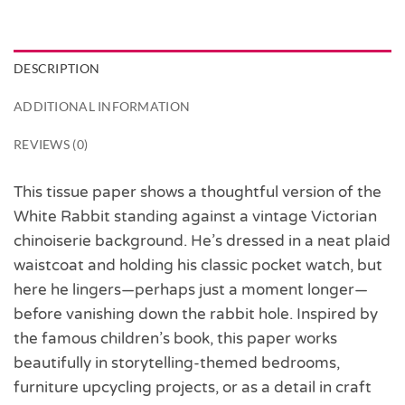
DESCRIPTION
ADDITIONAL INFORMATION
REVIEWS (0)
This tissue paper shows a thoughtful version of the
White Rabbit standing against a vintage Victorian
chinoiserie background. He’s dressed in a neat plaid
waistcoat and holding his classic pocket watch, but
here he lingers—perhaps just a moment longer—
before vanishing down the rabbit hole. Inspired by
the famous children’s book, this paper works
beautifully in storytelling-themed bedrooms,
furniture upcycling projects, or as a detail in craft