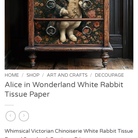
HOME
/
SHOP
/
ART AND CRAFTS
/
DECOUPAGE
Alice in Wonderland White Rabbit
Tissue Paper
Whimsical Victorian Chinoiserie White Rabbit Tissue