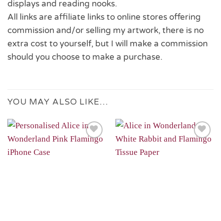
displays and reading nooks.
All links are affiliate links to online stores offering
commission and/or selling my artwork, there is no
extra cost to yourself, but I will make a commission
should you choose to make a purchase.
YOU MAY ALSO LIKE…
Add to
Add to
Wishlist
Wishlist