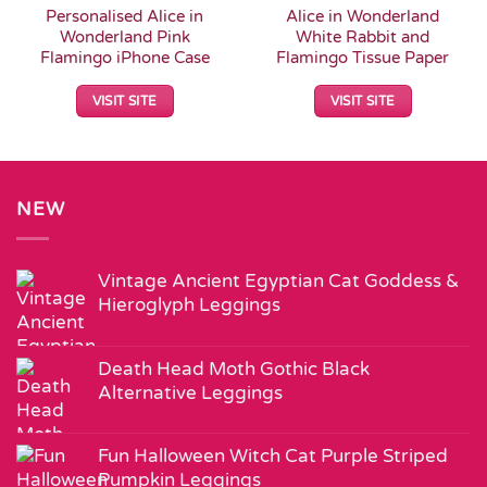
Personalised Alice in
Alice in Wonderland
Wonderland Pink
White Rabbit and
Flamingo iPhone Case
Flamingo Tissue Paper
VISIT SITE
VISIT SITE
NEW
Vintage Ancient Egyptian Cat Goddess &
Hieroglyph Leggings
Death Head Moth Gothic Black
Alternative Leggings
Fun Halloween Witch Cat Purple Striped
Pumpkin Leggings