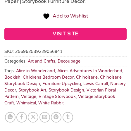
Paper | Storybook Furniture Décor.
Add to Wishlist
VISIT SITE
SKU:
256962539229056841
Categories:
Art and Crafts
,
Decoupage
Tags:
Alice in Wonderland
,
Alices Adventures In Wonderland
,
Bookish
,
Childrens Bedroom Decor
,
Chinoiserie
,
Chinoiserie
Storybook Design
,
Furniture Upcycling
,
Lewis Carroll
,
Nursery
Decor
,
Storybook Art
,
Storybook Design
,
Victorian Floral
Pattern
,
Vintage
,
Vintage Storybook
,
Vintage Storybook
Craft
,
Whimsical
,
White Rabbit