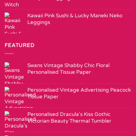
Kawaii Pink Sushi & Lucky Maneki Neko
Leggings
FEATURED
Swans Vintage Shabby Chic Floral
Personalised Tissue Paper
Personalised Vintage Advertising Peacock
Tissue Paper
Personalised Dracula's Kiss Gothic
Victorian Beauty Thermal Tumbler