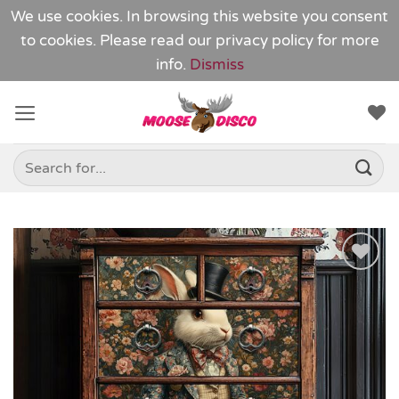
We use cookies. In browsing this website you consent
to cookies. Please read our
privacy policy
for more
info.
Dismiss
Skip
to
content
Search
for:
Add to
Wishlist