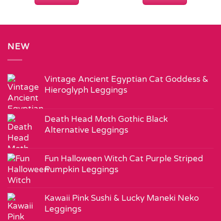
NEW
Vintage Ancient Egyptian Cat Goddess &
Hieroglyph Leggings
Death Head Moth Gothic Black
Alternative Leggings
Fun Halloween Witch Cat Purple Striped
Pumpkin Leggings
Kawaii Pink Sushi & Lucky Maneki Neko
Leggings