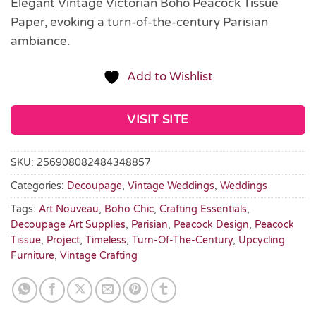
Elegant Vintage Victorian Boho Peacock Tissue
Paper, evoking a turn-of-the-century Parisian
ambiance.
Add to Wishlist
VISIT SITE
SKU:
256908082484348857
Categories:
Decoupage
,
Vintage Weddings
,
Weddings
Tags:
Art Nouveau
,
Boho Chic
,
Crafting Essentials
,
Decoupage Art Supplies
,
Parisian
,
Peacock Design
,
Peacock
Tissue
,
Project
,
Timeless
,
Turn-Of-The-Century
,
Upcycling
Furniture
,
Vintage Crafting