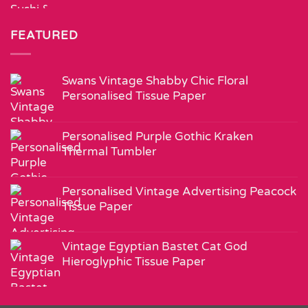
FEATURED
Swans Vintage Shabby Chic Floral
Personalised Tissue Paper
Personalised Purple Gothic Kraken
Thermal Tumbler
Personalised Vintage Advertising Peacock
Tissue Paper
Vintage Egyptian Bastet Cat God
Hieroglyphic Tissue Paper