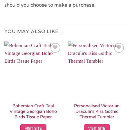
should you choose to make a purchase.
YOU MAY ALSO LIKE…
Add to
Add to
Wishlist
Wishlist
Bohemian Craft Teal
Personalised Victorian
Vintage Georgian Boho
Dracula’s Kiss Gothic
Birds Tissue Paper
Thermal Tumbler
VISIT SITE
VISIT SITE