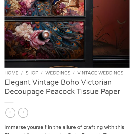
HOME
/
SHOP
/
WEDDINGS
/
VINTAGE WEDDINGS
Elegant Vintage Boho Victorian
Decoupage Peacock Tissue Paper
Immerse yourself in the allure of crafting with this