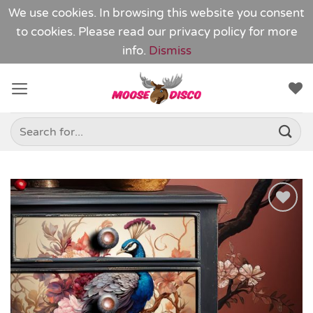
We use cookies. In browsing this website you consent
to cookies. Please read our
privacy policy
for more
info.
Dismiss
Skip
to
content
Search
for:
Add to
Wishlist