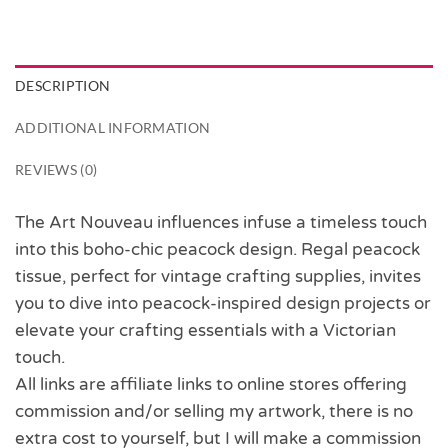
DESCRIPTION
ADDITIONAL INFORMATION
REVIEWS (0)
The Art Nouveau influences infuse a timeless touch
into this boho-chic peacock design. Regal peacock
tissue, perfect for vintage crafting supplies, invites
you to dive into peacock-inspired design projects or
elevate your crafting essentials with a Victorian
touch.
All links are affiliate links to online stores offering
commission and/or selling my artwork, there is no
extra cost to yourself, but I will make a commission