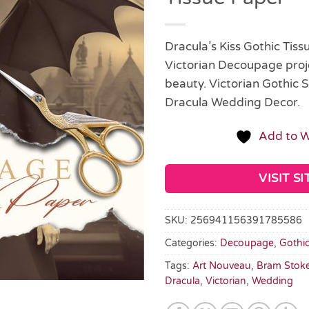
Dracula’s Kiss Gothic Tis
Victorian Decoupage proje
beauty. Victorian Gothic S
Dracula Wedding Decor.
Add to W
VISIT SI
SKU:
256941156391785586
Categories:
Decoupage
,
Gothi
Tags:
Art Nouveau
,
Bram Stok
Dracula
,
Victorian
,
Wedding