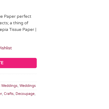
sue Paper perfect
cts; a thing of
epia Tissue Paper |
ishlist
TE
c Weddings
,
Weddings
er
,
Crafts
,
Decoupage
,