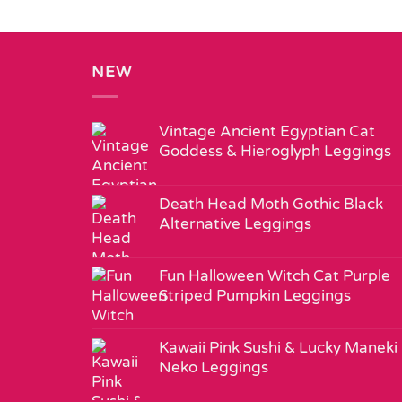
NEW
Vintage Ancient Egyptian Cat
Goddess & Hieroglyph Leggings
Death Head Moth Gothic Black
Alternative Leggings
Fun Halloween Witch Cat Purple
Striped Pumpkin Leggings
Kawaii Pink Sushi & Lucky Maneki
Neko Leggings