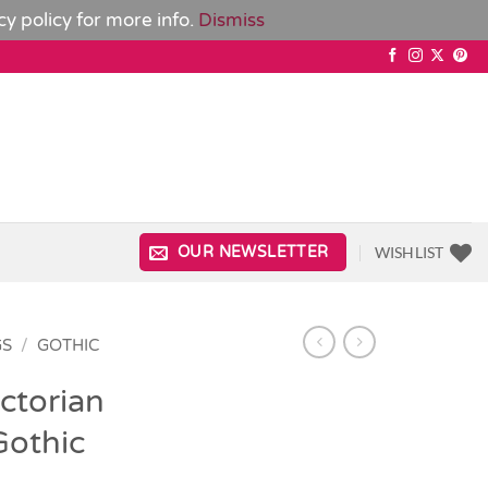
cy policy
for more info.
Dismiss
WISHLIST
OUR NEWSLETTER
GS
/
GOTHIC
ctorian
Gothic