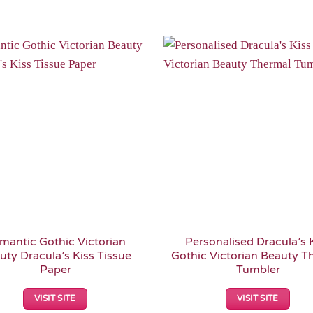
Add to
Wishlist
mantic Gothic Victorian
Personalised Dracula’s 
uty Dracula’s Kiss Tissue
Gothic Victorian Beauty T
Paper
Tumbler
VISIT SITE
VISIT SITE