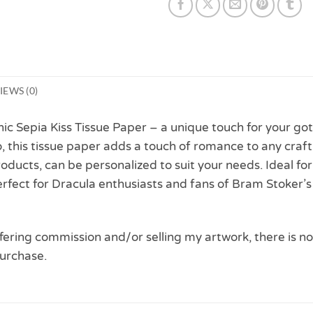
IEWS (0)
hic Sepia Kiss Tissue Paper – a unique touch for your go
dio, this tissue paper adds a touch of romance to any c
roducts, can be personalized to suit your needs. Ideal fo
rfect for Dracula enthusiasts and fans of Bram Stoker’s
 offering commission and/or selling my artwork, there is no
urchase.