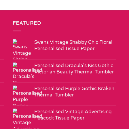
FEATURED
Swans Vintage Shabby Chic Floral
Personalised Tissue Paper
Personalised Dracula's Kiss Gothic
Victorian Beauty Thermal Tumbler
Personalised Purple Gothic Kraken
Thermal Tumbler
Personalised Vintage Advertising
Peacock Tissue Paper