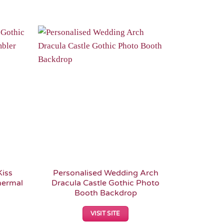
Add to
Add to
Wishlist
Wishlist
Kiss
Personalised Wedding Arch
Dracula
hermal
Dracula Castle Gothic Photo
Booth Backdrop
VISIT SITE