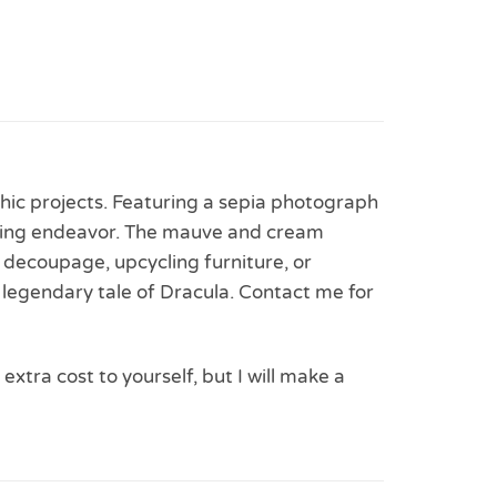
thic projects. Featuring a sepia photograph
rafting endeavor. The mauve and cream
r decoupage, upcycling furniture, or
 legendary tale of Dracula. Contact me for
 extra cost to yourself, but I will make a