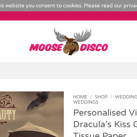
is website you consent to cookies. Please read our
priva
HOME
/
SHOP
/
WEDDIN
WEDDINGS
Personalised Vi
Add to
Wishlist
Dracula’s Kiss 
Tissue Paper