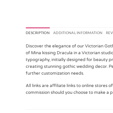
DESCRIPTION
ADDITIONAL INFORMATION
REV
Discover the elegance of our Victorian Got
of Mina kissing Dracula in a Victorian stu
typography, initially designed for beauty p
creating stunning gothic wedding decor. Pe
further customization needs.
All links are affiliate links to online stores
commission should you choose to make a p