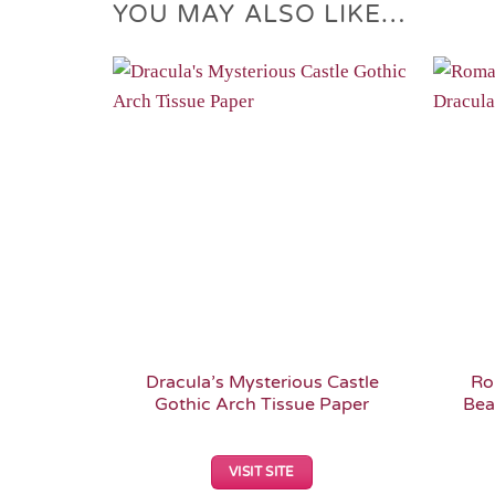
YOU MAY ALSO LIKE…
Add to
Wishlist
Dracula’s Mysterious Castle
Ro
Gothic Arch Tissue Paper
Bea
VISIT SITE