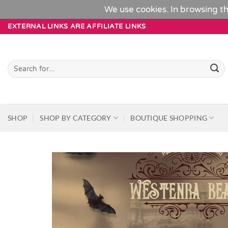
We use cookies. In browsing th
Skip
EXTERNAL LINKS ARE AFFILIATE LINKS
to
content
Search
for:
SHOP
SHOP BY CATEGORY
BOUTIQUE SHOPPING