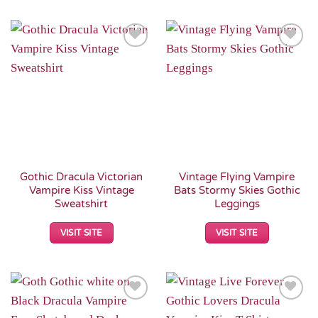
Add to
Add to
Wishlist
Wishlist
Gothic Dracula Victorian
Vintage Flying Vampire
Vampire Kiss Vintage
Bats Stormy Skies Gothic
Sweatshirt
Leggings
VISIT SITE
VISIT SITE
Add to
Add to