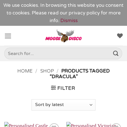
We use cookies. In browsing this website you consent
to cookies. Please read our
privacy policy
for more
info.
Dismiss
Skip
to
content
Search
for:
HOME
/
SHOP
/
PRODUCTS TAGGED
“DRACULA”
FILTER