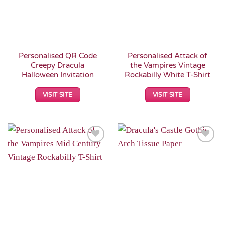
Personalised QR Code
Personalised Attack of
Creepy Dracula
the Vampires Vintage
Halloween Invitation
Rockabilly White T-Shirt
VISIT SITE
VISIT SITE
Add to
Add to
Wishlist
Wishlist