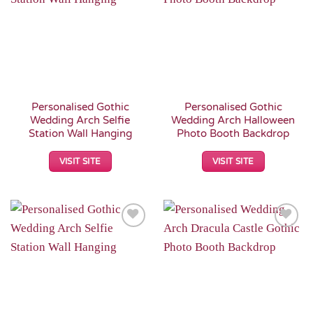
Wishlist
Wishlist
Personalised Gothic
Personalised Gothic
Wedding Arch Selfie
Wedding Arch Halloween
Station Wall Hanging
Photo Booth Backdrop
VISIT SITE
VISIT SITE
Add to
Add to
Wishlist
Wishlist