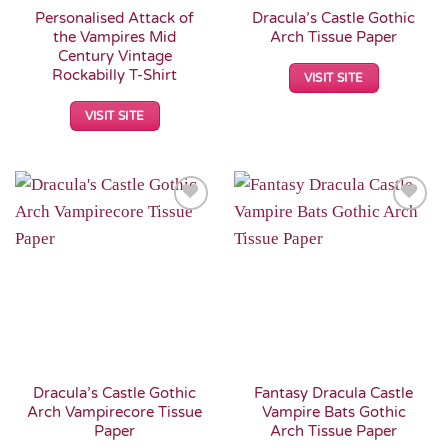
Personalised Attack of
Dracula’s Castle Gothic
the Vampires Mid
Arch Tissue Paper
Century Vintage
Rockabilly T-Shirt
VISIT SITE
VISIT SITE
Add to
Add to
Wishlist
Wishlist
Dracula’s Castle Gothic
Fantasy Dracula Castle
Arch Vampirecore Tissue
Vampire Bats Gothic
Paper
Arch Tissue Paper