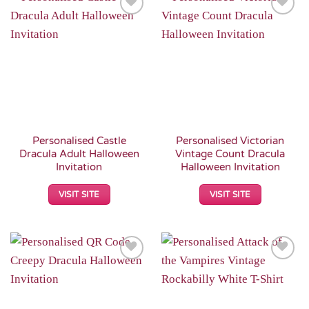
Add to
Add to
Wishlist
Wishlist
Personalised Castle
Personalised Victorian
Dracula Adult Halloween
Vintage Count Dracula
Invitation
Halloween Invitation
VISIT SITE
VISIT SITE
Add to
Add to
Wishlist
Wishlist