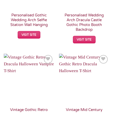
Personalised Gothic
Personalised Wedding
Wedding Arch Selfie
Arch Dracula Castle
Station Wall Hanging
Gothic Photo Booth
Backdrop
VISIT SITE
VISIT SITE
Add to
Add to
Wishlist
Wishlist
Vintage Gothic Retro
Vintage Mid Century