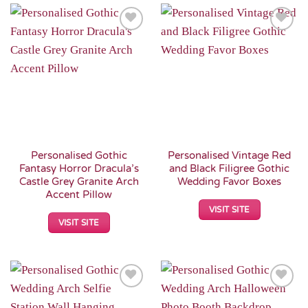
Add to
Add to
Wishlist
Wishlist
Personalised Gothic
Personalised Vintage Red
Fantasy Horror Dracula’s
and Black Filigree Gothic
Castle Grey Granite Arch
Wedding Favor Boxes
Accent Pillow
VISIT SITE
VISIT SITE
Add to
Add to