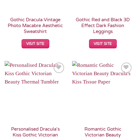
Gothic Dracula Vintage
Gothic Red and Black 3D
Photo Macabre Aesthetic
Effect Dark Fashion
Sweatshirt
Leggings
VISIT SITE
VISIT SITE
Add to
Add to
Wishlist
Wishlist
Personalised Dracula’s
Romantic Gothic
Kiss Gothic Victorian
Victorian Beauty