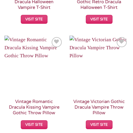
Dracula Halloween
Gothic Retro Dracula
Vampire T-Shirt
Halloween T-Shirt
VISIT SITE
VISIT SITE
Add to
Add to
Wishlist
Wishlist
Vintage Romantic
Vintage Victorian Gothic
Dracula Kissing Vampire
Dracula Vampire Throw
Gothic Throw Pillow
Pillow
VISIT SITE
VISIT SITE