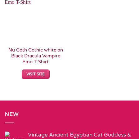
Wishlist
Nu Goth Gothic white on
Black Dracula Vampire
Emo T-Shirt
VISIT SITE
NEW
Vintage Ancient Egyptian Cat Goddess &