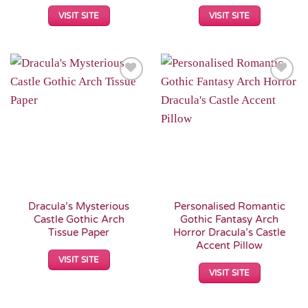
VISIT SITE
VISIT SITE
Add to
Add to
Wishlist
Wishlist
Dracula’s Mysterious
Personalised Romantic
Castle Gothic Arch
Gothic Fantasy Arch
Tissue Paper
Horror Dracula’s Castle
Accent Pillow
VISIT SITE
VISIT SITE