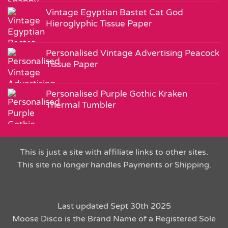
Vintage Egyptian Bastet Cat God
Hieroglyphic Tissue Paper
Personalised Vintage Advertising Peacock
Tissue Paper
Personalised Purple Gothic Kraken
Thermal Tumbler
This is just a site with affiliate links to other sites.
This site no longer handles Payments or Shipping.
Last updated Sept 30th 2025
Moose Disco is the Brand Name of a Registered Sole