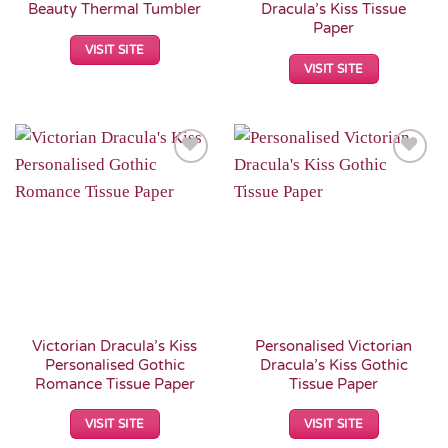
Beauty Thermal Tumbler
Dracula’s Kiss Tissue
Paper
VISIT SITE
VISIT SITE
Add to
Add to
Wishlist
Wishlist
Victorian Dracula’s Kiss
Personalised Victorian
Personalised Gothic
Dracula’s Kiss Gothic
Romance Tissue Paper
Tissue Paper
VISIT SITE
VISIT SITE