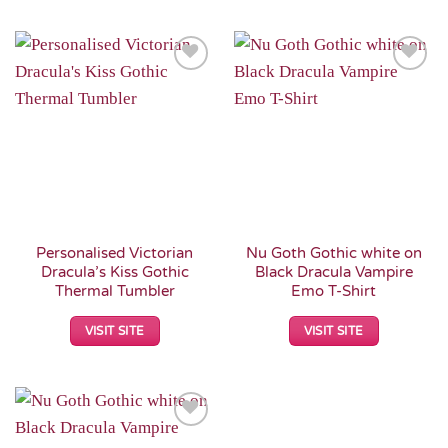
Add to
Add to
Wishlist
Wishlist
Personalised Victorian
Nu Goth Gothic white on
Dracula’s Kiss Gothic
Black Dracula Vampire
Thermal Tumbler
Emo T-Shirt
VISIT SITE
VISIT SITE
Add to