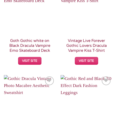
Wishlist
Wishlist
Goth Gothic white on
Vintage Live Forever
Black Dracula Vampire
Gothic Lovers Dracula
Emo Skateboard Deck
Vampire Kiss T-Shirt
VISIT SITE
VISIT SITE
Add to
Add to
Wishlist
Wishlist