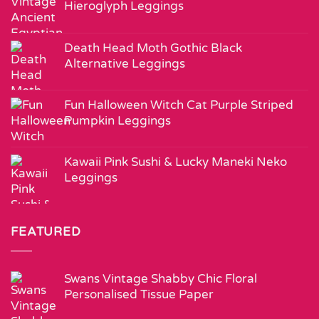
Hieroglyph Leggings
Death Head Moth Gothic Black
Alternative Leggings
Fun Halloween Witch Cat Purple Striped
Pumpkin Leggings
Kawaii Pink Sushi & Lucky Maneki Neko
Leggings
FEATURED
Swans Vintage Shabby Chic Floral
Personalised Tissue Paper