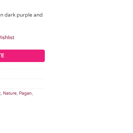
in dark purple and
ishlist
TE
c
,
Nature
,
Pagan
,