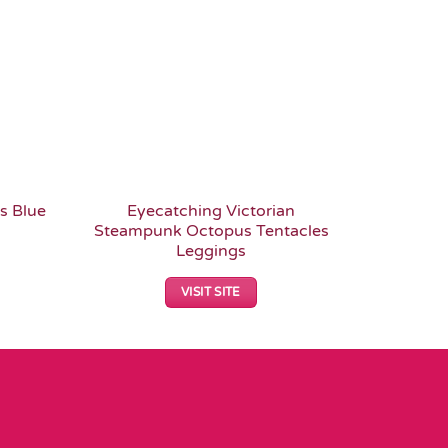
s Blue
Eyecatching Victorian
Fish Sca
Steampunk Octopus Tentacles
Spar
Leggings
VISIT SITE