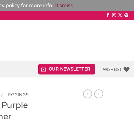
cy policy
for more info.
Dismiss
WISHLIST
OUR NEWSLETTER
/
LEGGINGS
 Purple
her