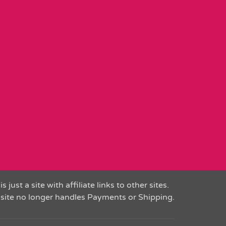
is just a site with affiliate links to other sites.
 site no longer handles Payments or Shipping.