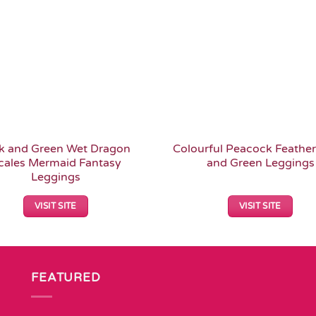
k and Green Wet Dragon
Colourful Peacock Feather
cales Mermaid Fantasy
and Green Leggings
Leggings
VISIT SITE
VISIT SITE
FEATURED