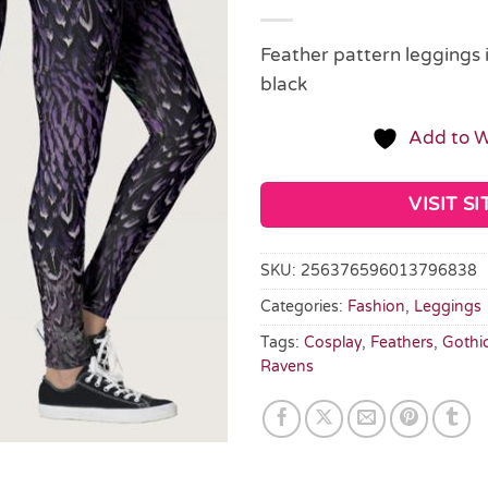
Feather pattern leggings 
black
Add to W
VISIT SI
SKU:
256376596013796838
Categories:
Fashion
,
Leggings
Tags:
Cosplay
,
Feathers
,
Gothi
Ravens