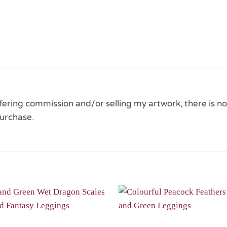
 offering commission and/or selling my artwork, there is no
urchase.
Add to
Wishlist