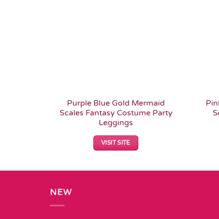
Purple Blue Gold Mermaid
Pin
Scales Fantasy Costume Party
S
Leggings
VISIT SITE
NEW