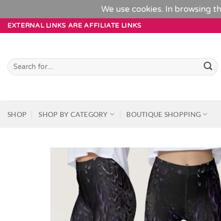
We use cookies. In browsing th
Skip
EXTERNAL LINKS ARE AFFILIATE LINKS
to
content
Search
for:
SHOP
SHOP BY CATEGORY
BOUTIQUE SHOPPING