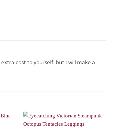
 extra cost to yourself, but I will make a
Add to
Add to
Wishlist
Wishlist