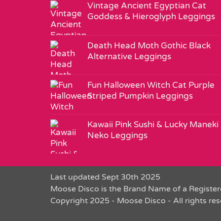
Vintage Ancient Egyptian Cat
Goddess & Hieroglyph Leggings
Death Head Moth Gothic Black
Alternative Leggings
Fun Halloween Witch Cat Purple
Striped Pumpkin Leggings
Kawaii Pink Sushi & Lucky Maneki
Neko Leggings
Last updated Sept 30th 2025
Moose Disco is the Brand Name of a Register
Copyright 2025 - Moose Disco - All rights re