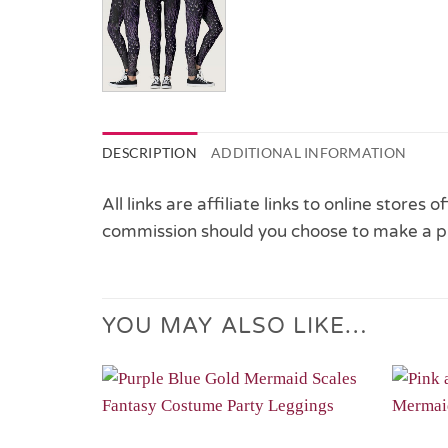
DESCRIPTION
ADDITIONAL INFORMATION
All links are affiliate links to online stores
commission should you choose to make a p
YOU MAY ALSO LIKE…
Add to
Wishlist