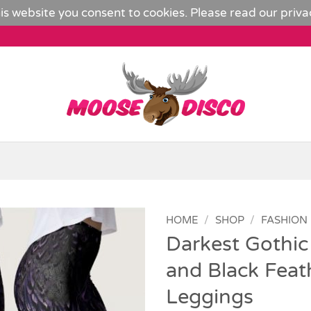
is website you consent to cookies. Please read our
priva
HOME
/
SHOP
/
FASHION
Darkest Gothic
Add to
and Black Feat
Wishlist
Leggings