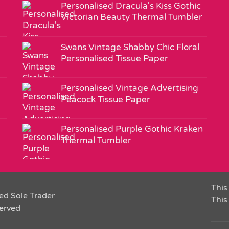
Personalised Dracula's Kiss Gothic
Victorian Beauty Thermal Tumbler
Swans Vintage Shabby Chic Floral
Personalised Tissue Paper
Personalised Vintage Advertising
Peacock Tissue Paper
Personalised Purple Gothic Kraken
Thermal Tumbler
This 
ed Sole Trader
This
served