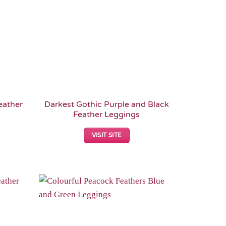
eather
Darkest Gothic Purple and Black
Feather Leggings
VISIT SITE
Add to
Add to
Wishlist
Wishlist