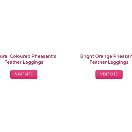
ural Coloured Pheasant’s
Bright Orange Pheasan
Feather Leggings
Feather Leggings
VISIT SITE
VISIT SITE