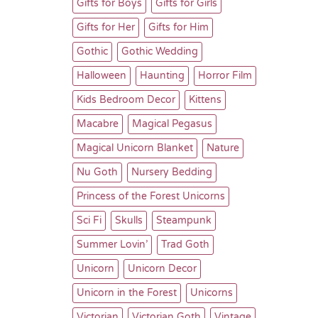
Gifts for Boys
Gifts for Girls
Gifts for Her
Gifts for Him
Gothic
Gothic Wedding
Halloween
Haunting
Horror Film
Kids Bedroom Decor
Kittens
Macabre
Magical Pegasus
Magical Unicorn Blanket
Nature
Nu Goth
Nursery Bedding
Princess of the Forest Unicorns
Sci Fi
Skulls
Steampunk
Summer Lovin’
Trad Goth
Unicorn
Unicorn Decor
Unicorn in the Forest
Unicorns
Victorian
Victorian Goth
Vintage