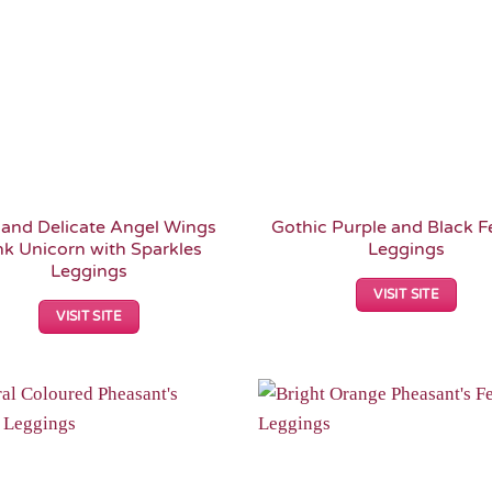
 and Delicate Angel Wings
Gothic Purple and Black F
nk Unicorn with Sparkles
Leggings
Leggings
VISIT SITE
VISIT SITE
Add to
Wishlist