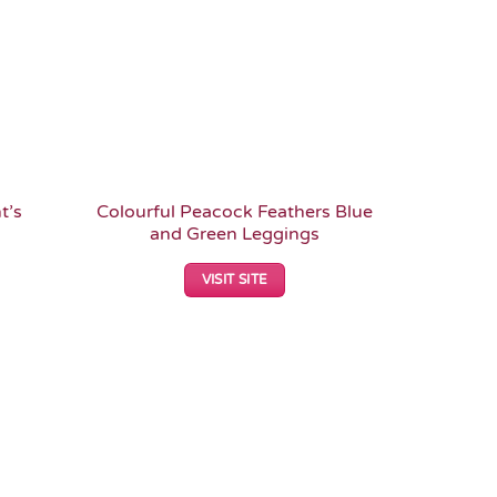
t’s
Colourful Peacock Feathers Blue
and Green Leggings
VISIT SITE