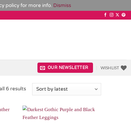
cy policy
for more info.
Dismiss
WISHLIST
OUR NEWSLETTER
Sorted
ll 6 results
by
latest
Add to
Add to
Wishlist
Wishlist