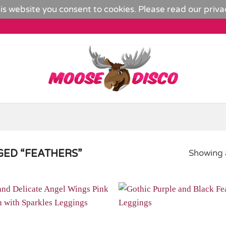
is website you consent to cookies. Please read our
priva
ED “FEATHERS”
Showing a
Add to
Wishlist