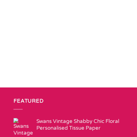
FEATURED
Swans Vintage Shabby Chic Floral
Personalised Tissue Paper