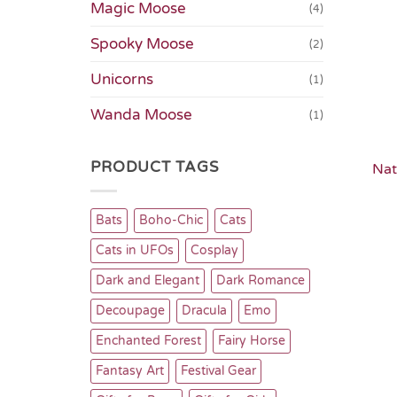
Magic Moose
(4)
Spooky Moose
(2)
Unicorns
(1)
Wanda Moose
(1)
PRODUCT TAGS
Nat
Bats
Boho-Chic
Cats
Cats in UFOs
Cosplay
Dark and Elegant
Dark Romance
Decoupage
Dracula
Emo
Enchanted Forest
Fairy Horse
Fantasy Art
Festival Gear