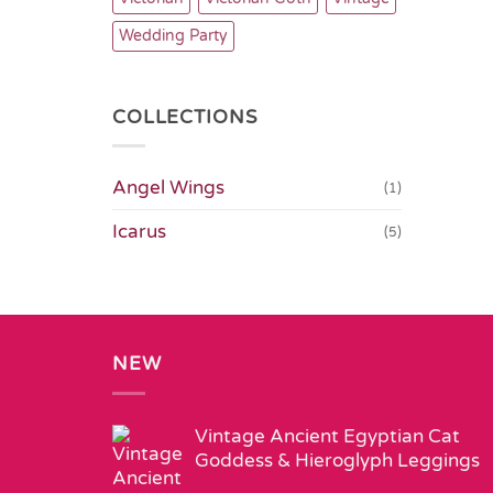
Wedding Party
COLLECTIONS
Angel Wings
(1)
Icarus
(5)
NEW
Vintage Ancient Egyptian Cat
Goddess & Hieroglyph Leggings