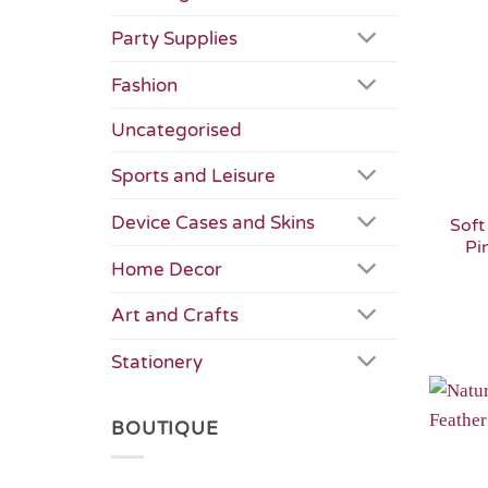
Party Supplies
Fashion
Uncategorised
Sports and Leisure
Device Cases and Skins
Soft
Pi
Home Decor
Art and Crafts
Stationery
BOUTIQUE