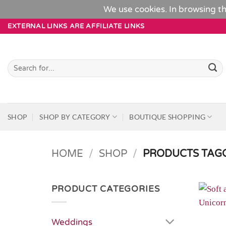
We use cookies. In browsing th
Skip
EXTERNAL LINKS ARE AFFILIATE LINKS
to
content
Search
for:
SHOP
SHOP BY CATEGORY
BOUTIQUE SHOPPING
HOME
/
SHOP
/
PRODUCTS TAGG
PRODUCT CATEGORIES
Weddings