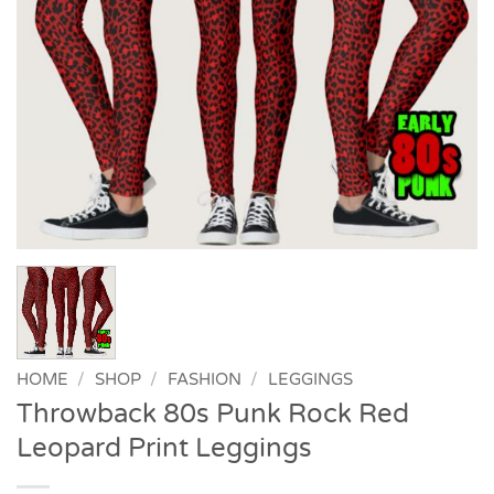
HOME
/
SHOP
/
FASHION
/
LEGGINGS
Throwback 80s Punk Rock Red
Leopard Print Leggings