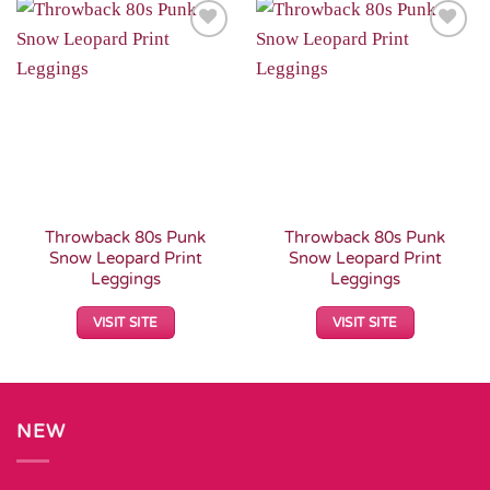
Add to
Add to
Wishlist
Wishlist
Throwback 80s Punk
Throwback 80s Punk
Snow Leopard Print
Snow Leopard Print
Leggings
Leggings
VISIT SITE
VISIT SITE
NEW