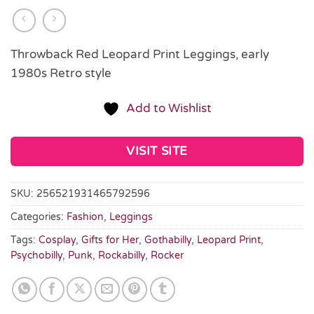
Throwback Red Leopard Print Leggings, early
1980s Retro style
Add to Wishlist
VISIT SITE
SKU:
256521931465792596
Categories:
Fashion
,
Leggings
Tags:
Cosplay
,
Gifts for Her
,
Gothabilly
,
Leopard Print
,
Psychobilly
,
Punk
,
Rockabilly
,
Rocker