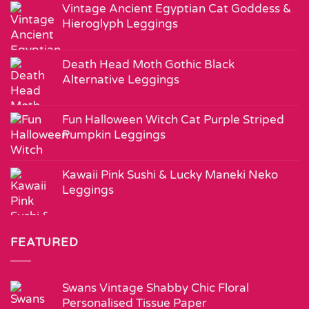
Vintage Ancient Egyptian Cat Goddess &
Hieroglyph Leggings
Death Head Moth Gothic Black
Alternative Leggings
Fun Halloween Witch Cat Purple Striped
Pumpkin Leggings
Kawaii Pink Sushi & Lucky Maneki Neko
Leggings
FEATURED
Swans Vintage Shabby Chic Floral
Personalised Tissue Paper