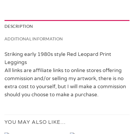
DESCRIPTION
ADDITIONAL INFORMATION
Striking early 1980s style Red Leopard Print
Leggings
All links are affiliate links to online stores offering
commission and/or selling my artwork, there is no
extra cost to yourself, but I will make a commission
should you choose to make a purchase.
YOU MAY ALSO LIKE…