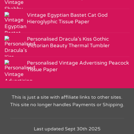
Vintage Egyptian Bastet Cat God
Hieroglyphic Tissue Paper
Personalised Dracula's Kiss Gothic
Victorian Beauty Thermal Tumbler
Personalised Vintage Advertising Peacock
Tissue Paper
This is just a site with affiliate links to other sites.
This site no longer handles Payments or Shipping.
Last updated Sept 30th 2025