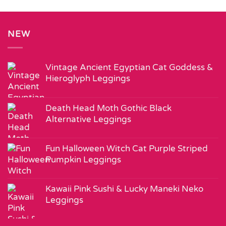
NEW
Vintage Ancient Egyptian Cat Goddess &
Hieroglyph Leggings
Death Head Moth Gothic Black
Alternative Leggings
Fun Halloween Witch Cat Purple Striped
Pumpkin Leggings
Kawaii Pink Sushi & Lucky Maneki Neko
Leggings