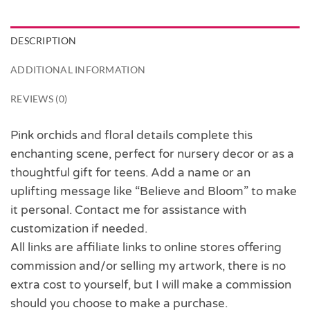
DESCRIPTION
ADDITIONAL INFORMATION
REVIEWS (0)
Pink orchids and floral details complete this
enchanting scene, perfect for nursery decor or as a
thoughtful gift for teens. Add a name or an
uplifting message like “Believe and Bloom” to make
it personal. Contact me for assistance with
customization if needed.
All links are affiliate links to online stores offering
commission and/or selling my artwork, there is no
extra cost to yourself, but I will make a commission
should you choose to make a purchase.