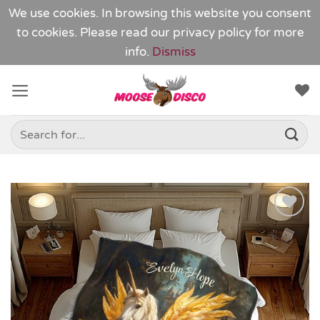
We use cookies. In browsing this website you consent
to cookies. Please read our
privacy policy
for more
info.
Dismiss
Skip
to
content
Search
for:
Add to
Wishlist