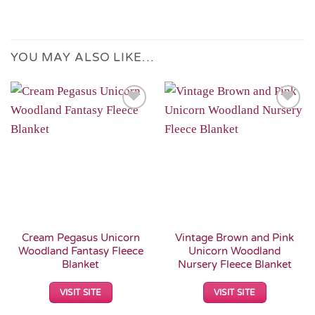
YOU MAY ALSO LIKE…
Add to
Add to
Wishlist
Wishlist
Cream Pegasus Unicorn
Vintage Brown and Pink
Woodland Fantasy Fleece
Unicorn Woodland
Blanket
Nursery Fleece Blanket
VISIT SITE
VISIT SITE