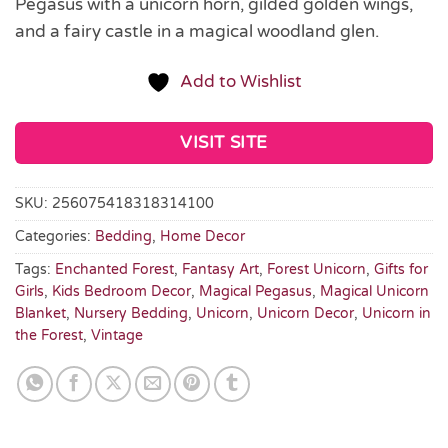
Pegasus with a unicorn horn, gilded golden wings,
and a fairy castle in a magical woodland glen.
Add to Wishlist
VISIT SITE
SKU:
256075418318314100
Categories:
Bedding
,
Home Decor
Tags:
Enchanted Forest
,
Fantasy Art
,
Forest Unicorn
,
Gifts for
Girls
,
Kids Bedroom Decor
,
Magical Pegasus
,
Magical Unicorn
Blanket
,
Nursery Bedding
,
Unicorn
,
Unicorn Decor
,
Unicorn in
the Forest
,
Vintage