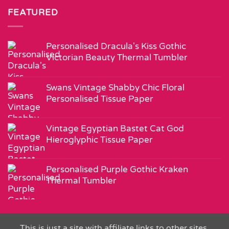
FEATURED
Personalised Dracula's Kiss Gothic
Victorian Beauty Thermal Tumbler
Swans Vintage Shabby Chic Floral
Personalised Tissue Paper
Vintage Egyptian Bastet Cat God
Hieroglyphic Tissue Paper
Personalised Purple Gothic Kraken
Thermal Tumbler
This is just a site with affiliate links to other sites.