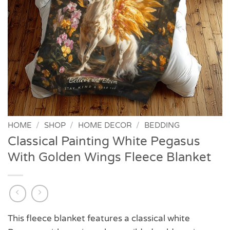
HOME
/
SHOP
/
HOME DECOR
/
BEDDING
Classical Painting White Pegasus
With Golden Wings Fleece Blanket
This fleece blanket features a classical white