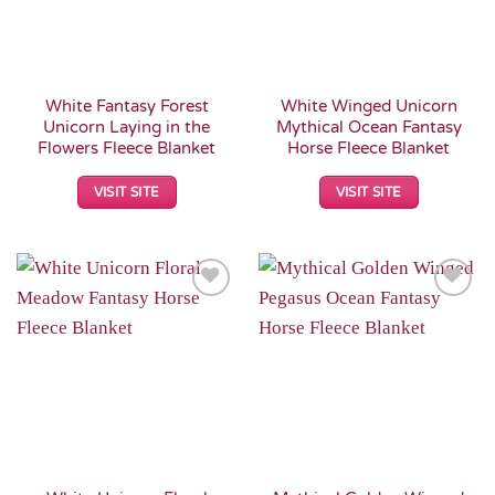
White Fantasy Forest
White Winged Unicorn
Unicorn Laying in the
Mythical Ocean Fantasy
Flowers Fleece Blanket
Horse Fleece Blanket
VISIT SITE
VISIT SITE
Add to
Add to
Wishlist
Wishlist