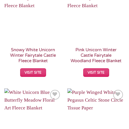
Add to
Add to
Wishlist
Wishlist
Snowy White Unicorn
Pink Unicorn Winter
Winter Fairytale Castle
Castle Fairytale
Fleece Blanket
Woodland Fleece Blanket
VISIT SITE
VISIT SITE
Add to
Add to
Wishlist
Wishlist