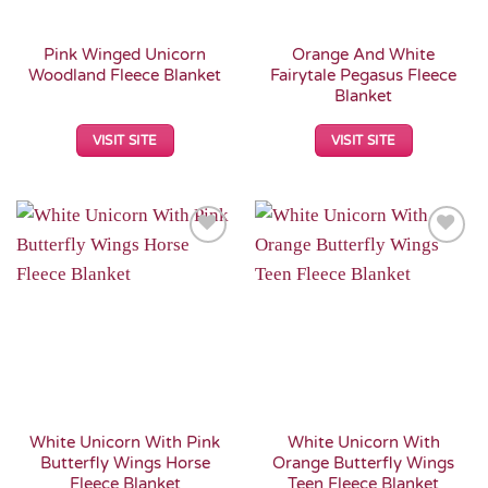
Pink Winged Unicorn
Orange And White
Woodland Fleece Blanket
Fairytale Pegasus Fleece
Blanket
VISIT SITE
VISIT SITE
Add to
Add to
Wishlist
Wishlist
White Unicorn With Pink
White Unicorn With
Butterfly Wings Horse
Orange Butterfly Wings
Fleece Blanket
Teen Fleece Blanket