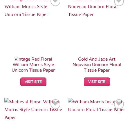
Add to
Add to
Wishlist
Wishlist
Vintage Red Floral
Gold And Jade Art
William Morris Style
Nouveau Unicorn Floral
Unicorn Tissue Paper
Tissue Paper
VISIT SITE
VISIT SITE
Add to
Add to
Wishlist
Wishlist