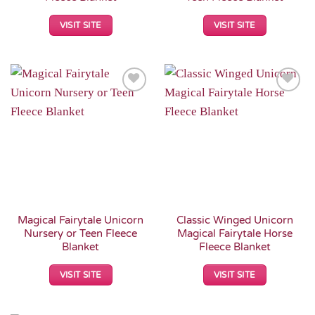
VISIT SITE
VISIT SITE
Add to
Add to
Wishlist
Wishlist
Magical Fairytale Unicorn
Classic Winged Unicorn
Nursery or Teen Fleece
Magical Fairytale Horse
Blanket
Fleece Blanket
VISIT SITE
VISIT SITE