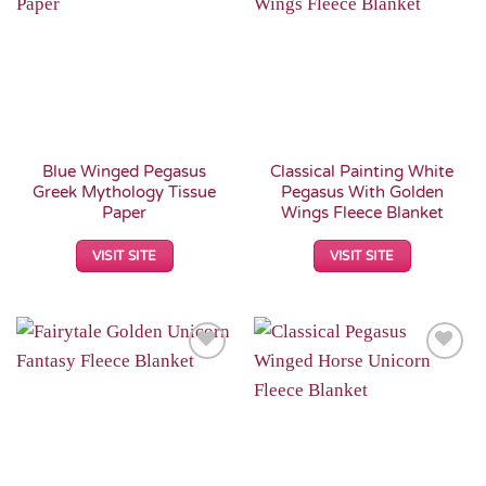
Wishlist
Wishlist
Blue Winged Pegasus
Classical Painting White
Greek Mythology Tissue
Pegasus With Golden
Paper
Wings Fleece Blanket
VISIT SITE
VISIT SITE
Add to
Add to
Wishlist
Wishlist