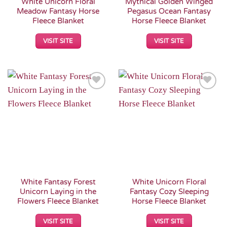
White Unicorn Floral
Mythical Golden Winged
Meadow Fantasy Horse
Pegasus Ocean Fantasy
Fleece Blanket
Horse Fleece Blanket
VISIT SITE
VISIT SITE
Add to
Add to
Wishlist
Wishlist
White Fantasy Forest
White Unicorn Floral
Unicorn Laying in the
Fantasy Cozy Sleeping
Flowers Fleece Blanket
Horse Fleece Blanket
VISIT SITE
VISIT SITE