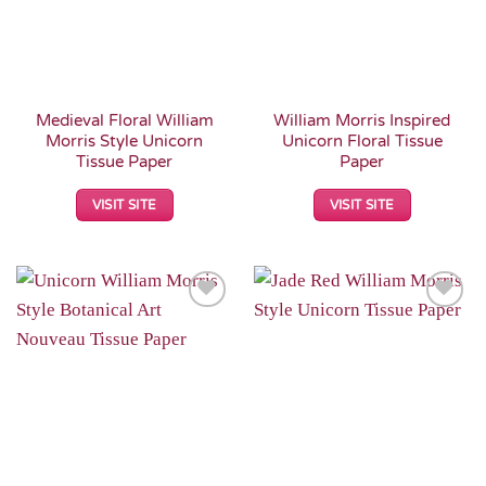
Medieval Floral William
William Morris Inspired
Morris Style Unicorn
Unicorn Floral Tissue
Tissue Paper
Paper
VISIT SITE
VISIT SITE
Add to
Add to
Wishlist
Wishlist