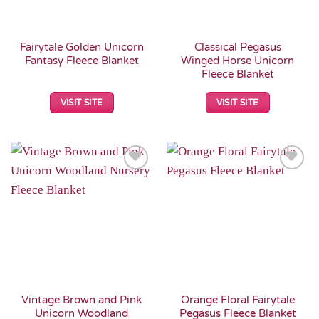
Fairytale Golden Unicorn
Classical Pegasus
Fantasy Fleece Blanket
Winged Horse Unicorn
Fleece Blanket
VISIT SITE
VISIT SITE
Add to
Add to
Wishlist
Wishlist
Vintage Brown and Pink
Orange Floral Fairytale
Unicorn Woodland
Pegasus Fleece Blanket