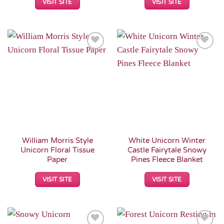
VISIT SITE
VISIT SITE
Add to
Add to
Wishlist
Wishlist
William Morris Style
White Unicorn Winter
Unicorn Floral Tissue
Castle Fairytale Snowy
Paper
Pines Fleece Blanket
VISIT SITE
VISIT SITE