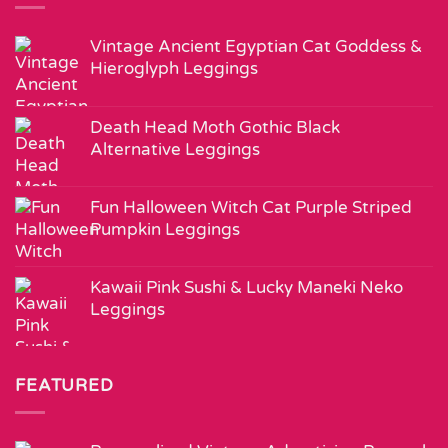
Vintage Ancient Egyptian Cat Goddess &
Hieroglyph Leggings
Death Head Moth Gothic Black
Alternative Leggings
Fun Halloween Witch Cat Purple Striped
Pumpkin Leggings
Kawaii Pink Sushi & Lucky Maneki Neko
Leggings
FEATURED