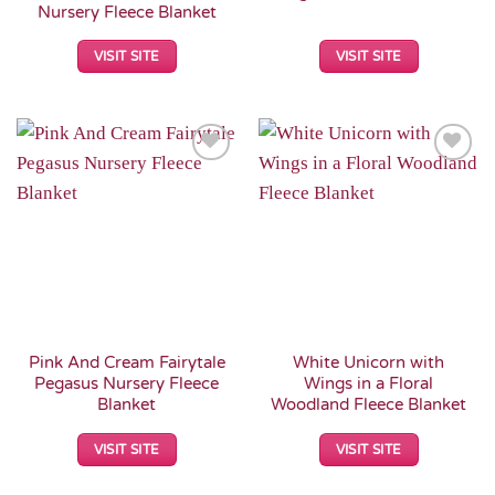
Nursery Fleece Blanket
VISIT SITE
VISIT SITE
Add to
Add to
Wishlist
Wishlist
Pink And Cream Fairytale
White Unicorn with
Pegasus Nursery Fleece
Wings in a Floral
Blanket
Woodland Fleece Blanket
VISIT SITE
VISIT SITE