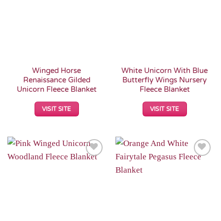
Winged Horse
White Unicorn With Blue
Renaissance Gilded
Butterfly Wings Nursery
Unicorn Fleece Blanket
Fleece Blanket
VISIT SITE
VISIT SITE
Add to
Add to
Wishlist
Wishlist