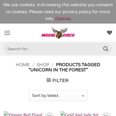
We use cookies. In browsing this website you consent
to cookies. Please read our
privacy policy
for more
info.
Dismiss
Skip
to
content
Search
for:
HOME
/
SHOP
/
PRODUCTS TAGGED
“UNICORN IN THE FOREST”
FILTER