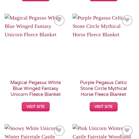
Add to
Add to
Wishlist
Wishlist
Magical Pegasus White
Purple Pegasus Celtic
Blue Winged Fantasy
Stone Circle Mythical
Unicorn Fleece Blanket
Horse Fleece Blanket
VISIT SITE
VISIT SITE