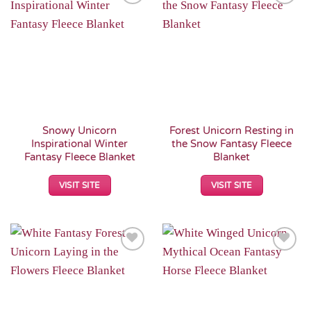
Add to
Add to
Wishlist
Wishlist
Snowy Unicorn
Forest Unicorn Resting in
Inspirational Winter
the Snow Fantasy Fleece
Fantasy Fleece Blanket
Blanket
VISIT SITE
VISIT SITE
Add to
Add to
Wishlist
Wishlist