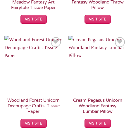
Meadow Fantasy Art
Fantasy Woodland Throw
Fairytale Tissue Paper
Pillow
VISIT SITE
VISIT SITE
Add to
Add to
Wishlist
Wishlist
Woodland Forest Unicorn
Cream Pegasus Unicorn
Decoupage Crafts. Tissue
Woodland Fantasy
Paper
Lumbar Pillow
VISIT SITE
VISIT SITE