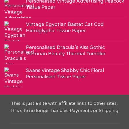
Personalised Vintage Advertising Peacock
Tissue Paper
Vintage Egyptian Bastet Cat God
Hieroglyphic Tissue Paper
Personalised Dracula's Kiss Gothic
Victorian Beauty Thermal Tumbler
Swans Vintage Shabby Chic Floral
Personalised Tissue Paper
This is just a site with affiliate links to other sites.
This site no longer handles Payments or Shipping.