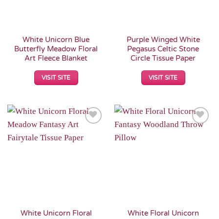
White Unicorn Blue
Purple Winged White
Butterfly Meadow Floral
Pegasus Celtic Stone
Art Fleece Blanket
Circle Tissue Paper
VISIT SITE
VISIT SITE
Add to
Add to
Wishlist
Wishlist
White Unicorn Floral
White Floral Unicorn