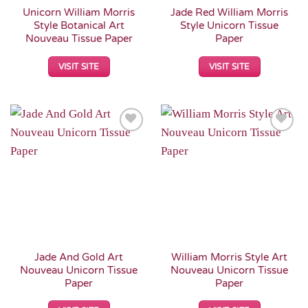
Unicorn William Morris
Jade Red William Morris
Style Botanical Art
Style Unicorn Tissue
Nouveau Tissue Paper
Paper
VISIT SITE
VISIT SITE
Add to
Add to
Wishlist
Wishlist
Jade And Gold Art
William Morris Style Art
Nouveau Unicorn Tissue
Nouveau Unicorn Tissue
Paper
Paper