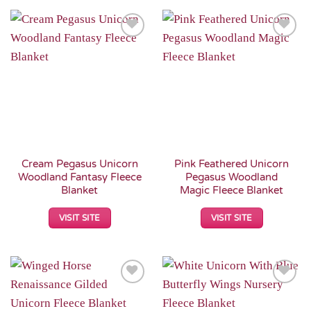
Add to
Add to
Wishlist
Wishlist
Cream Pegasus Unicorn
Pink Feathered Unicorn
Woodland Fantasy Fleece
Pegasus Woodland
Blanket
Magic Fleece Blanket
VISIT SITE
VISIT SITE
Add to
Add to
Wishlist
Wishlist