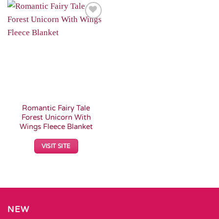
Add to
Wishlist
Romantic Fairy Tale
Forest Unicorn With
Wings Fleece Blanket
VISIT SITE
NEW