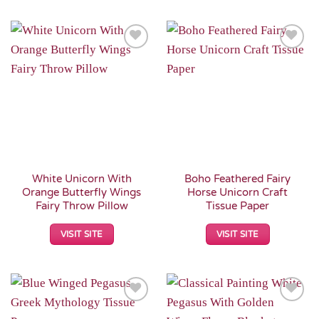
Add to
Add to
Wishlist
Wishlist
White Unicorn With
Boho Feathered Fairy
Orange Butterfly Wings
Horse Unicorn Craft
Fairy Throw Pillow
Tissue Paper
VISIT SITE
VISIT SITE
Add to
Add to