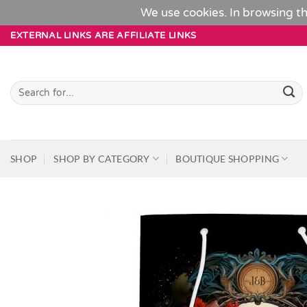
We use cookies. In browsing th
Skip
EXTERNAL LINKS ARE AFFILIATE LINKS
to
content
Search
for:
SHOP
SHOP BY CATEGORY
BOUTIQUE SHOPPING