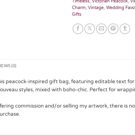
Timeless
,
Victorian Peacock
,
Vi
Charm
,
Vintage
,
Wedding Favo
Gifts
IEWS (0)
his peacock-inspired gift bag, featuring editable text fo
ouveau styles, mixed with boho-chic. Perfect for wrappi
 offering commission and/or selling my artwork, there is no
urchase.