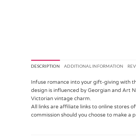
DESCRIPTION
ADDITIONAL INFORMATION
REV
Infuse romance into your gift-giving with t
design is influenced by Georgian and Art N
Victorian vintage charm.
All links are affiliate links to online stores
commission should you choose to make a p