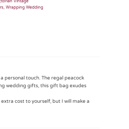
ctorian Vintage
rs
,
Wrapping Wedding
r a personal touch. The regal peacock
ng wedding gifts, this gift bag exudes
 extra cost to yourself, but I will make a