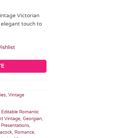
intage Victorian
 elegant touch to
ishlist
TE
ies
,
Vintage
,
Editable Romantic
nt Vintage
,
Georgian
,
t Presentations
,
eacock
,
Romance
,