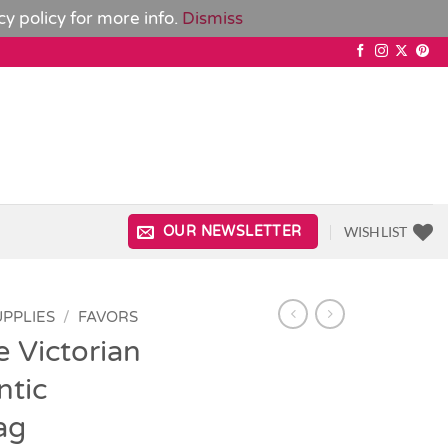
cy policy
for more info.
Dismiss
WISHLIST
OUR NEWSLETTER
UPPLIES
/
FAVORS
e Victorian
tic
ag