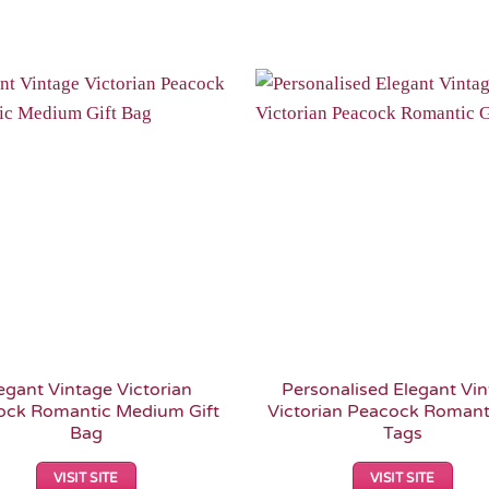
Add to
Wishlist
egant Vintage Victorian
Personalised Elegant Vi
ock Romantic Medium Gift
Victorian Peacock Romanti
Bag
Tags
VISIT SITE
VISIT SITE