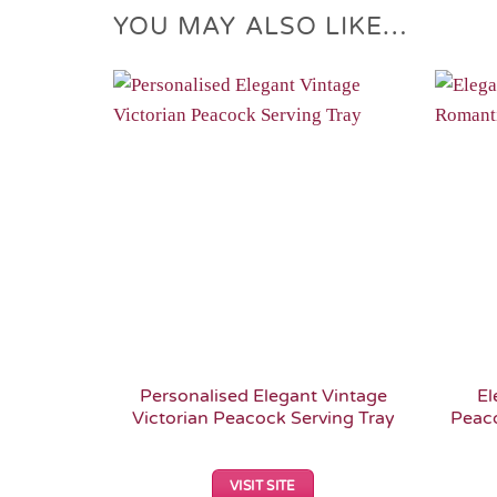
YOU MAY ALSO LIKE…
Add to
Wishlist
Personalised Elegant Vintage
El
Victorian Peacock Serving Tray
Peac
VISIT SITE