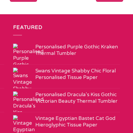
FEATURED
Personalised Purple Gothic Kraken
Thermal Tumbler
Swans Vintage Shabby Chic Floral
Personalised Tissue Paper
Personalised Dracula's Kiss Gothic
Victorian Beauty Thermal Tumbler
Vintage Egyptian Bastet Cat God
Hieroglyphic Tissue Paper