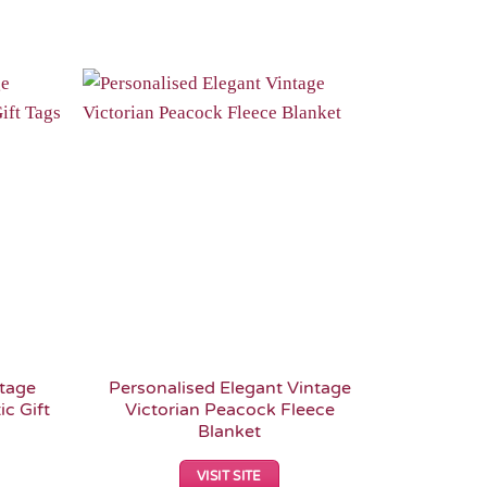
Add to
Add to
Wishlist
Wishlist
ntage
Personalised Elegant Vintage
c Gift
Victorian Peacock Fleece
Blanket
VISIT SITE