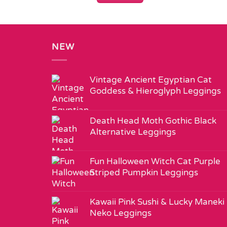
NEW
Vintage Ancient Egyptian Cat
Goddess & Hieroglyph Leggings
Death Head Moth Gothic Black
Alternative Leggings
Fun Halloween Witch Cat Purple
Striped Pumpkin Leggings
Kawaii Pink Sushi & Lucky Maneki
Neko Leggings