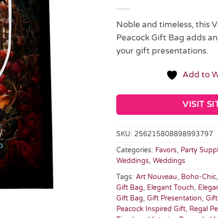
Noble and timeless, this V
Peacock Gift Bag adds an
your gift presentations.
Add to W
VISIT SI
SKU:
256215808898993797
Categories:
Favors
,
Party Suppl
Weddings
,
Weddings
Tags:
Art Nouveau
,
Boho-Chic
Gift Bag
,
Elegant Touch
,
Elega
Gift Bag
,
Gift Presentation
,
Gif
Peacock Inspired Gift
,
Regal P