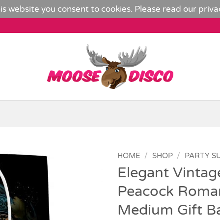
is website you consent to cookies. Please read our
priva
HOME
/
SHOP
/
PARTY S
Elegant Vintag
Add to
Peacock Roman
Wishlist
Medium Gift B